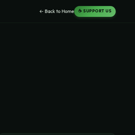
☕ SUPPORT US
← Back to Home