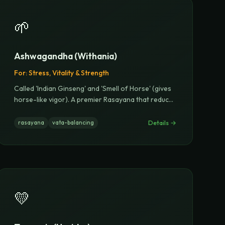
🌱
Ashwagandha (Withania)
For:
Stress, Vitality & Strength
Called 'Indian Ginseng' and 'Smell of Horse' (gives
horse-like vigor). A premier Rasayana that reduc
...
Details →
rasayana
vata-balancing
💛