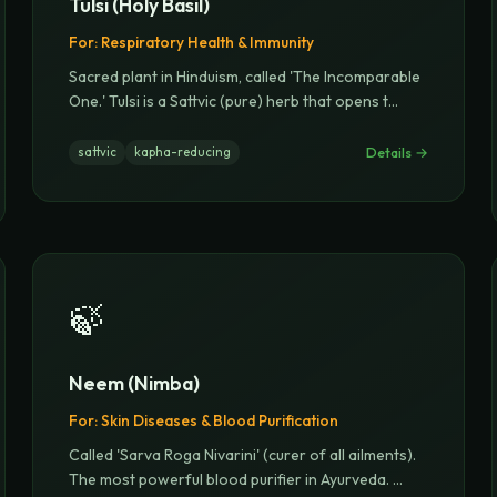
Tulsi (Holy Basil)
For:
Respiratory Health & Immunity
Sacred plant in Hinduism, called 'The Incomparable
One.' Tulsi is a Sattvic (pure) herb that opens t
...
Details →
sattvic
kapha-reducing
🍃
Neem (Nimba)
For:
Skin Diseases & Blood Purification
Called 'Sarva Roga Nivarini' (curer of all ailments).
The most powerful blood purifier in Ayurveda.
...