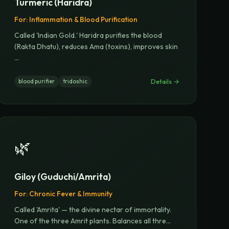
Turmeric (Haridra)
For:
Inflammation & Blood Purification
Called 'Indian Gold.' Haridra purifies the blood
(Rakta Dhatu), reduces Ama (toxins), improves skin
...
Details →
blood purifier
tridoshic
🌿
Giloy (Guduchi/Amrita)
For:
Chronic Fever & Immunity
Called 'Amrita' — the divine nectar of immortality.
One of the three Amrit plants. Balances all thre
...