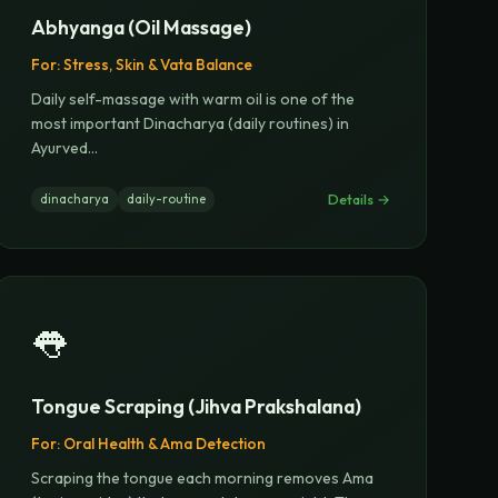
Abhyanga (Oil Massage)
For:
Stress, Skin & Vata Balance
Daily self-massage with warm oil is one of the
most important Dinacharya (daily routines) in
Ayurved
...
Details →
dinacharya
daily-routine
👅
Tongue Scraping (Jihva Prakshalana)
For:
Oral Health & Ama Detection
Scraping the tongue each morning removes Ama