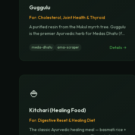
Guggulu
For:
Cholesterol, Joint Health & Thyroid
A purified resin from the Mukul myrrh tree. Guggulu
is the premier Ayurvedic herb for Medas Dhatu (f
...
Details →
meda-dhatu
ama-scraper
🍚
Kitchari (Healing Food)
For:
Digestive Reset & Healing Diet
The classic Ayurvedic healing meal — basmati rice +