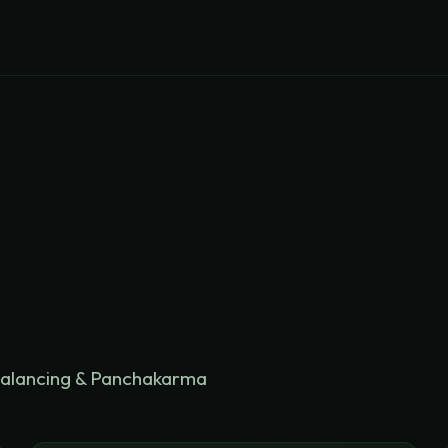
balancing & Panchakarma