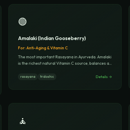
🟢
Amalaki (Indian Gooseberry)
For:
Anti-Aging & Vitamin C
The most important Rasayana in Ayurveda. Amalaki
is the richest natural Vitamin C source, balances a
...
Details →
rasayana
tridoshic
🧘