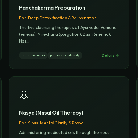
Panchakarma Preparation
For:
Deep Detoxification & Rejuvenation
The five cleansing therapies of Ayurveda: Vamana
(emesis), Virechana (purgation), Basti (enema),
Nas
...
Details →
panchakarma
professional-only
👃
Nasya (Nasal Oil Therapy)
For:
Sinus, Mental Clarity & Prana
Administering medicated oils through the nose —