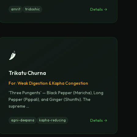
Details →
amrit
tridoshic
🌶️
Trikatu Churna
For:
Weak Digestion & Kapha Congestion
'Three Pungents' — Black Pepper (Maricha), Long
Pepper (Pippali), and Ginger (Shunthi). The
supreme
...
Details →
agni-deepana
kapha-reducing