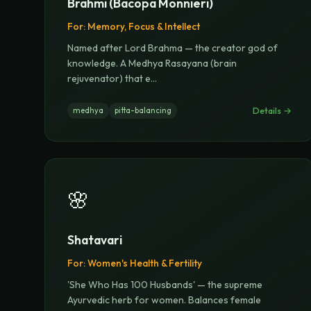
Brahmi (Bacopa Monnieri)
For:
Memory, Focus & Intellect
Named after Lord Brahma — the creator god of
knowledge. A Medhya Rasayana (brain
rejuvenator) that e
...
Details →
medhya
pitta-balancing
🌸
Shatavari
For:
Women's Health & Fertility
'She Who Has 100 Husbands' — the supreme
Ayurvedic herb for women. Balances female