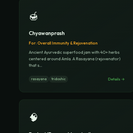
🍯
Chyawanprash
For:
Overall Immunity & Rejuvenation
Ancient Ayurvedic superfood jam with 40+ herbs
centered around Amla. A Rasayana (rejuvenator)
that s
...
Details →
rasayana
tridoshic
🧠