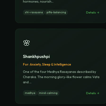
hormones, nourish
...
Details →
stri-rasayana
pitta-balancing
🌸
Shankhpushpi
For:
Anxiety, Sleep & Intelligence
One of the four Medhya Rasayanas described by
Charaka. The morning glory-like flower calms Vata
and
...
Details →
medhya
mind-calming