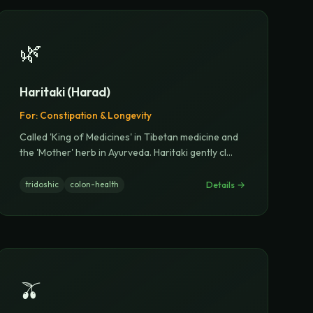
🌿
Haritaki (Harad)
For:
Constipation & Longevity
Called 'King of Medicines' in Tibetan medicine and
the 'Mother' herb in Ayurveda. Haritaki gently cl
...
Details →
tridoshic
colon-health
🫒