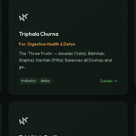
🌿
Triphala Churna
For:
Digestive Health & Detox
The 'Three Fruits' — Amalaki (Vata), Bibhitaki
(Kapha), Haritaki (Pitta). Balances all Doshas and
ge
...
Details →
tridoshic
detox
🌿