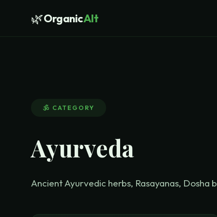
🌿
Organic
Alt
🕉️
CATEGORY
Ayurveda
Ancient Ayurvedic herbs, Rasayanas, Dosha 