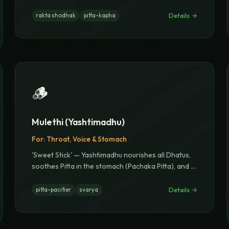
Details →
rakta shodhak
pitta-kapha
🪵
Mulethi (Yashtimadhu)
For:
Throat, Voice & Stomach
'Sweet Stick' — Yashtimadhu nourishes all Dhatus,
soothes Pitta in the stomach (Pachaka Pitta), and
...
Details →
pitta-pacifier
svarya