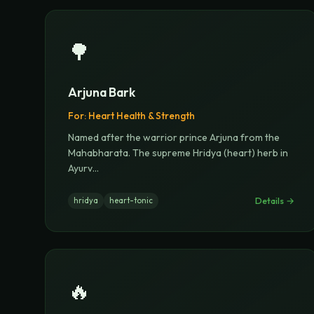
🌳
Arjuna Bark
For:
Heart Health & Strength
Named after the warrior prince Arjuna from the
Mahabharata. The supreme Hridya (heart) herb in
Ayurv
...
Details →
hridya
heart-tonic
🔥