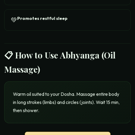
Promotes restful sleep
💚
📋 How to Use
Abhyanga (Oil
Massage)
Warm oil suited to your Dosha. Massage entire body
in long strokes (limbs) and circles (joints). Wait 15 min,
then shower.