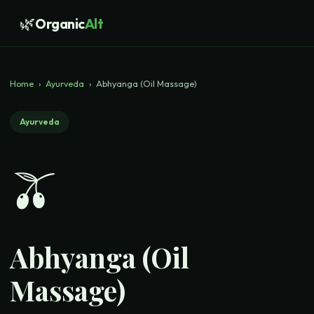
🌿
Organic
Alt
Home
›
Ayurveda
›
Abhyanga (Oil Massage)
Ayurveda
🫒
Abhyanga (Oil
Massage)