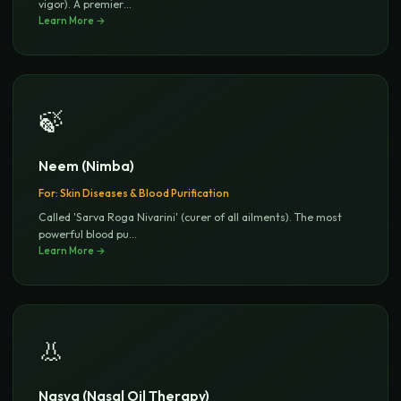
vigor). A premier
...
Learn More →
🍃
Neem (Nimba)
For:
Skin Diseases & Blood Purification
Called 'Sarva Roga Nivarini' (curer of all ailments). The most
powerful blood pu
...
Learn More →
👃
Nasya (Nasal Oil Therapy)