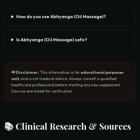
How do you use Abhyanga (Oil Massage)?
Is Abhyanga (Oil Massage) safe?
📢 Disclaimer:
This information is for
educational purposes
only
and is not medical advice. Always consult a qualified
healthcare professional before starting any new supplement.
Sources are linked for verification.
📚 Clinical Research & Sources