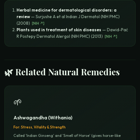
Herbal medicine for dermatological disorders: a
review
—
Surjushe A et al
Indian J Dermatol (NIH PMC)
(
2008
)
[
NIH
↗]
Plants used in treatment of skin diseases
—
Dawid-Pać
R
Postepy Dermatol Alergol (NIH PMC)
(
2013
)
[
NIH
↗]
🌿 Related Natural Remedies
🌱
Ashwagandha (Withania)
For:
Stress, Vitality & Strength
Called 'Indian Ginseng' and 'Smell of Horse' (gives horse-like