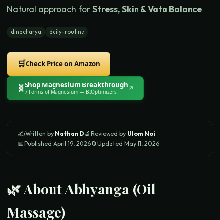
Natural approach for
Stress, Skin & Vata Balance
dinacharya
daily-routine
🛒
Check Price on Amazon
Shop
Magnesium Breakthrough
🧬
↗
7 Forms of Magnesium
— BIOptimizers
✍️
Written by
Nathan D
🔬
Reviewed by
Ulom Noi
📅
Published
April 19, 2026
🔄
Updated
May 11, 2026
🌿 About
Abhyanga (Oil
Massage)