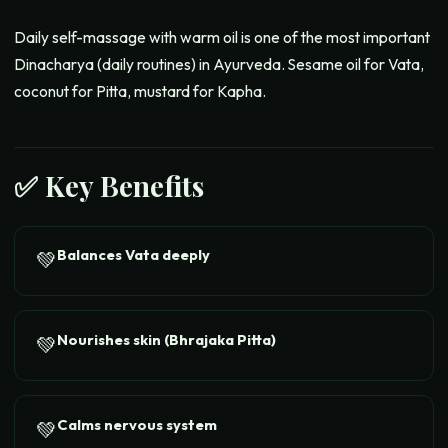
Daily self-massage with warm oil is one of the most important
Dinacharya (daily routines) in Ayurveda. Sesame oil for Vata,
coconut for Pitta, mustard for Kapha.
✅ Key Benefits
Balances Vata deeply
💚
Nourishes skin (Bhrajaka Pitta)
💚
Calms nervous system
💚