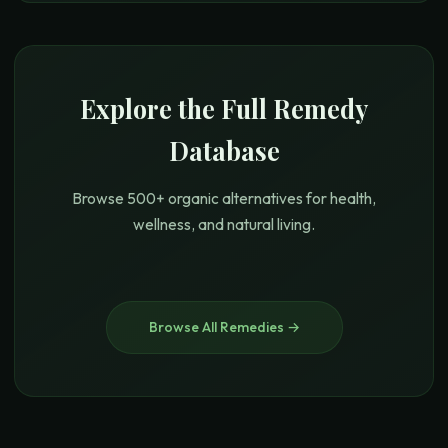
Explore the Full Remedy
Database
Browse 500+ organic alternatives for health,
wellness, and natural living.
Browse All Remedies →