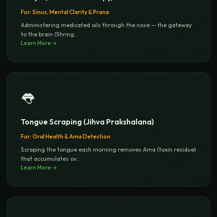
For:
Sinus, Mental Clarity & Prana
Administering medicated oils through the nose — the gateway
to the brain (Shring
...
Learn More →
👅
Tongue Scraping (Jihva Prakshalana)
For:
Oral Health & Ama Detection
Scraping the tongue each morning removes Ama (toxin residue)
that accumulates ov
...
Learn More →