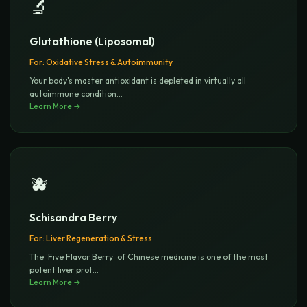
🔬
Glutathione (Liposomal)
For:
Oxidative Stress & Autoimmunity
Your body's master antioxidant is depleted in virtually all
autoimmune condition
...
Learn More →
🫐
Schisandra Berry
For:
Liver Regeneration & Stress
The 'Five Flavor Berry' of Chinese medicine is one of the most
potent liver prot
...
Learn More →