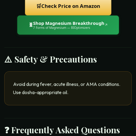
🛒
Check Price on Amazon
Shop
Magnesium Breakthrough
🧬
↗
7 Forms of Magnesium
— BIOptimizers
⚠️ Safety & Precautions
Avoid during fever, acute illness, or AMA conditions.
Use dosha-appropriate oil.
❓ Frequently Asked Questions