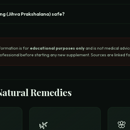
ing (Jihva Prakshalana) safe?
formation is for
educational purposes only
and is not medical advic
rofessional before starting any new supplement. Sources are linked for
Natural Remedies
🌿
🌸