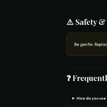
⚠️ Safety &
Be gentle. Replac
❓ Frequent
How do you use 