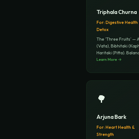
Triphala Churna
For:
Digestive Health
Detox
The 'Three Fruits' — 
(Vata), Bibhitaki (Kap
Haritaki (Pitta). Balan
Learn More →
🌳
Arjuna Bark
For:
Heart Health &
Strength