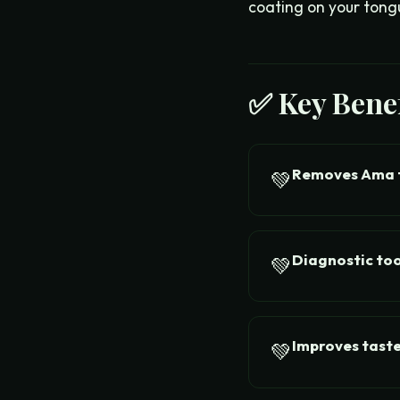
coating on your tong
✅ Key Benef
Removes Ama 
💚
Diagnostic too
💚
Improves taste
💚