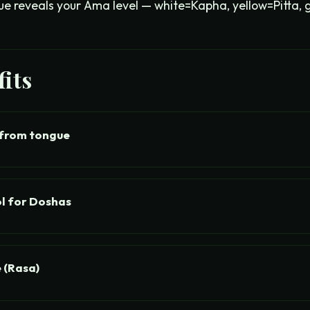
ue reveals your Ama level — white=Kapha, yellow=Pitta, 
its
from tongue
l for Doshas
 (Rasa)