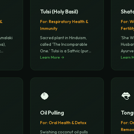
Tulsi (Holy Basil)
Shat
 &
For:
Respiratory Health &
For:
Wo
Immunity
Fertilit
Amalaki
Sacred plant in Hinduism,
'She W
ha),
called 'The Incomparable
Husban
c
...
One.' Tulsi is a Sattvic (pur
...
Ayurve
Learn More →
Balanc
Learn 
🥥
👅
Oil Pulling
Tong
For:
Oral Health & Detox
For:
Or
Remov
Swishing coconut oil pulls