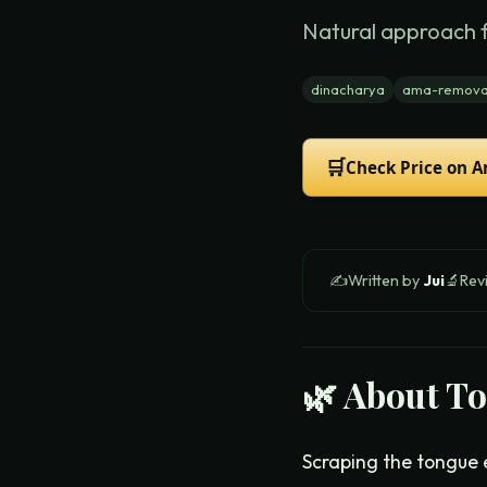
Natural approach 
dinacharya
ama-remova
🛒
Check Price on 
✍️
Written by
Jui
🔬
Rev
🌿 About
To
Scraping the tongue 