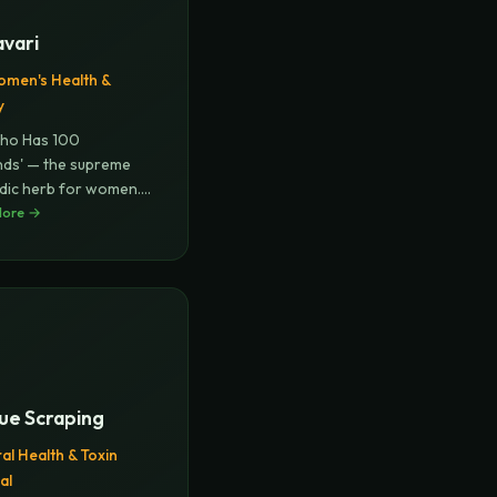
avari
men's Health &
y
ho Has 100
ds' — the supreme
dic herb for women.
es fema
More →
...
ue Scraping
al Health & Toxin
al