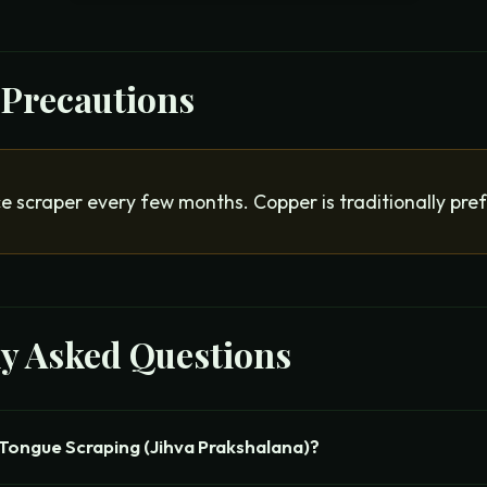
 Precautions
e scraper every few months. Copper is traditionally pre
ly Asked Questions
Tongue Scraping (Jihva Prakshalana)?