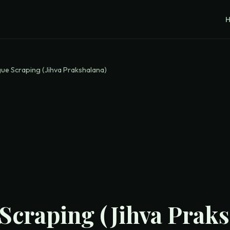
ue Scraping (Jihva Prakshalana)
Scraping (Jihva Praks