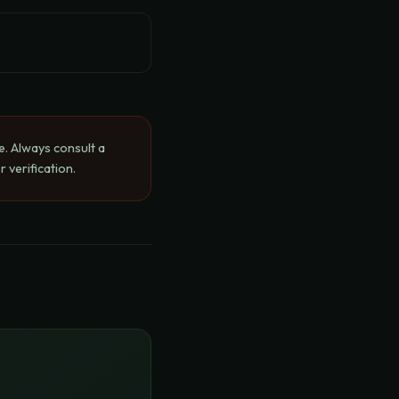
e. Always consult a
 verification.