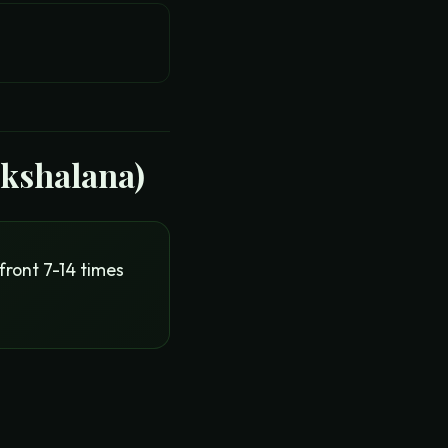
akshalana)
front 7-14 times