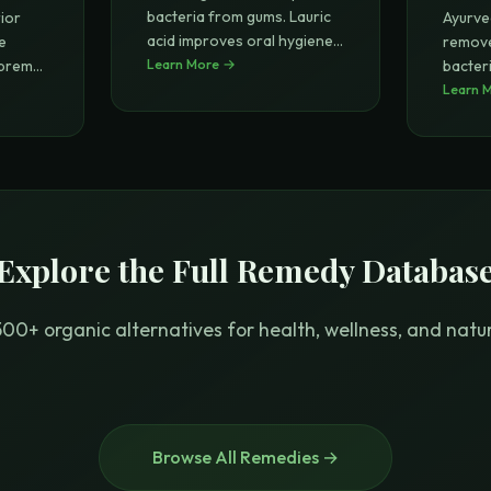
bacteria from gums. Lauric
ior
Ayurve
acid improves oral hygiene
...
e
remove
Learn More →
upreme
bacter
improv
Learn 
Explore the Full Remedy Databas
00+ organic alternatives for health, wellness, and natura
Browse All Remedies →