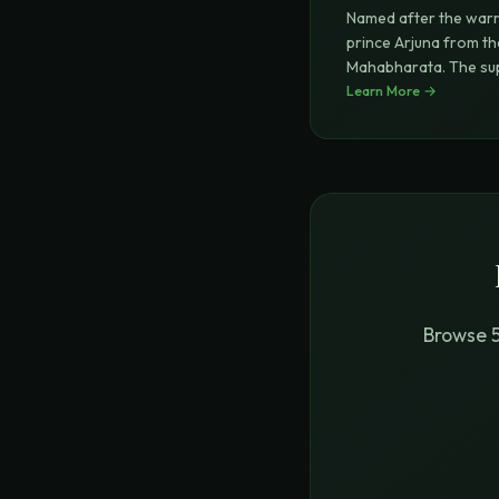
Named after the warr
prince Arjuna from th
Mahabharata. The s
Hridya (
Learn More →
...
Browse 5