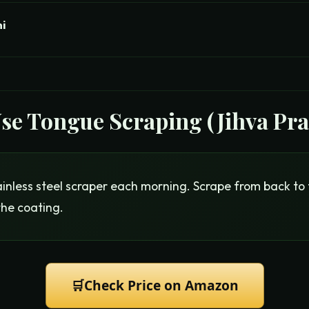
ni
Use
Tongue Scraping (Jihva Pr
inless steel scraper each morning. Scrape from back to 
the coating.
🛒
Check Price on Amazon