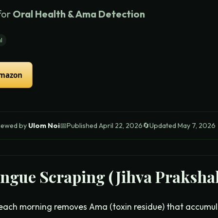
for
Oral Health & Ama Detection
l
Amazon
iewed by
Ulom Noi
📅
Published
April 22, 2026
🔄
Updated
May 7, 2026
ngue Scraping (Jihva Praksha
each morning removes Ama (toxin residue) that accumul