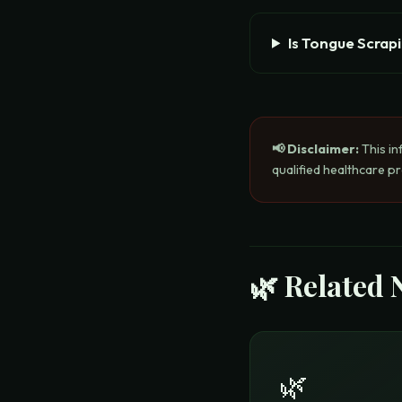
Is Tongue Scrap
📢 Disclaimer:
This in
qualified healthcare p
🌿 Related 
🌿