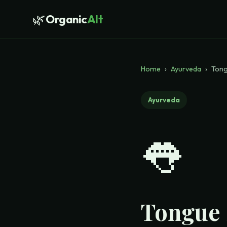
🌿
Organic
Alt
Home
›
Ayurveda
›
Tong
Ayurveda
👅
Tongue 