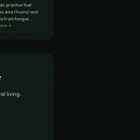
dic practice that
s ama (toxins) and
ia from tongue,
ing
More →
...
e
l living.