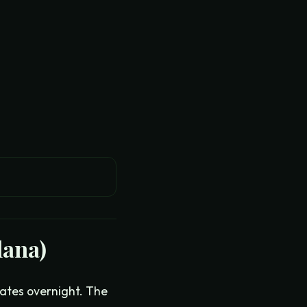
lana)
ates overnight. The