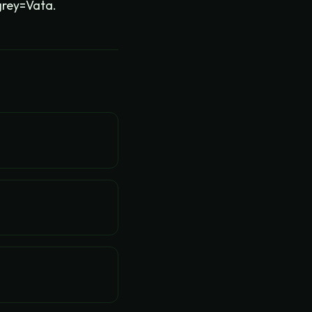
grey=Vata.