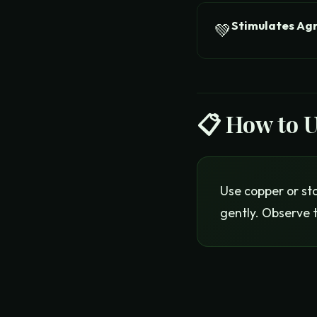
Stimulates Ag
💚
📋 How to 
Use copper or sta
gently. Observe 