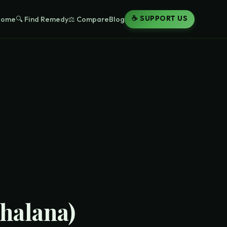
☕ SUPPORT US
Home
🔍 Find Remedy
⚖️ Compare
Blog
halana)