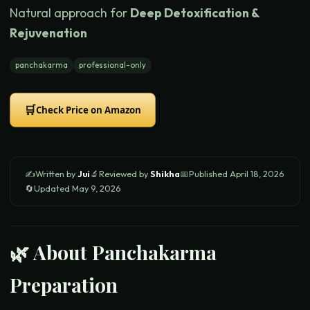
Natural approach for
Deep Detoxification &
Rejuvenation
panchakarma
professional-only
🛒
Check Price on Amazon
✍️
Written by
Jui
🔬
Reviewed by
Shikha
📅
Published
April 18, 2026
🔄
Updated
May 9, 2026
🌿 About
Panchakarma
Preparation