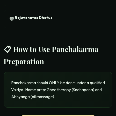
Rejuvenates Dhatus
💚
📋 How to Use
Panchakarma
Preparation
Panchakarma should ONLY be done under a qualified
Vaidya. Home prep: Ghee therapy (Snehapana) and
Abhyanga (oil massage).