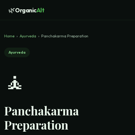
🌿
Organic
Alt
Home
›
Ayurveda
›
Panchakarma Preparation
Ayurveda
🧘
Panchakarma
Preparation