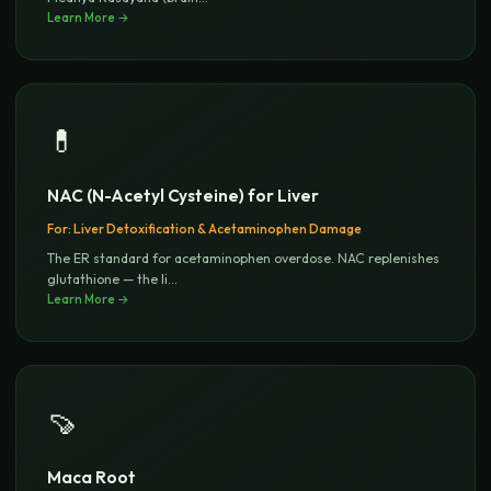
Learn More →
💊
NAC (N-Acetyl Cysteine) for Liver
For:
Liver Detoxification & Acetaminophen Damage
The ER standard for acetaminophen overdose. NAC replenishes
glutathione — the li
...
Learn More →
🍠
Maca Root