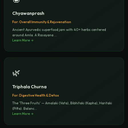
Chyawanprash
For:
Overall Immunity & Rejuvenation
Ancient Ayurvedic superfood jam with 40+ herbs centered
around Amla. A Rasayana
...
Learn More →
🌿
Triphala Churna
For:
Digestive Health & Detox
The 'Three Fruits' — Amalaki (Vata), Bibhitaki (Kapha), Haritaki
(Pitta). Balanc
...
Learn More →