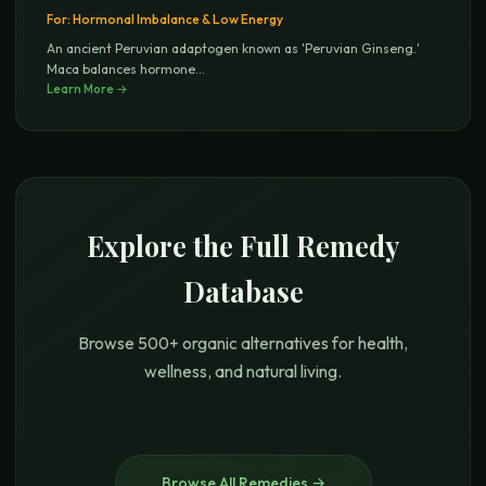
For:
Hormonal Imbalance & Low Energy
An ancient Peruvian adaptogen known as 'Peruvian Ginseng.'
Maca balances hormone
...
Learn More →
Explore the Full Remedy
Database
Browse 500+ organic alternatives for health,
wellness, and natural living.
Browse All Remedies →