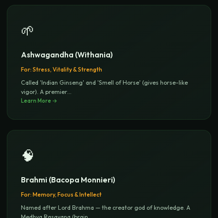
🌱
Ashwagandha (Withania)
For:
Stress, Vitality & Strength
Called 'Indian Ginseng' and 'Smell of Horse' (gives horse-like
vigor). A premier
...
Learn More →
🧠
Brahmi (Bacopa Monnieri)
For:
Memory, Focus & Intellect
Named after Lord Brahma — the creator god of knowledge. A
Medhya Rasayana (brain
...