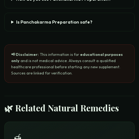
Is Panchakarma Preparation safe?
📢 Disclaimer:
This information is for
educational purposes
only
and is not medical advice. Always consult a qualified
healthcare professional before starting any new supplement.
Sources are linked for verification.
🌿 Related Natural Remedies
🍯