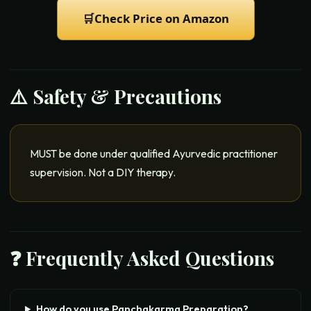
🛒
Check Price on Amazon
⚠️ Safety & Precautions
MUST be done under qualified Ayurvedic practitioner
supervision. Not a DIY therapy.
❓ Frequently Asked Questions
How do you use Panchakarma Preparation?