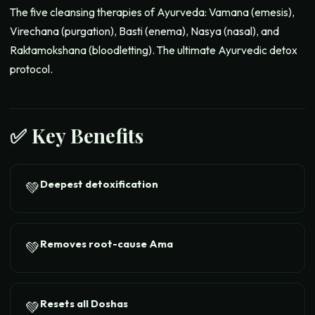
The five cleansing therapies of Ayurveda: Vamana (emesis),
Virechana (purgation), Basti (enema), Nasya (nasal), and
Raktamokshana (bloodletting). The ultimate Ayurvedic detox
protocol.
✅ Key Benefits
Deepest detoxification
💚
Removes root-cause Ama
💚
Resets all Doshas
💚