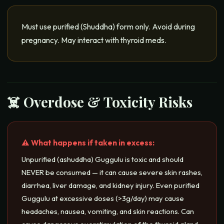
Must use purified (Shuddha) form only. Avoid during
pregnancy. May interact with thyroid meds.
☠️ Overdose & Toxicity Risks
⚠️ What happens if taken in excess:
Unpurified (ashuddha) Guggulu is toxic and should
NEVER be consumed — it can cause severe skin rashes,
diarrhea, liver damage, and kidney injury. Even purified
Guggulu at excessive doses (>3g/day) may cause
headaches, nausea, vomiting, and skin reactions. Can