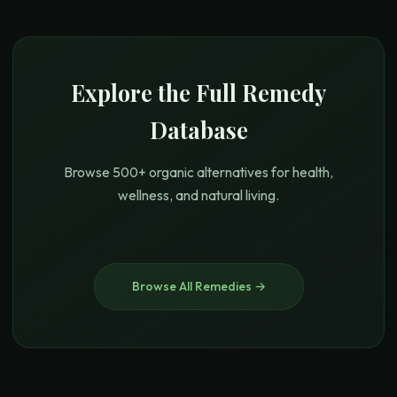
Explore the Full Remedy
Database
Browse 500+ organic alternatives for health,
wellness, and natural living.
Browse All Remedies →