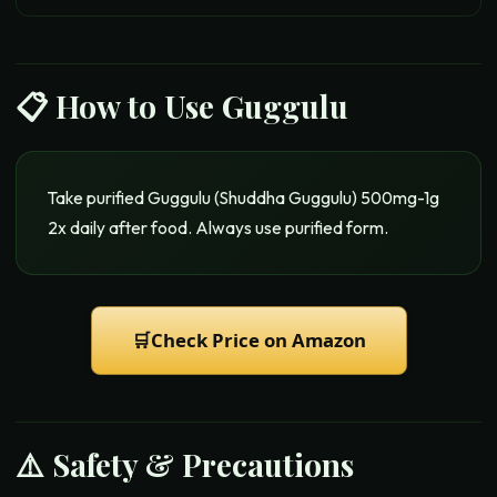
📋 How to Use
Guggulu
Take purified Guggulu (Shuddha Guggulu) 500mg-1g
2x daily after food. Always use purified form.
🛒
Check Price on Amazon
⚠️ Safety & Precautions