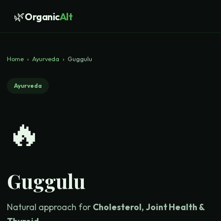
🌿
Organic
Alt
Home
›
Ayurveda
›
Guggulu
Ayurveda
🔥
Guggulu
Natural approach for
Cholesterol, Joint Health &