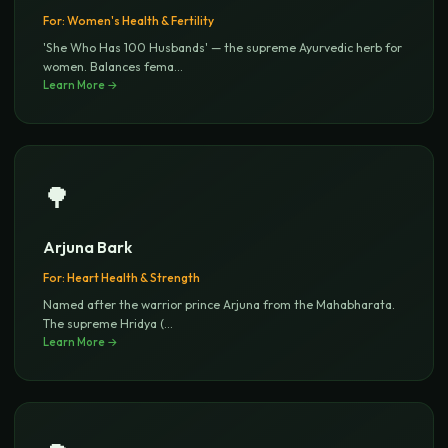
For:
Women's Health & Fertility
'She Who Has 100 Husbands' — the supreme Ayurvedic herb for
women. Balances fema
...
Learn More →
🌳
Arjuna Bark
For:
Heart Health & Strength
Named after the warrior prince Arjuna from the Mahabharata.
The supreme Hridya (
...
Learn More →