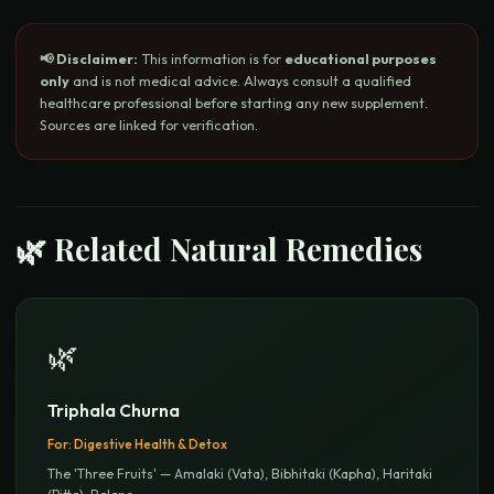
📢 Disclaimer:
This information is for
educational purposes
only
and is not medical advice. Always consult a qualified
healthcare professional before starting any new supplement.
Sources are linked for verification.
🌿 Related Natural Remedies
🌿
Triphala Churna
For:
Digestive Health & Detox
The 'Three Fruits' — Amalaki (Vata), Bibhitaki (Kapha), Haritaki