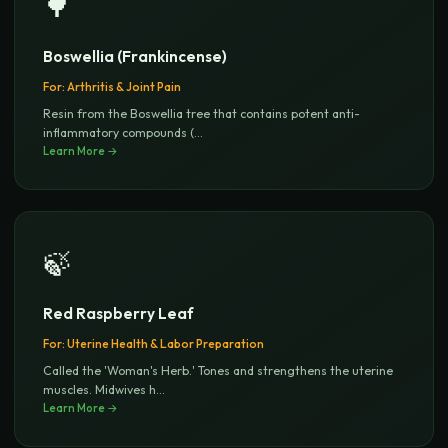
🌳
Boswellia (Frankincense)
For:
Arthritis & Joint Pain
Resin from the Boswellia tree that contains potent anti-
inflammatory compounds (
...
Learn More →
🍃
Red Raspberry Leaf
For:
Uterine Health & Labor Preparation
Called the 'Woman's Herb.' Tones and strengthens the uterine
muscles. Midwives h
...
Learn More →