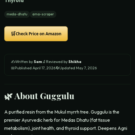
Thyroid
meda-dhatu
ama-scraper
🛒
Check Price on Amazon
✍️
Written by
Sam
🔬
Reviewed by
Shikha
📅
Published
April 17, 2026
🔄
Updated
May 7, 2026
🌿 About
Guggulu
A purified resin from the Mukul myrrh tree. Guggulu is the
premier Ayurvedic herb for Medas Dhatu (fat tissue
metabolism), joint health, and thyroid support. Deepens Agni