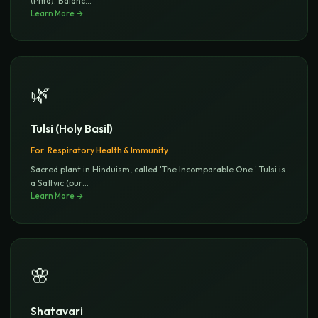
(Pitta). Balanc
...
Learn More →
🌿
Tulsi (Holy Basil)
For:
Respiratory Health & Immunity
Sacred plant in Hinduism, called 'The Incomparable One.' Tulsi is
a Sattvic (pur
...
Learn More →
🌸
Shatavari