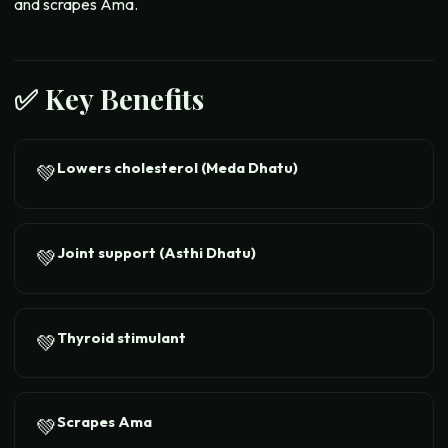
and scrapes Ama.
✅ Key Benefits
Lowers cholesterol (Meda Dhatu)
💚
Joint support (Asthi Dhatu)
💚
Thyroid stimulant
💚
Scrapes Ama
💚