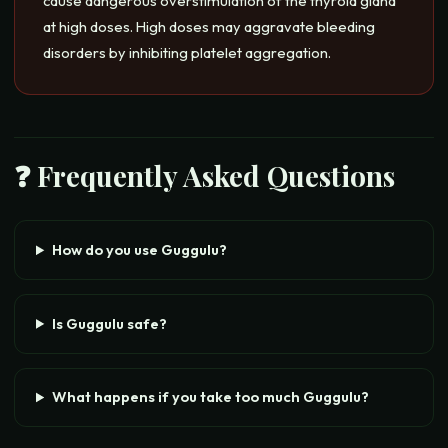
cause dangerous overstimulation of the thyroid gland
at high doses. High doses may aggravate bleeding
disorders by inhibiting platelet aggregation.
❓ Frequently Asked Questions
How do you use Guggulu?
Is Guggulu safe?
What happens if you take too much Guggulu?