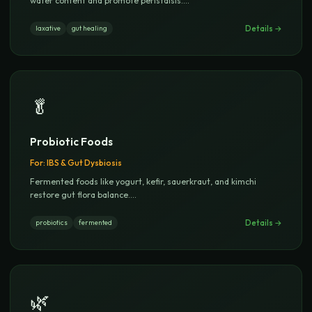
water content and promote peristalsis.
...
Details →
laxative
gut healing
🥬
Probiotic Foods
For:
IBS & Gut Dysbiosis
Fermented foods like yogurt, kefir, sauerkraut, and kimchi
restore gut flora balance.
...
Details →
probiotics
fermented
🌿