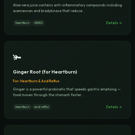
Aloe vera juice contains anti-inflammatory compounds including
acemannan and bradykinase that reduce
...
Details →
heartburn
GERD
🫚
Ginger Root (for Heartburn)
For:
Heartburn & Acid Reflux
Ginger is a powerful prokinetic that speeds gastric emptying —
food moves through the stomach faster
...
Details →
heartburn
acid reflux