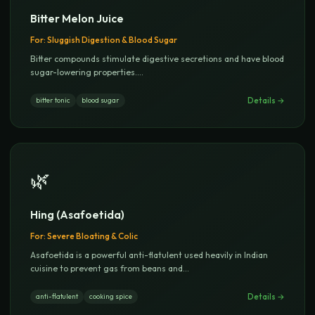
Bitter Melon Juice
For:
Sluggish Digestion & Blood Sugar
Bitter compounds stimulate digestive secretions and have blood
sugar-lowering properties.
...
Details →
bitter tonic
blood sugar
🌿
Hing (Asafoetida)
For:
Severe Bloating & Colic
Asafoetida is a powerful anti-flatulent used heavily in Indian
cuisine to prevent gas from beans and
...
Details →
anti-flatulent
cooking spice