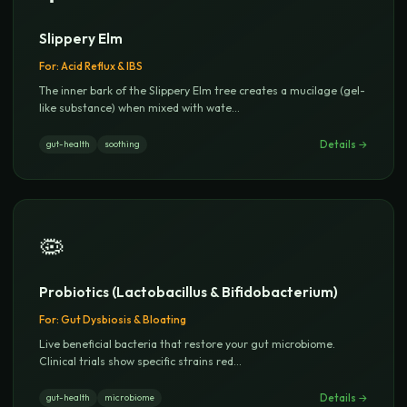
Slippery Elm
For:
Acid Reflux & IBS
The inner bark of the Slippery Elm tree creates a mucilage (gel-
like substance) when mixed with wate
...
Details →
gut-health
soothing
🦠
Probiotics (Lactobacillus & Bifidobacterium)
For:
Gut Dysbiosis & Bloating
Live beneficial bacteria that restore your gut microbiome.
Clinical trials show specific strains red
...
Details →
gut-health
microbiome