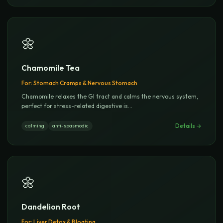
🌼
Chamomile Tea
For:
Stomach Cramps & Nervous Stomach
Chamomile relaxes the GI tract and calms the nervous system,
perfect for stress-related digestive is
...
Details →
calming
anti-spasmodic
🌼
Dandelion Root
For:
Liver Detox & Bloating