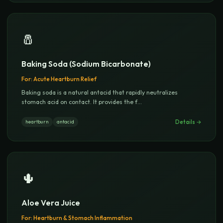
🧂
Baking Soda (Sodium Bicarbonate)
For:
Acute Heartburn Relief
Baking soda is a natural antacid that rapidly neutralizes
stomach acid on contact. It provides the f
...
Details →
heartburn
antacid
🌵
Aloe Vera Juice
For:
Heartburn & Stomach Inflammation