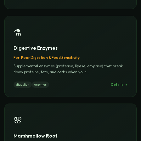
⚗️
Digestive Enzymes
For:
Poor Digestion & Food Sensitivity
Supplemental enzymes (protease, lipase, amylase) that break
down proteins, fats, and carbs when your
...
Details →
digestion
enzymes
🌸
Marshmallow Root