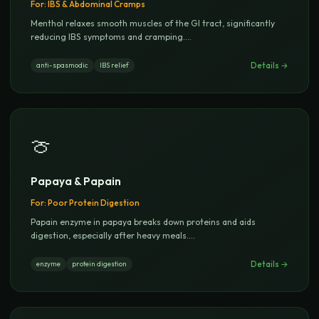
For:
IBS & Abdominal Cramps
Menthol relaxes smooth muscles of the GI tract, significantly
reducing IBS symptoms and cramping.
...
Details →
anti-spasmodic
IBS relief
🍈
Papaya & Papain
For:
Poor Protein Digestion
Papain enzyme in papaya breaks down proteins and aids
digestion, especially after heavy meals.
...
Details →
enzyme
protein digestion