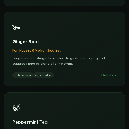
🫚
Ginger Root
For:
Nausea & Motion Sickness
Gingerols and shogaols accelerate gastric emptying and
suppress nausea signals to the brain.
...
Details →
anti-nausea
carminative
🍃
Peppermint Tea