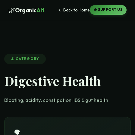
🌿
Organic
Alt
← Back to Home
☕ SUPPORT US
🫄
CATEGORY
Digestive Health
Bloating, acidity, constipation, IBS & gut health
🌳