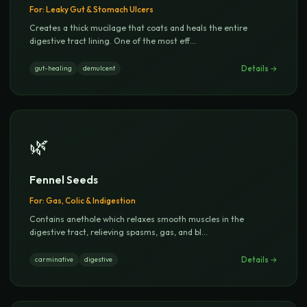
For:
Leaky Gut & Stomach Ulcers
Creates a thick mucilage that coats and heals the entire
digestive tract lining. One of the most eff
...
Details →
gut-healing
demulcent
🌿
Fennel Seeds
For:
Gas, Colic & Indigestion
Contains anethole which relaxes smooth muscles in the
digestive tract, relieving spasms, gas, and bl
...
Details →
carminative
digestive