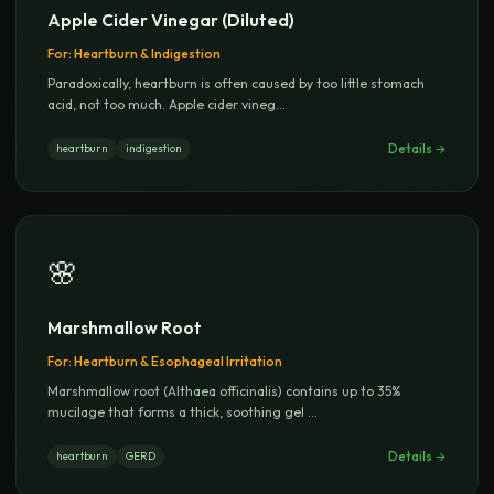
Apple Cider Vinegar (Diluted)
For:
Heartburn & Indigestion
Paradoxically, heartburn is often caused by too little stomach
acid, not too much. Apple cider vineg
...
Details →
heartburn
indigestion
🌸
Marshmallow Root
For:
Heartburn & Esophageal Irritation
Marshmallow root (Althaea officinalis) contains up to 35%
mucilage that forms a thick, soothing gel
...
Details →
heartburn
GERD