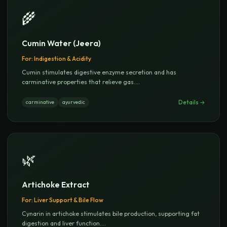
🌾
Cumin Water (Jeera)
For:
Indigestion & Acidity
Cumin stimulates digestive enzyme secretion and has
carminative properties that relieve gas.
...
Details →
carminative
ayurvedic
🌿
Artichoke Extract
For:
Liver Support & Bile Flow
Cynarin in artichoke stimulates bile production, supporting fat
digestion and liver function.
...