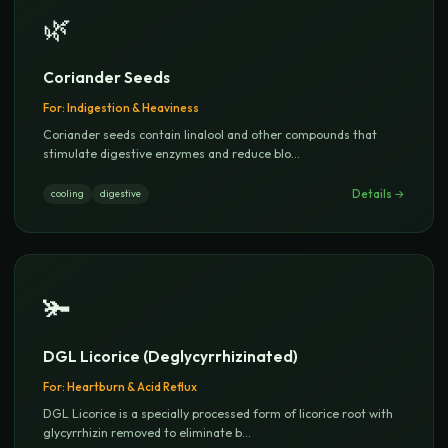
🌿
Coriander Seeds
For:
Indigestion & Heaviness
Coriander seeds contain linalool and other compounds that
stimulate digestive enzymes and reduce blo
...
Details →
cooling
digestive
🫚
DGL Licorice (Deglycyrrhizinated)
For:
Heartburn & Acid Reflux
DGL Licorice is a specially processed form of licorice root with
glycyrrhizin removed to eliminate b
...