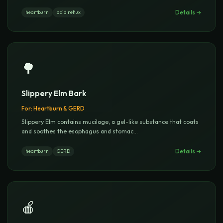
Details →
heartburn
acid reflux
🌳
Slippery Elm Bark
For:
Heartburn & GERD
Slippery Elm contains mucilage, a gel-like substance that coats
and soothes the esophagus and stomac
...
Details →
heartburn
GERD
🍎