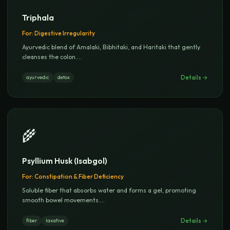
Triphala
For:
Digestive Irregularity
Ayurvedic blend of Amalaki, Bibhitaki, and Haritaki that gently
cleanses the colon.
...
Details →
ayurvedic
detox
🌾
Psyllium Husk (Isabgol)
For:
Constipation & Fiber Deficiency
Soluble fiber that absorbs water and forms a gel, promoting
smooth bowel movements.
...
Details →
fiber
laxative