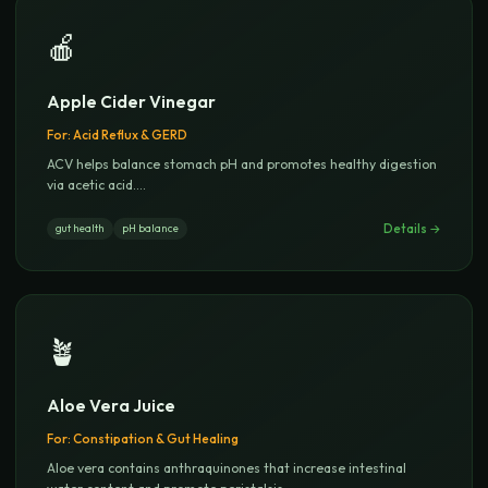
🍎
Apple Cider Vinegar
For:
Acid Reflux & GERD
ACV helps balance stomach pH and promotes healthy digestion
via acetic acid.
...
Details →
gut health
pH balance
🪴
Aloe Vera Juice
For:
Constipation & Gut Healing
Aloe vera contains anthraquinones that increase intestinal