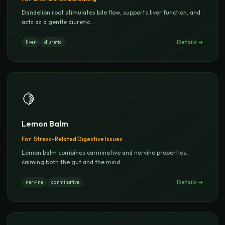
Dandelion root stimulates bile flow, supports liver function, and
acts as a gentle diuretic.
...
Details →
liver
diuretic
🍋
Lemon Balm
For:
Stress-Related Digestive Issues
Lemon balm combines carminative and nervine properties,
calming both the gut and the mind.
...
Details →
nervine
carminative