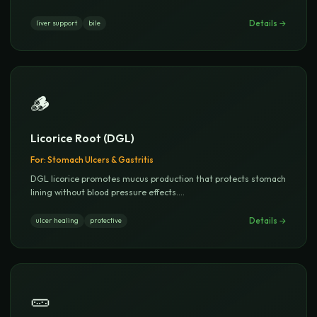
Details →
liver support
bile
🪵
Licorice Root (DGL)
For:
Stomach Ulcers & Gastritis
DGL licorice promotes mucus production that protects stomach
lining without blood pressure effects.
...
Details →
ulcer healing
protective
🥒