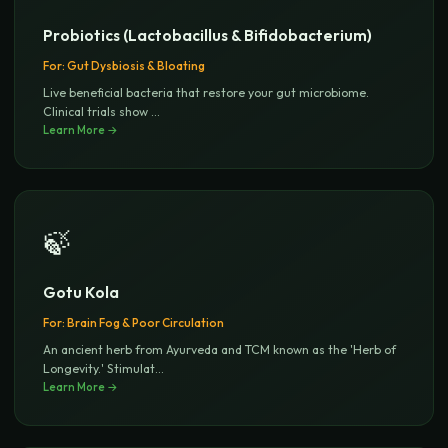
Probiotics (Lactobacillus & Bifidobacterium)
For:
Gut Dysbiosis & Bloating
Live beneficial bacteria that restore your gut microbiome.
Clinical trials show
...
Learn More →
🍃
Gotu Kola
For:
Brain Fog & Poor Circulation
An ancient herb from Ayurveda and TCM known as the 'Herb of
Longevity.' Stimulat
...
Learn More →