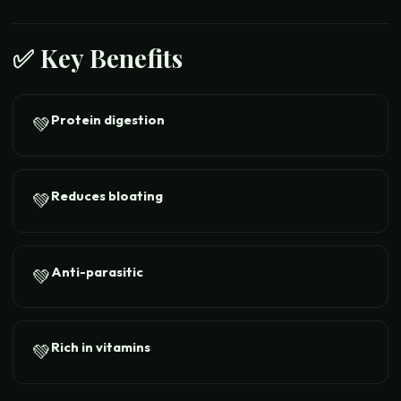
✅ Key Benefits
Protein digestion
💚
Reduces bloating
💚
Anti-parasitic
💚
Rich in vitamins
💚