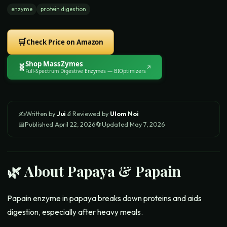
enzyme
protein digestion
🛒
Check Price on Amazon
Shop
MassZymes
🧬
↗
Full-Spectrum Digestive Enzymes
— BIOptimizers
✍️
Written by
Jui
🔬
Reviewed by
Ulom Noi
📅
Published
April 22, 2026
🔄
Updated
May 7, 2026
🌿 About
Papaya & Papain
Papain enzyme in papaya breaks down proteins and aids
digestion, especially after heavy meals.