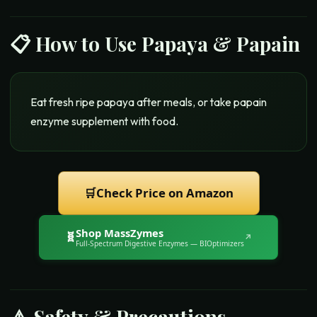
📋 How to Use
Papaya & Papain
Eat fresh ripe papaya after meals, or take papain
enzyme supplement with food.
🛒
Check Price on Amazon
Shop
MassZymes
🧬
↗
Full-Spectrum Digestive Enzymes
— BIOptimizers
⚠️ Safety & Precautions