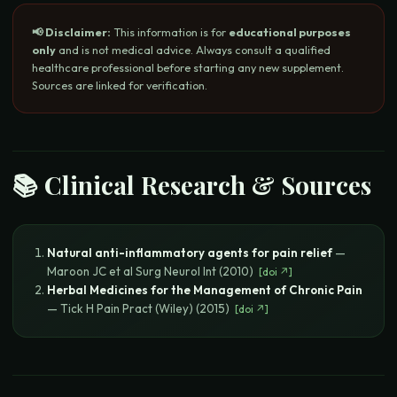
📢 Disclaimer:
This information is for
educational purposes
only
and is not medical advice. Always consult a qualified
healthcare professional before starting any new supplement.
Sources are linked for verification.
📚 Clinical Research & Sources
Natural anti-inflammatory agents for pain relief
—
Maroon JC et al
Surg Neurol Int
(
2010
)
[
doi
↗]
Herbal Medicines for the Management of Chronic Pain
—
Tick H
Pain Pract (Wiley)
(
2015
)
[
doi
↗]