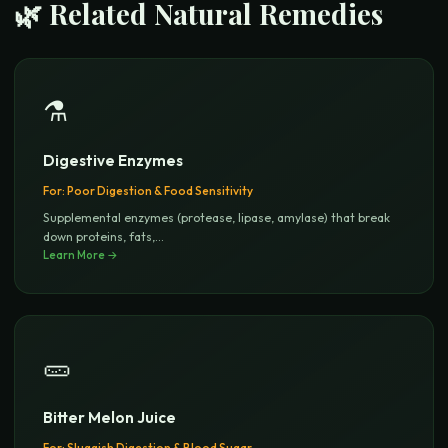
🌿 Related Natural Remedies
⚗️
Digestive Enzymes
For:
Poor Digestion & Food Sensitivity
Supplemental enzymes (protease, lipase, amylase) that break
down proteins, fats,
...
Learn More →
🥒
Bitter Melon Juice
For:
Sluggish Digestion & Blood Sugar