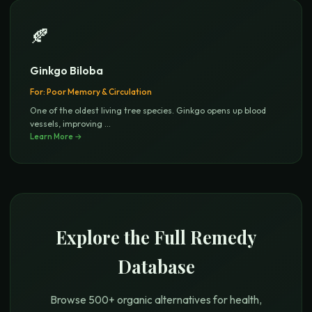
🍂
Ginkgo Biloba
For:
Poor Memory & Circulation
One of the oldest living tree species. Ginkgo opens up blood
vessels, improving
...
Learn More →
Explore the Full Remedy
Database
Browse 500+ organic alternatives for health,