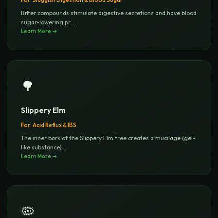
Bitter compounds stimulate digestive secretions and have blood
sugar-lowering pr
...
Learn More →
🌳
Slippery Elm
For:
Acid Reflux & IBS
The inner bark of the Slippery Elm tree creates a mucilage (gel-
like substance)
...
Learn More →
🦠