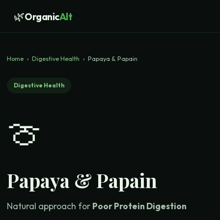
🌿
Organic
Alt
Home
›
Digestive Health
›
Papaya & Papain
Digestive Health
🍈
Papaya & Papain
Natural approach for
Poor Protein Digestion