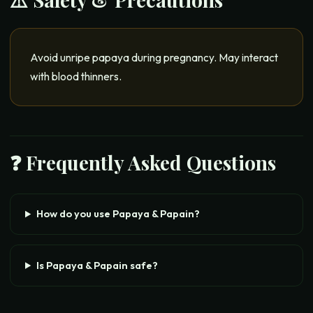
Avoid unripe papaya during pregnancy. May interact
with blood thinners.
❓ Frequently Asked Questions
How do you use Papaya & Papain?
Is Papaya & Papain safe?