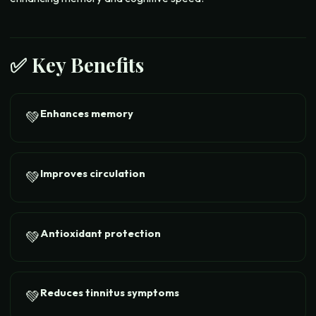
✅ Key Benefits
Enhances memory
💚
Improves circulation
💚
Antioxidant protection
💚
Reduces tinnitus symptoms
💚