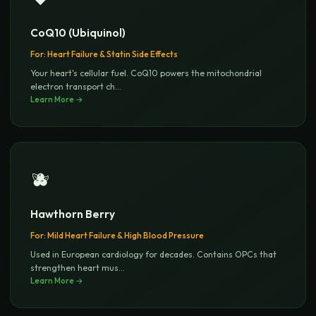
CoQ10 (Ubiquinol)
For:
Heart Failure & Statin Side Effects
Your heart's cellular fuel. CoQ10 powers the mitochondrial
electron transport ch
...
Learn More →
🫐
Hawthorn Berry
For:
Mild Heart Failure & High Blood Pressure
Used in European cardiology for decades. Contains OPCs that
strengthen heart mus
...
Learn More →