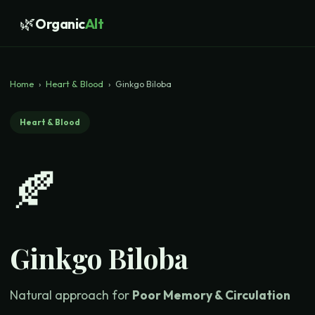
🌿
Organic
Alt
Home
›
Heart & Blood
›
Ginkgo Biloba
Heart & Blood
🍂
Ginkgo Biloba
Natural approach for
Poor Memory & Circulation