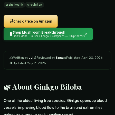
brain-health
circulation
🛒
Check Price on Amazon
Shop
Mushroom Breakthrough
🧬
↗
Lion's Mane + Reishi + Chaga + Cordyceps
— BIOptimizers
✍️
Written by
Jui
🔬
Reviewed by
Sam
📅
Published
April 20, 2026
🔄
Updated
May 13, 2026
🌿 About
Ginkgo Biloba
One of the oldest living tree species. Ginkgo opens up blood
vessels, improving blood flow to the brain and extremities,
enhancing memory and cognitive speed.