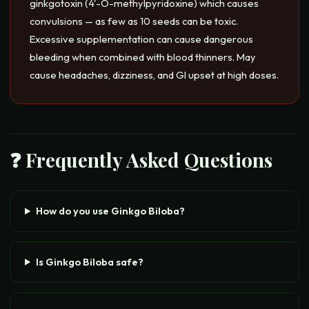
ginkgotoxin (4'-O-methylpyridoxine) which causes
convulsions — as few as 10 seeds can be toxic.
Excessive supplementation can cause dangerous
bleeding when combined with blood thinners. May
cause headaches, dizziness, and GI upset at high doses.
❓ Frequently Asked Questions
How do you use Ginkgo Biloba?
Is Ginkgo Biloba safe?