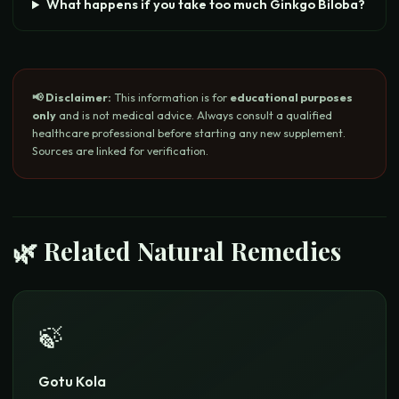
What happens if you take too much Ginkgo Biloba?
📢 Disclaimer:
This information is for
educational purposes
only
and is not medical advice. Always consult a qualified
healthcare professional before starting any new supplement.
Sources are linked for verification.
🌿 Related Natural Remedies
🍃
Gotu Kola