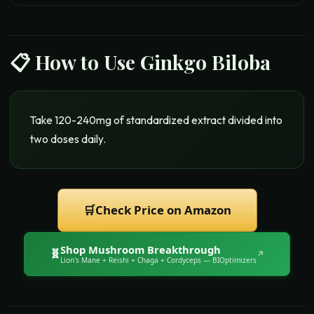
📋 How to Use
Ginkgo Biloba
Take 120-240mg of standardized extract divided into
two doses daily.
🛒
Check Price on Amazon
Shop
Mushroom Breakthrough
🧬
↗
Lion's Mane + Reishi + Chaga + Cordyceps
— BIOptimizers