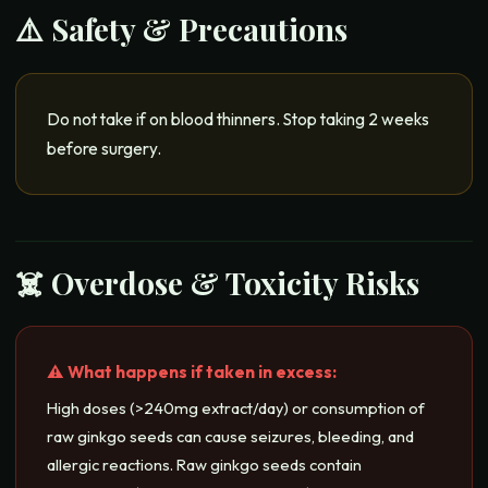
⚠️ Safety & Precautions
Do not take if on blood thinners. Stop taking 2 weeks
before surgery.
☠️ Overdose & Toxicity Risks
⚠️ What happens if taken in excess:
High doses (>240mg extract/day) or consumption of
raw ginkgo seeds can cause seizures, bleeding, and
allergic reactions. Raw ginkgo seeds contain