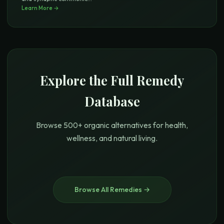
Learn More →
Explore the Full Remedy
Database
Browse 500+ organic alternatives for health,
wellness, and natural living.
Browse All Remedies →