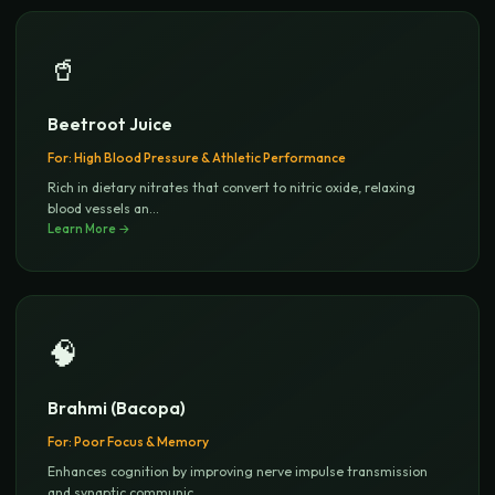
🥤
Beetroot Juice
For:
High Blood Pressure & Athletic Performance
Rich in dietary nitrates that convert to nitric oxide, relaxing
blood vessels an
...
Learn More →
🧠
Brahmi (Bacopa)
For:
Poor Focus & Memory
Enhances cognition by improving nerve impulse transmission
and synaptic communic
...