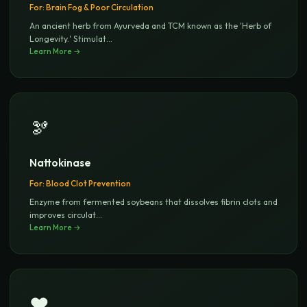
For:
Brain Fog & Poor Circulation
An ancient herb from Ayurveda and TCM known as the 'Herb of
Longevity.' Stimulat
...
Learn More →
🫘
Nattokinase
For:
Blood Clot Prevention
Enzyme from fermented soybeans that dissolves fibrin clots and
improves circulat
...
Learn More →
❤️