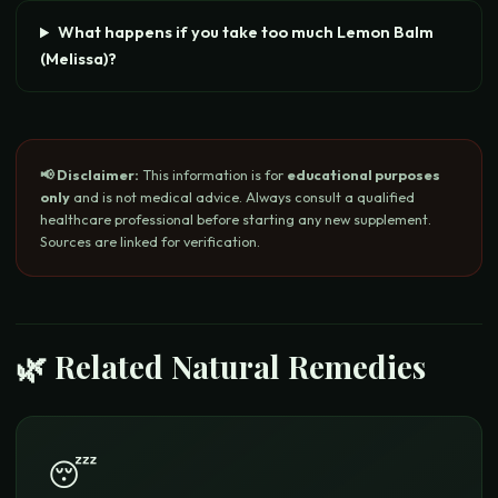
What happens if you take too much Lemon Balm
(Melissa)?
📢 Disclaimer:
This information is for
educational purposes
only
and is not medical advice. Always consult a qualified
healthcare professional before starting any new supplement.
Sources are linked for verification.
🌿 Related Natural Remedies
😴