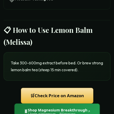
💚
📋 How to Use
Lemon Balm
(Melissa)
Take 300-600mg extract before bed. Or brew strong
lemon balm tea (steep 15 min covered).
🛒
Check Price on Amazon
Shop
Magnesium Breakthrough
🧬
↗
7 Forms of Magnesium
— BIOptimizers