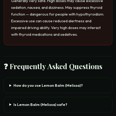
Generally very safe. High doses may cause excessive
sedation, nausea, and dizziness. May suppress thyroid
function — dangerous for people with hypothyroidism.
Excessive use can cause reduced alertness and
impaired driving ability. Very high doses may interact
with thyroid medications and sedatives.
❓ Frequently Asked Questions
How do you use Lemon Balm (Melissa)?
Is Lemon Balm (Melissa) safe?