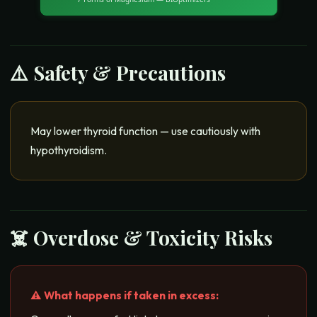
⚠️ Safety & Precautions
May lower thyroid function — use cautiously with
hypothyroidism.
☠️ Overdose & Toxicity Risks
⚠️ What happens if taken in excess: