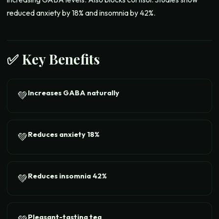
reduced anxiety by 18% and insomnia by 42%.
✅ Key Benefits
Increases GABA naturally
💚
Reduces anxiety 18%
💚
Reduces insomnia 42%
💚
Pleasant-tasting tea