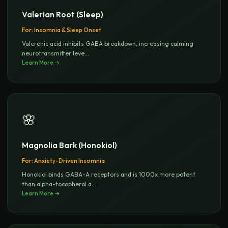
Valerian Root (Sleep)
For:
Insomnia & Sleep Onset
Valerenic acid inhibits GABA breakdown, increasing calming
neurotransmitter leve
...
Learn More →
🌸
Magnolia Bark (Honokiol)
For:
Anxiety-Driven Insomnia
Honokiol binds GABA-A receptors and is 1000x more potent
than alpha-tocopherol a
...
Learn More →