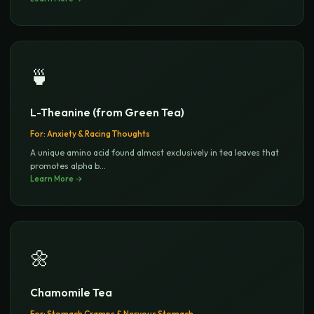
🍵
L-Theanine (from Green Tea)
For:
Anxiety & Racing Thoughts
A unique amino acid found almost exclusively in tea leaves that
promotes alpha b
...
Learn More →
🌼
Chamomile Tea
For:
Stomach Cramps & Nervous Stomach