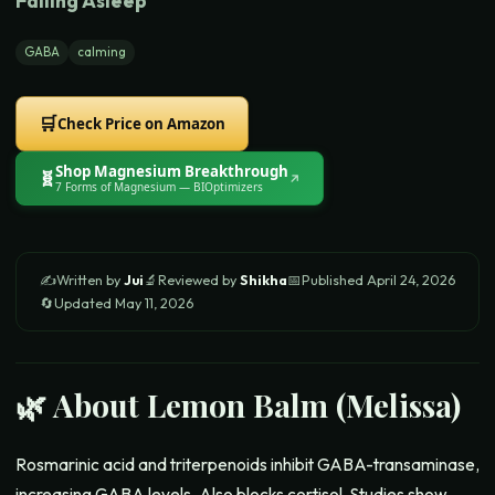
Falling Asleep
GABA
calming
🛒
Check Price on Amazon
Shop
Magnesium Breakthrough
🧬
↗
7 Forms of Magnesium
— BIOptimizers
✍️
Written by
Jui
🔬
Reviewed by
Shikha
📅
Published
April 24, 2026
🔄
Updated
May 11, 2026
🌿 About
Lemon Balm (Melissa)
Rosmarinic acid and triterpenoids inhibit GABA-transaminase,
increasing GABA levels. Also blocks cortisol. Studies show