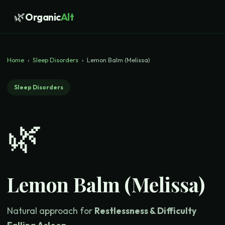
🌿
Organic
Alt
Home
›
Sleep Disorders
›
Lemon Balm (Melissa)
Sleep Disorders
🌿
Lemon Balm (Melissa)
Natural approach for
Restlessness & Difficulty