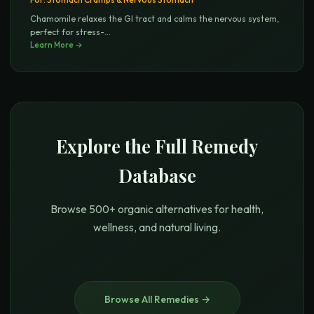
Chamomile relaxes the GI tract and calms the nervous system,
perfect for stress-
...
Learn More →
Explore the Full Remedy
Database
Browse 500+ organic alternatives for health,
wellness, and natural living.
Browse All Remedies →