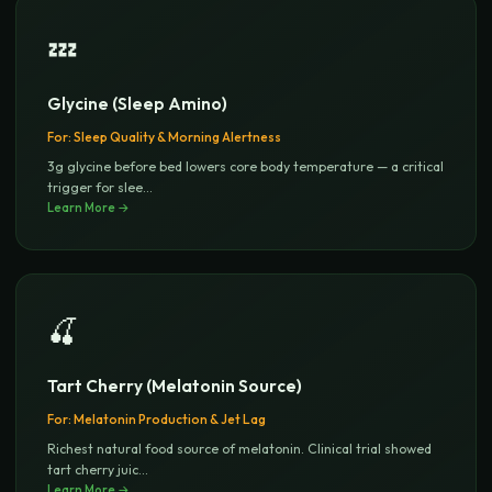
💤
Glycine (Sleep Amino)
For:
Sleep Quality & Morning Alertness
3g glycine before bed lowers core body temperature — a critical
trigger for slee
...
Learn More →
🍒
Tart Cherry (Melatonin Source)
For:
Melatonin Production & Jet Lag
Richest natural food source of melatonin. Clinical trial showed
tart cherry juic
...
Learn More →