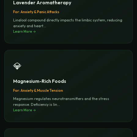
Lavender Aromatherapy
For:
Anxiety & Panic Attacks
Linalool compound directly impacts the limbic system, reducing
anxiety and heart
...
Learn More →
💎
Magnesium-Rich Foods
For:
Anxiety & Muscle Tension
Magnesium regulates neurotransmitters and the stress
response. Deficiency is lin
...
Learn More →