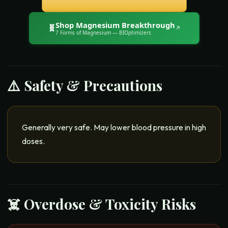
Shop
Magnesium Breakthrough
🧬
↗
7 Forms of Magnesium
— BIOptimizers
⚠️ Safety & Precautions
Generally very safe. May lower blood pressure in high
doses.
☠️ Overdose & Toxicity Risks