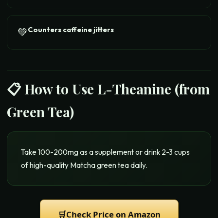
Counters caffeine jitters
💚
📋 How to Use
L-Theanine (from
Green Tea)
Take 100-200mg as a supplement or drink 2-3 cups
of high-quality Matcha green tea daily.
🛒
Check Price on Amazon