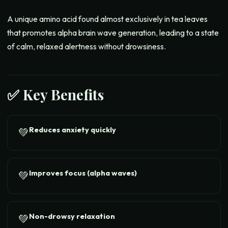
A unique amino acid found almost exclusively in tea leaves
that promotes alpha brain wave generation, leading to a state
of calm, relaxed alertness without drowsiness.
✅ Key Benefits
Reduces anxiety quickly
💚
Improves focus (alpha waves)
💚
Non-drowsy relaxation
💚