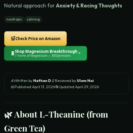
Natural approach for
Anxiety & Racing Thoughts
nootropic
calming
🛒
Check Price on Amazon
Shop
Magnesium Breakthrough
🧬
↗
7 Forms of Magnesium
— BIOptimizers
✍️
Written by
Nathan D
🔬
Reviewed by
Ulom Noi
📅
Published
April 13, 2026
🔄
Updated
April 29, 2026
🌿 About
L-Theanine (from
Green Tea)