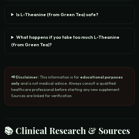
Is L-Theanine (from Green Tea) safe?
What happens if you take too much L-Theanine
(from Green Tea)?
📢 Disclaimer:
This information is for
educational purposes
only
and is not medical advice. Always consult a qualified
healthcare professional before starting any new supplement.
Sources are linked for verification.
📚 Clinical Research & Sources