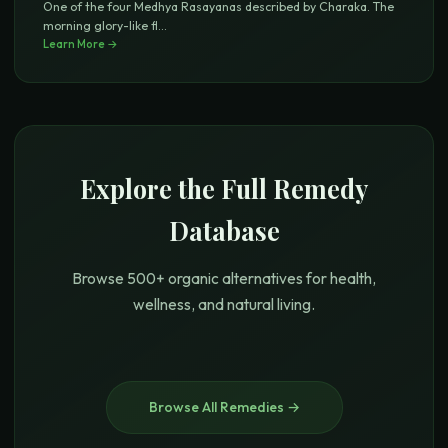
One of the four Medhya Rasayanas described by Charaka. The
morning glory-like fl
...
Learn More →
Explore the Full Remedy
Database
Browse 500+ organic alternatives for health,
wellness, and natural living.
Browse All Remedies →