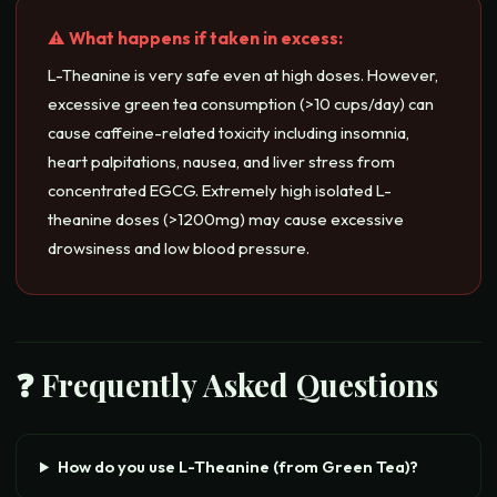
⚠️ What happens if taken in excess:
L-Theanine is very safe even at high doses. However,
excessive green tea consumption (>10 cups/day) can
cause caffeine-related toxicity including insomnia,
heart palpitations, nausea, and liver stress from
concentrated EGCG. Extremely high isolated L-
theanine doses (>1200mg) may cause excessive
drowsiness and low blood pressure.
❓ Frequently Asked Questions
How do you use L-Theanine (from Green Tea)?