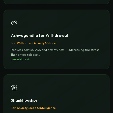
🌱
Ashwagandha for Withdrawal
For:
Withdrawal Anxiety & Stress
Reduces cortisol 28% and anxiety 56% — addressing the stress
that drives relapse
...
Learn More →
🌸
Shankhpushpi
For:
Anxiety, Sleep & Intelligence