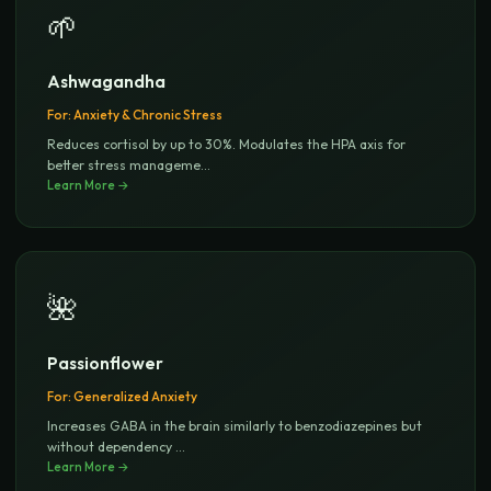
🌱
Ashwagandha
For:
Anxiety & Chronic Stress
Reduces cortisol by up to 30%. Modulates the HPA axis for
better stress manageme
...
Learn More →
🌺
Passionflower
For:
Generalized Anxiety
Increases GABA in the brain similarly to benzodiazepines but
without dependency
...
Learn More →