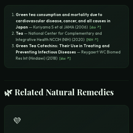
Green tea consumption and mortality due to
cardiovascular disease, cancer, and all causes in
Japan
—
Kuriyama S et al
JAMA
(
2006
)
[
doi
↗]
Tea
—
National Center for Complementary and
Integrative Health
NCCIH (NIH)
(
2020
)
[
NIH
↗]
Green Tea Catechins: Their Use in Treating and
Preventing Infectious Diseases
—
Reygaert WC
Biomed
Res Int (Hindawi)
(
2018
)
[
doi
↗]
🌿 Related Natural Remedies
💜