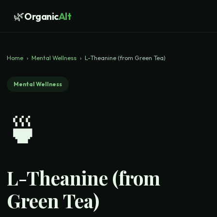
🌿
Organic
Alt
Home
›
Mental Wellness
›
L-Theanine (from Green Tea)
Mental Wellness
🍵
L-Theanine (from
Green Tea)