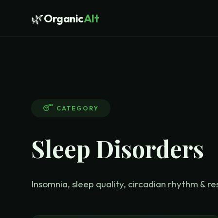
🌿
Organic
Alt
😴
CATEGORY
Sleep Disorders
Insomnia, sleep quality, circadian rhythm & re