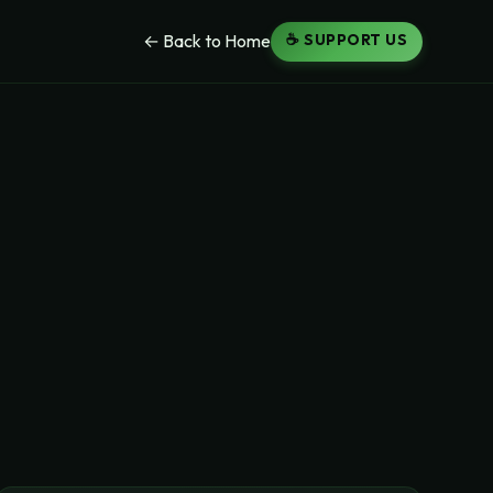
☕ SUPPORT US
← Back to Home