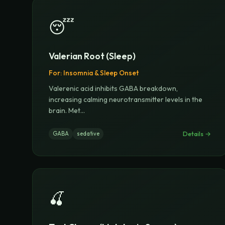
😴
Valerian Root (Sleep)
For:
Insomnia & Sleep Onset
Valerenic acid inhibits GABA breakdown,
increasing calming neurotransmitter levels in the
brain. Met
...
Details →
GABA
sedative
🍒