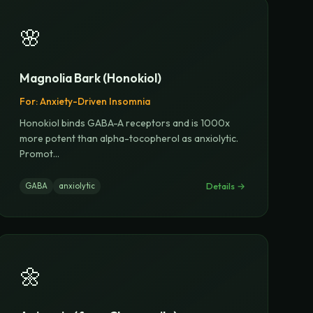
🌸
Magnolia Bark (Honokiol)
For:
Anxiety-Driven Insomnia
Honokiol binds GABA-A receptors and is 1000x
more potent than alpha-tocopherol as anxiolytic.
Promot
...
Details →
GABA
anxiolytic
🌼