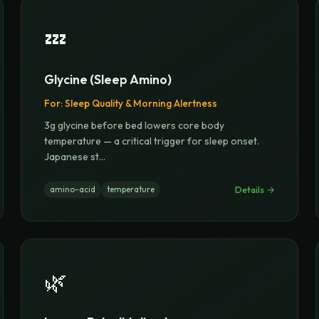
💤
Glycine (Sleep Amino)
For:
Sleep Quality & Morning Alertness
3g glycine before bed lowers core body
temperature — a critical trigger for sleep onset.
Japanese st
...
Details →
amino-acid
temperature
🌿