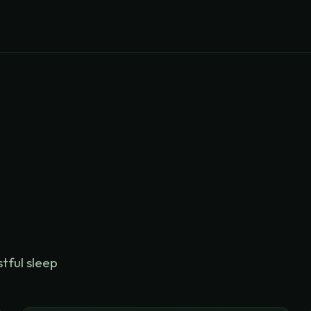
stful sleep