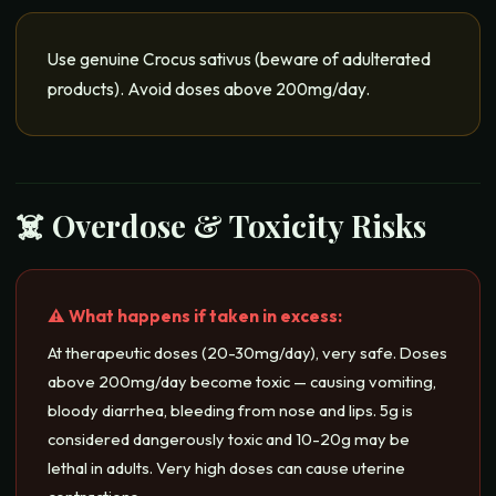
Use genuine Crocus sativus (beware of adulterated
products). Avoid doses above 200mg/day.
☠️ Overdose & Toxicity Risks
⚠️ What happens if taken in excess:
At therapeutic doses (20-30mg/day), very safe. Doses
above 200mg/day become toxic — causing vomiting,
bloody diarrhea, bleeding from nose and lips. 5g is
considered dangerously toxic and 10-20g may be
lethal in adults. Very high doses can cause uterine