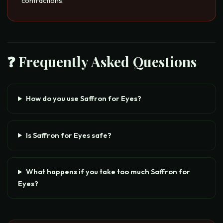
contractions.
❓ Frequently Asked Questions
How do you use Saffron for Eyes?
Is Saffron for Eyes safe?
What happens if you take too much Saffron for
Eyes?