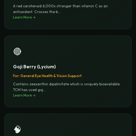
A red carotenoid 6,000x stronger than vitamin C as an
antioxidant. Crosses the b
...
Learn More →
🔴
Goji Berry (Lycium)
For:
General Eye Health & Vision Support
Contains zeaxanthin dipalmitate which is uniquely bioavailable.
TCM has used goj
...
Learn More →
🧠