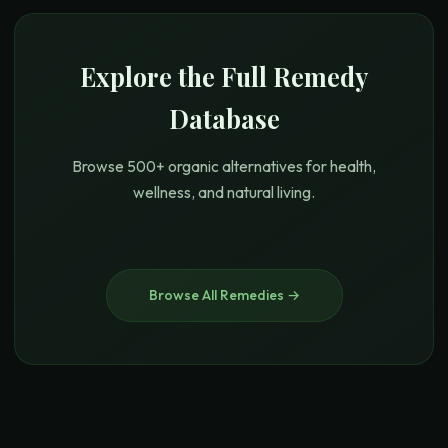
Explore the Full Remedy
Database
Browse 500+ organic alternatives for health,
wellness, and natural living.
Browse All Remedies →