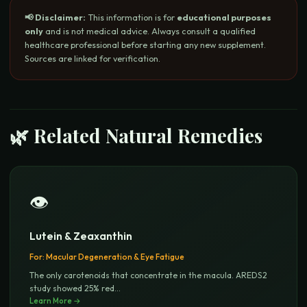
📢 Disclaimer:
This information is for
educational purposes
only
and is not medical advice. Always consult a qualified
healthcare professional before starting any new supplement.
Sources are linked for verification.
🌿 Related Natural Remedies
👁️
Lutein & Zeaxanthin
For:
Macular Degeneration & Eye Fatigue
The only carotenoids that concentrate in the macula. AREDS2
study showed 25% red
...
Learn More →