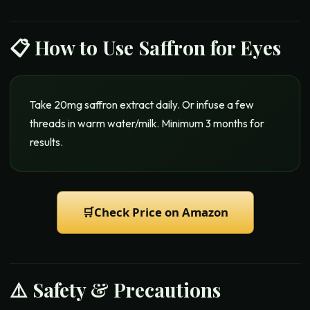
📋 How to Use
Saffron for Eyes
Take 20mg saffron extract daily. Or infuse a few
threads in warm water/milk. Minimum 3 months for
results.
🛒
Check Price on Amazon
⚠️ Safety & Precautions