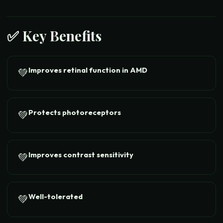
✅ Key Benefits
Improves retinal function in AMD
💚
Protects photoreceptors
💚
Improves contrast sensitivity
💚
Well-tolerated
💚