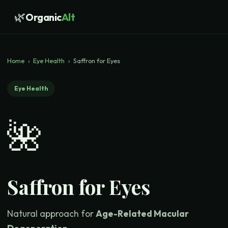
🌿
Organic
Alt
Home
›
Eye Health
›
Saffron for Eyes
Eye Health
🌺
Saffron for Eyes
Natural approach for
Age-Related Macular