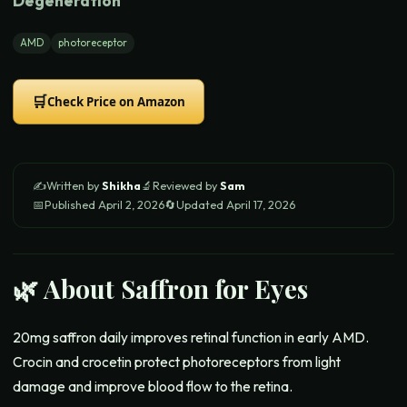
Degeneration
AMD
photoreceptor
🛒
Check Price on Amazon
✍️
Written by
Shikha
🔬
Reviewed by
Sam
📅
Published
April 2, 2026
🔄
Updated
April 17, 2026
🌿 About
Saffron for Eyes
20mg saffron daily improves retinal function in early AMD.
Crocin and crocetin protect photoreceptors from light
damage and improve blood flow to the retina.