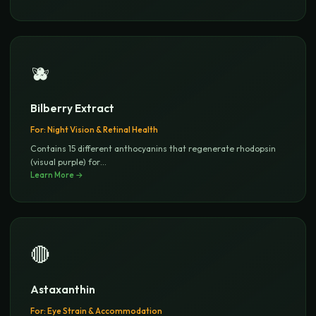
🫐
Bilberry Extract
For:
Night Vision & Retinal Health
Contains 15 different anthocyanins that regenerate rhodopsin
(visual purple) for
...
Learn More →
🔴
Astaxanthin
For:
Eye Strain & Accommodation