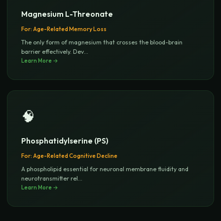
Magnesium L-Threonate
For:
Age-Related Memory Loss
The only form of magnesium that crosses the blood-brain
barrier effectively. Dev
...
Learn More →
🧠
Phosphatidylserine (PS)
For:
Age-Related Cognitive Decline
A phospholipid essential for neuronal membrane fluidity and
neurotransmitter rel
...
Learn More →