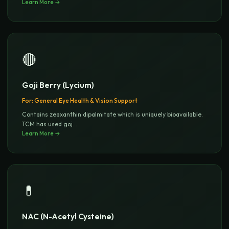
Learn More →
🔴
Goji Berry (Lycium)
For:
General Eye Health & Vision Support
Contains zeaxanthin dipalmitate which is uniquely bioavailable.
TCM has used goj
...
Learn More →
💊
NAC (N-Acetyl Cysteine)