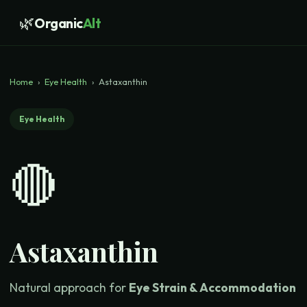
🌿
Organic
Alt
Home
›
Eye Health
›
Astaxanthin
Eye Health
🔴
Astaxanthin
Natural approach for
Eye Strain & Accommodation