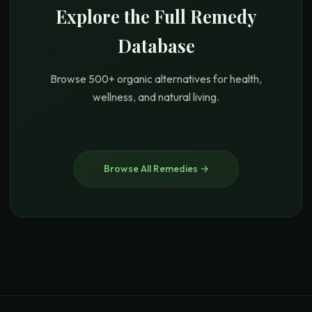
Explore the Full Remedy
Database
Browse 500+ organic alternatives for health,
wellness, and natural living.
Browse All Remedies →