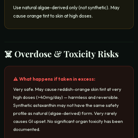
Use natural algae-derived only (not synthetic). May
cause orange tint to skin at high doses.
☠️ Overdose & Toxicity Risks
⚠️ What happens if taken in excess:
Very safe. May cause reddish-orange skin tint at very
high doses (>40mg/day) — harmless and reversible.
Synthetic astaxanthin may not have the same safety
profile as natural (algae-derived) form. Very rarely
causes GI upset. No significant organ toxicity has been
documented.