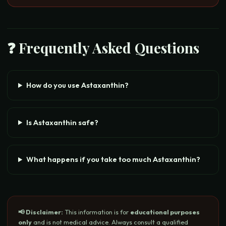
❓ Frequently Asked Questions
How do you use Astaxanthin?
Is Astaxanthin safe?
What happens if you take too much Astaxanthin?
📢 Disclaimer:
This information is for
educational purposes
only
and is not medical advice. Always consult a qualified