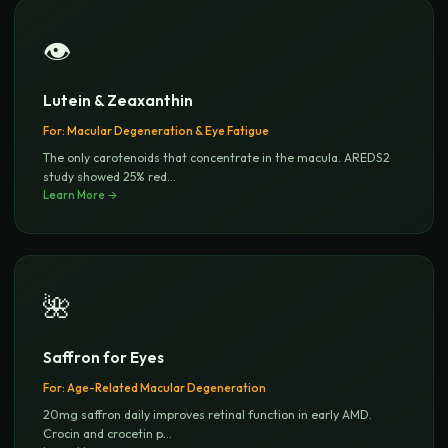
👁️
Lutein & Zeaxanthin
For:
Macular Degeneration & Eye Fatigue
The only carotenoids that concentrate in the macula. AREDS2
study showed 25% red
...
Learn More →
🌺
Saffron for Eyes
For:
Age-Related Macular Degeneration
20mg saffron daily improves retinal function in early AMD.
Crocin and crocetin p
...