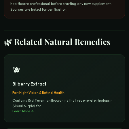
healthcare professional before starting any new supplement.
Sources are linked for verification.
🌿 Related Natural Remedies
🫐
Bilberry Extract
For:
Night Vision & Retinal Health
Contains 15 different anthocyanins that regenerate rhodopsin
(visual purple) for
...
Learn More →