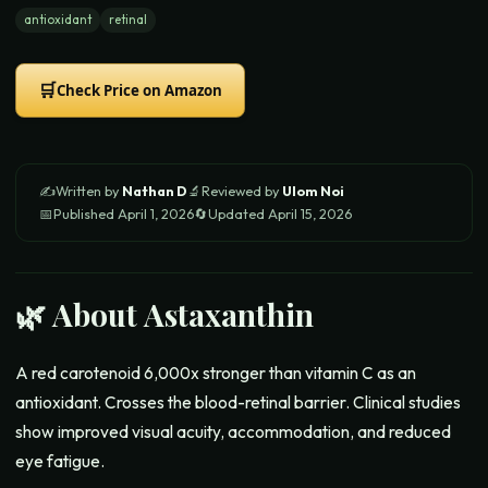
antioxidant
retinal
🛒
Check Price on Amazon
✍️
Written by
Nathan D
🔬
Reviewed by
Ulom Noi
📅
Published
April 1, 2026
🔄
Updated
April 15, 2026
🌿 About
Astaxanthin
A red carotenoid 6,000x stronger than vitamin C as an
antioxidant. Crosses the blood-retinal barrier. Clinical studies
show improved visual acuity, accommodation, and reduced
eye fatigue.