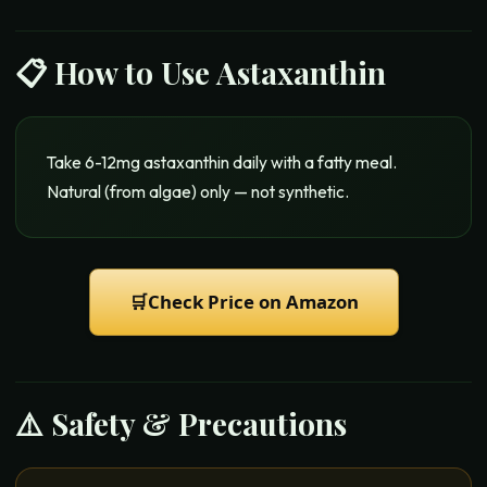
📋 How to Use
Astaxanthin
Take 6-12mg astaxanthin daily with a fatty meal.
Natural (from algae) only — not synthetic.
🛒
Check Price on Amazon
⚠️ Safety & Precautions