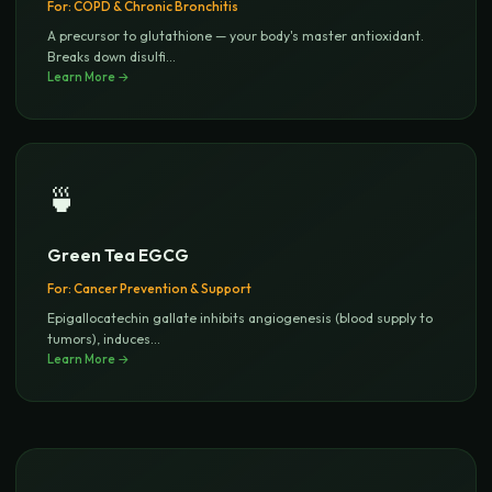
For:
COPD & Chronic Bronchitis
A precursor to glutathione — your body's master antioxidant.
Breaks down disulfi
...
Learn More →
🍵
Green Tea EGCG
For:
Cancer Prevention & Support
Epigallocatechin gallate inhibits angiogenesis (blood supply to
tumors), induces
...
Learn More →