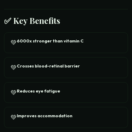
✅ Key Benefits
6000x stronger than vitamin C
💚
Crosses blood-retinal barrier
💚
Reduces eye fatigue
💚
Improves accommodation
💚