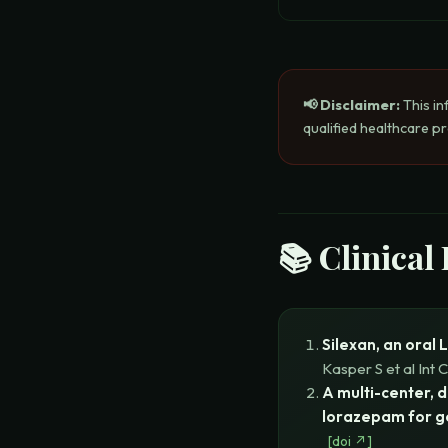
📢 Disclaimer:
This in
qualified healthcare p
📚 Clinical
Silexan, an oral 
Kasper S et al
Int 
A multi-center, 
lorazepam for g
[
doi
↗]