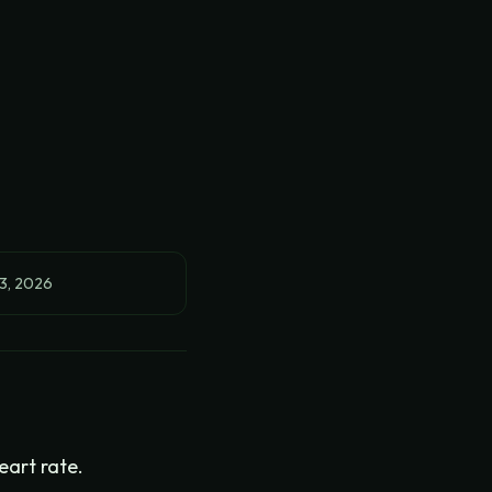
3, 2026
eart rate.