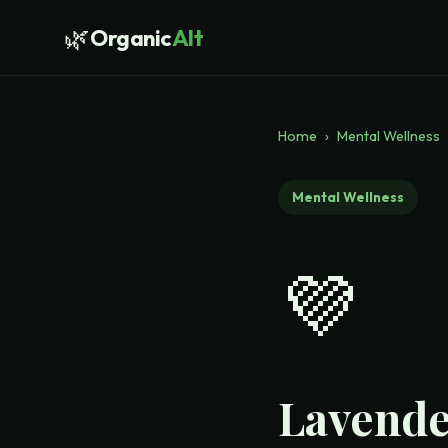
🌿
Organic
Alt
Home
›
Mental Wellness
Mental Wellness
💜
Lavende