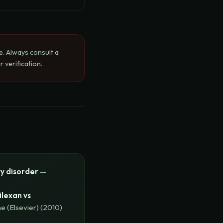
e. Always consult a
 verification.
ty disorder
—
ilexan vs
e (Elsevier)
(
2010
)