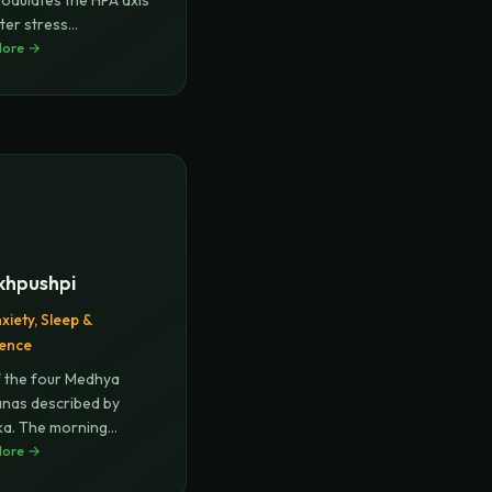
odulates the HPA axis
ter stress
geme
More →
...
khpushpi
xiety, Sleep &
gence
 the four Medhya
nas described by
a. The morning
ike fl
More →
...