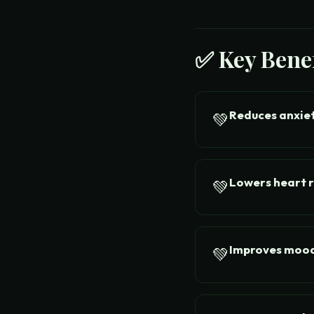
✅ Key Benef
Reduces anxie
💚
Lowers heart 
💚
Improves moo
💚