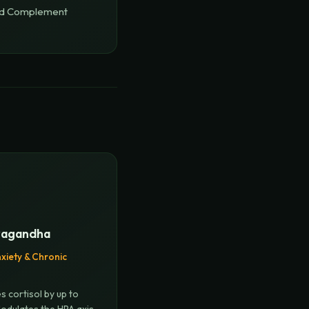
ed Complement
agandha
xiety & Chronic
s cortisol by up to