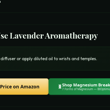
m
Use
Lavender Aromatherapy
diffuser or apply diluted oil to wrists and temples.
Shop
Magnesium Break
 Price on Amazon
🧬
7 Forms of Magnesium
— BIOptimi