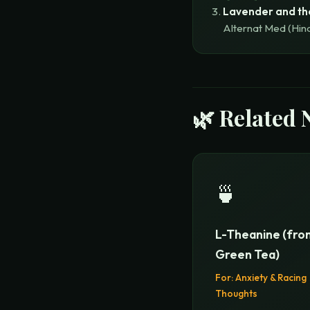
Lavender and th
Alternat Med (Hin
🌿 Related 
🍵
L-Theanine (fro
Green Tea)
For:
Anxiety & Racing
Thoughts