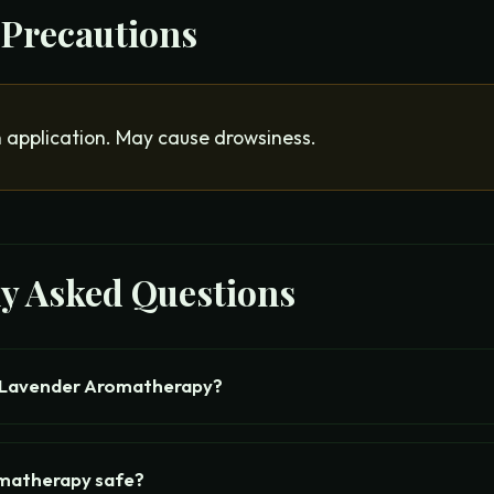
 Precautions
n application. May cause drowsiness.
ly Asked Questions
 Lavender Aromatherapy?
omatherapy safe?