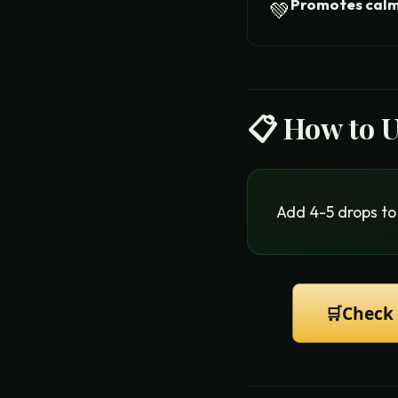
Promotes cal
💚
📋 How to 
Add 4-5 drops to 
🛒
Check