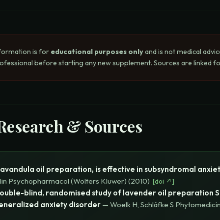
formation is for
educational purposes only
and is not medical advic
rofessional before starting any new supplement. Sources are linked for
 Research & Sources
Lavandula oil preparation, is effective in subsyndromal anxie
Clin Psychopharmacol (Wolters Kluwer)
(
2010
)
[
doi
↗]
double-blind, randomised study of lavender oil preparation S
eneralized anxiety disorder
—
Woelk H, Schläfke S
Phytomedicin