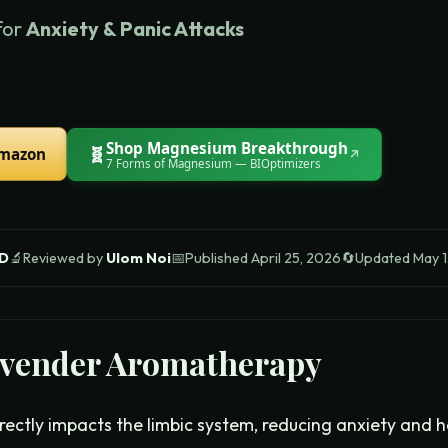
for
Anxiety & Panic Attacks
Shop
Magnesium Breakthrough
🧬
Amazon
↗
7 Forms of Magnesium
— BIOptimizers
 D
🔬
Reviewed by
Ulom Noi
📅
Published
April 25, 2026
🔄
Updated
May 1
vender Aromatherapy
ectly impacts the limbic system, reducing anxiety and h