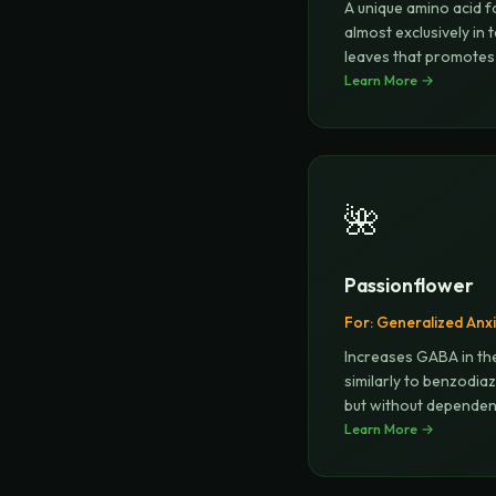
A unique amino acid 
almost exclusively in 
leaves that promotes
b
Learn More →
...
🌺
Passionflower
For:
Generalized Anxi
Increases GABA in th
similarly to benzodia
but without depende
Learn More →