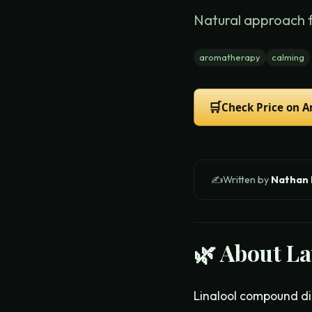
Natural approach 
aromatherapy
calming
🛒
Check Price on 
✍️
Written by
Nathan
🌿 About
La
Linalool compound dir