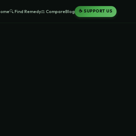
☕ SUPPORT US
Home
🔍 Find Remedy
⚖️ Compare
Blog