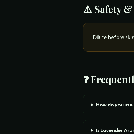
⚠️ Safety &
Dilute before ski
❓ Frequent
How do you use
Is Lavender Ar