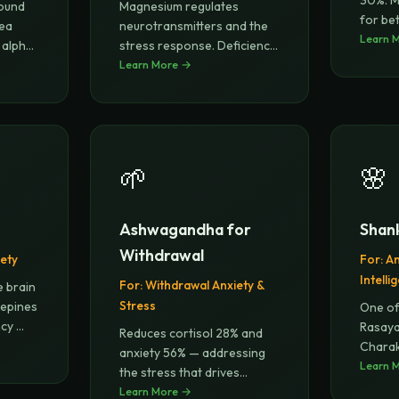
30%. M
found
Magnesium regulates
for bet
tea
neurotransmitters and the
mana
Learn 
 alpha
stress response. Deficiency
is lin
Learn More →
...
🌱
🌸
Ashwagandha for
Shan
Withdrawal
ety
For:
An
Intelli
For:
Withdrawal Anxiety &
e brain
Stress
zepines
One of
ncy
...
Rasaya
Reduces cortisol 28% and
Charak
anxiety 56% — addressing
glory-l
Learn 
the stress that drives
relapse
Learn More →
...