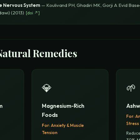
e Nervous System
—
Koulivand PH, Ghadiri MK, Gorji A
Evid Bas
dawi)
(
2013
)
[
doi
↗]
Natural Remedies
💎
🌱
m
Magnesium-Rich
Ashw
Foods
For:
An
Stress
For:
Anxiety & Muscle
Tension
Reduce