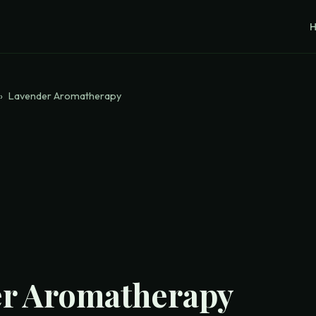
›
Lavender Aromatherapy
r Aromatherapy