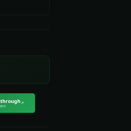
through
↗
zers