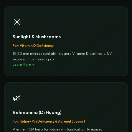
☀️
Sunlight & Mushrooms
For:
Vitamin D Deficiency
15-20 min midday sunlight triggers Vitamin D synthesis. UV-
exposed mushrooms pro
...
Learn More →
🌿
Rehmannia (Di Huang)
For:
Kidney Yin Deficiency & Adrenal Support
Premier TCM herb for kidney yin tonification. Prepared