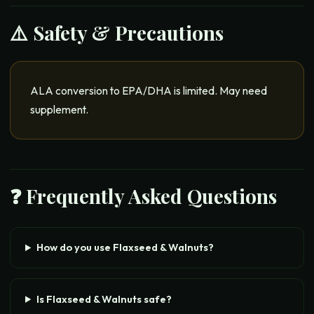
⚠️ Safety & Precautions
ALA conversion to EPA/DHA is limited. May need
supplement.
❓ Frequently Asked Questions
How do you use Flaxseed & Walnuts?
Is Flaxseed & Walnuts safe?