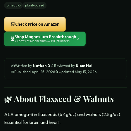
omega-3
plant-based
🛒
Check Price on Amazon
Shop
Magnesium Breakthrough
🧬
↗
7 Forms of Magnesium
— BIOptimizers
✍️
Written by
Nathan D
🔬
Reviewed by
Ulom Noi
📅
Published
April 25, 2026
🔄
Updated
May 13, 2026
🌿 About
Flaxseed & Walnuts
ALA omega-3 in flaxseeds (6.4g/oz) and walnuts (2.5g/oz).
Essential for brain and heart.