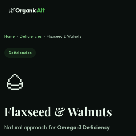
🌿
Organic
Alt
Home
›
Deficiencies
›
Flaxseed & Walnuts
Deficiencies
🌰
Flaxseed & Walnuts
Natural approach for
Omega-3 Deficiency