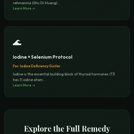
rehmannia (Shu Di Huang)
...
Learn More →
🌊
Iodine + Selenium Protocol
For:
Iodine Deficiency Goiter
Iodine is the essential building block of thyroid hormones (T3
has 3 iodine atom
...
Learn More →
Explore the Full Remedy