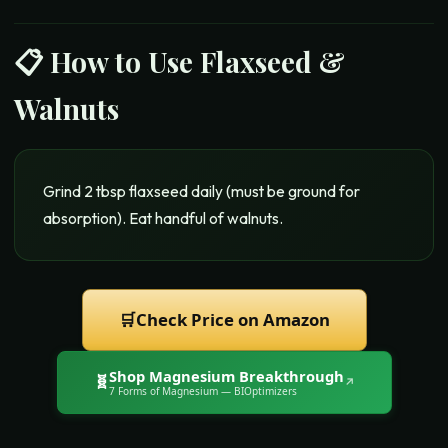
📋 How to Use
Flaxseed &
Walnuts
Grind 2 tbsp flaxseed daily (must be ground for
absorption). Eat handful of walnuts.
🛒
Check Price on Amazon
Shop
Magnesium Breakthrough
🧬
↗
7 Forms of Magnesium
— BIOptimizers