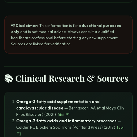
📢 Disclaimer:
This information is for
educational purposes
only
and is not medical advice. Always consult a qualified
healthcare professional before starting any new supplement.
Sources are linked for verification.
📚 Clinical Research & Sources
Omega-3 fatty acid supplementation and
cardiovascular disease
—
Bernasconi AA et al
Mayo Clin
Proc (Elsevier)
(
2021
)
[
doi
↗]
Omega-3 fatty acids and inflammatory processes
—
Calder PC
Biochem Soc Trans (Portland Press)
(
2017
)
[
doi
↗]