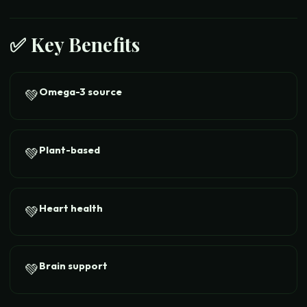
✅ Key Benefits
Omega-3 source
💚
Plant-based
💚
Heart health
💚
Brain support
💚