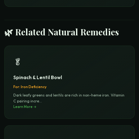
🌿 Related Natural Remedies
🥬
Spinach & Lentil Bowl
For:
Iron Deficiency
Dark leafy greens and lentils are rich in non-heme iron. Vitamin
C pairing incre
...
Learn More →