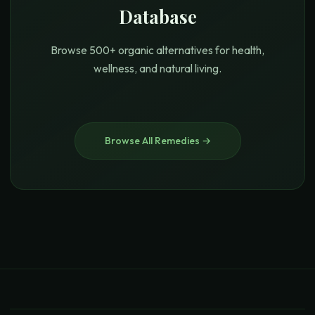
Database
Browse 500+ organic alternatives for health,
wellness, and natural living.
Browse All Remedies →