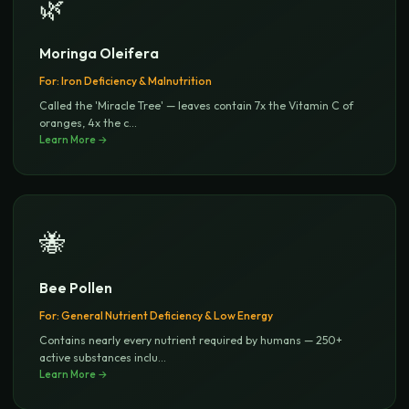
🌿
Moringa Oleifera
For:
Iron Deficiency & Malnutrition
Called the 'Miracle Tree' — leaves contain 7x the Vitamin C of
oranges, 4x the c
...
Learn More →
🐝
Bee Pollen
For:
General Nutrient Deficiency & Low Energy
Contains nearly every nutrient required by humans — 250+
active substances inclu
...
Learn More →