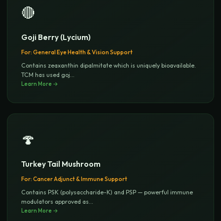
🔴
Goji Berry (Lycium)
For:
General Eye Health & Vision Support
Contains zeaxanthin dipalmitate which is uniquely bioavailable.
TCM has used goj
...
Learn More →
🍄
Turkey Tail Mushroom
For:
Cancer Adjunct & Immune Support
Contains PSK (polysaccharide-K) and PSP — powerful immune
modulators approved as
...
Learn More →