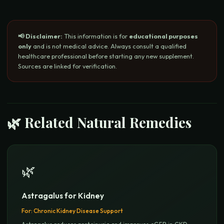
📢 Disclaimer:
This information is for
educational purposes
only
and is not medical advice. Always consult a qualified
healthcare professional before starting any new supplement.
Sources are linked for verification.
🌿 Related Natural Remedies
🌿
Astragalus for Kidney
For:
Chronic Kidney Disease Support