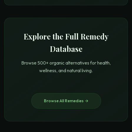
Explore the Full Remedy
Database
Browse 500+ organic alternatives for health,
wellness, and natural living.
Browse All Remedies →