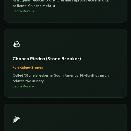
Astragalus reduces proteinuria and improves eGFR in CKD
patients. Chinese meta-a
...
Learn More →
🪨
Chanca Piedra (Stone Breaker)
For:
Kidney Stones
Called 'Stone Breaker' in South America. Phyllanthus niruri
relaxes the urinary
...
Learn More →
🌽