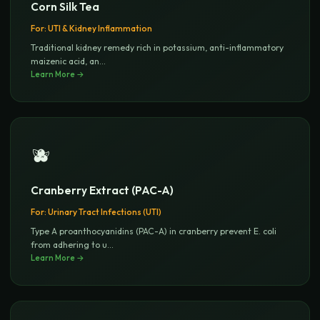
Corn Silk Tea
For:
UTI & Kidney Inflammation
Traditional kidney remedy rich in potassium, anti-inflammatory
maizenic acid, an
...
Learn More →
🫐
Cranberry Extract (PAC-A)
For:
Urinary Tract Infections (UTI)
Type A proanthocyanidins (PAC-A) in cranberry prevent E. coli
from adhering to u
...
Learn More →