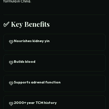
formula in China.
✅ Key Benefits
Nourishes kidney yin
💚
Builds blood
💚
Supports adrenal function
💚
2000+ year TCM history
💚