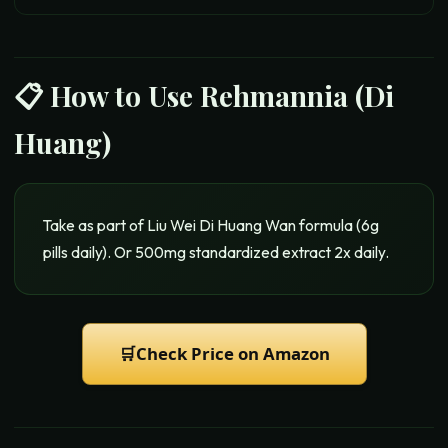
📋 How to Use
Rehmannia (Di
Huang)
Take as part of Liu Wei Di Huang Wan formula (6g
pills daily). Or 500mg standardized extract 2x daily.
🛒
Check Price on Amazon