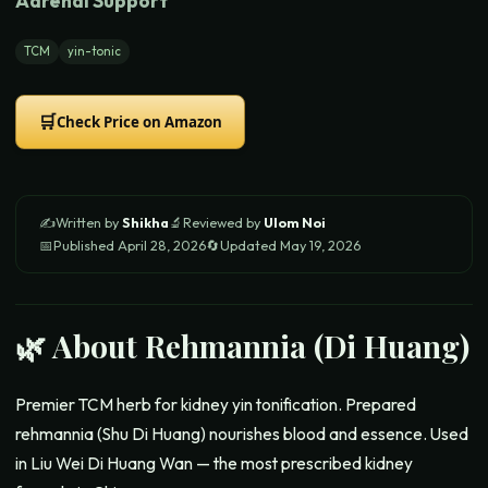
Adrenal Support
TCM
yin-tonic
🛒
Check Price on Amazon
✍️
Written by
Shikha
🔬
Reviewed by
Ulom Noi
📅
Published
April 28, 2026
🔄
Updated
May 19, 2026
🌿 About
Rehmannia (Di Huang)
Premier TCM herb for kidney yin tonification. Prepared
rehmannia (Shu Di Huang) nourishes blood and essence. Used
in Liu Wei Di Huang Wan — the most prescribed kidney