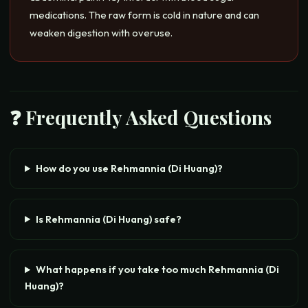
medications. The raw form is cold in nature and can
weaken digestion with overuse.
❓ Frequently Asked Questions
How do you use Rehmannia (Di Huang)?
Is Rehmannia (Di Huang) safe?
What happens if you take too much Rehmannia (Di
Huang)?