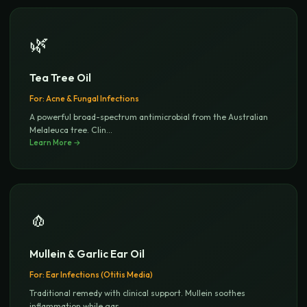
🌿
Tea Tree Oil
For:
Acne & Fungal Infections
A powerful broad-spectrum antimicrobial from the Australian
Melaleuca tree. Clin
...
Learn More →
🧄
Mullein & Garlic Ear Oil
For:
Ear Infections (Otitis Media)
Traditional remedy with clinical support. Mullein soothes
inflammation while gar
...