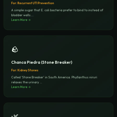
For:
Recurrent UTI Prevention
A simple sugar that E. coli bacteria prefer to bind to instead of
bladder walls.
...
Learn More →
🪨
Chanca Piedra (Stone Breaker)
For:
Kidney Stones
Called 'Stone Breaker' in South America. Phyllanthus niruri
relaxes the urinary
...
Learn More →
🌿