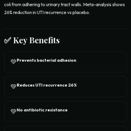
coli from adhering to urinary tract walls. Meta-analysis shows
26% reduction in UTI recurrence vs placebo.
✅ Key Benefits
Prevents bacterial adhesion
💚
Reduces UTI recurrence 26%
💚
No antibiotic resistance
💚