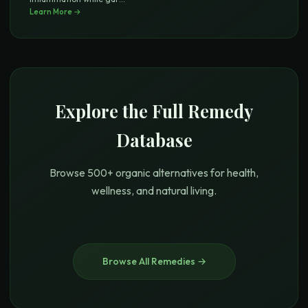
Learn More →
Explore the Full Remedy
Database
Browse 500+ organic alternatives for health,
wellness, and natural living.
Browse All Remedies →