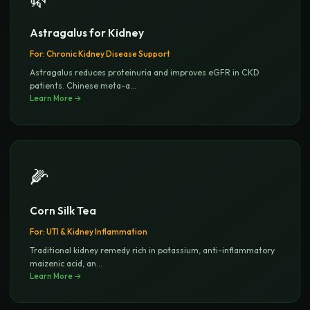
Astragalus for Kidney
For:
Chronic Kidney Disease Support
Astragalus reduces proteinuria and improves eGFR in CKD
patients. Chinese meta-a
...
Learn More →
🌽
Corn Silk Tea
For:
UTI & Kidney Inflammation
Traditional kidney remedy rich in potassium, anti-inflammatory
maizenic acid, an
...
Learn More →