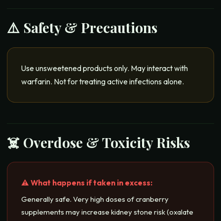
⚠️ Safety & Precautions
Use unsweetened products only. May interact with
warfarin. Not for treating active infections alone.
☠️ Overdose & Toxicity Risks
⚠️ What happens if taken in excess:
Generally safe. Very high doses of cranberry
supplements may increase kidney stone risk (oxalate