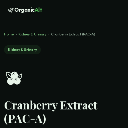
🌿
Organic
Alt
Home
›
Kidney & Urinary
›
Cranberry Extract (PAC-A)
Kidney & Urinary
🫐
Cranberry Extract
(PAC-A)