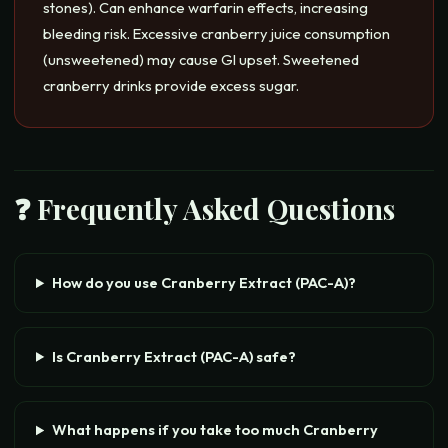
stones). Can enhance warfarin effects, increasing
bleeding risk. Excessive cranberry juice consumption
(unsweetened) may cause GI upset. Sweetened
cranberry drinks provide excess sugar.
❓ Frequently Asked Questions
How do you use Cranberry Extract (PAC-A)?
Is Cranberry Extract (PAC-A) safe?
What happens if you take too much Cranberry