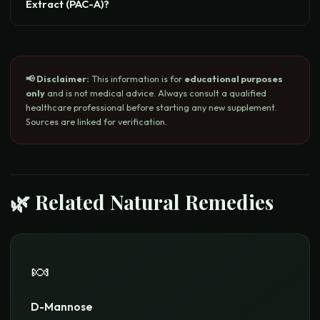
Extract (PAC-A)?
📢 Disclaimer:
This information is for
educational purposes
only
and is not medical advice. Always consult a qualified
healthcare professional before starting any new supplement.
Sources are linked for verification.
🌿 Related Natural Remedies
🍬
D-Mannose