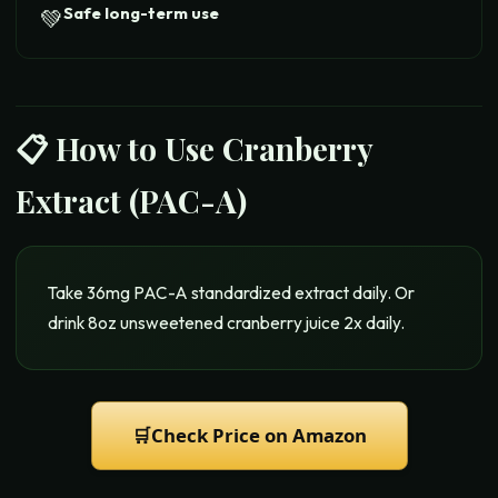
Safe long-term use
💚
📋 How to Use
Cranberry
Extract (PAC-A)
Take 36mg PAC-A standardized extract daily. Or
drink 8oz unsweetened cranberry juice 2x daily.
🛒
Check Price on Amazon