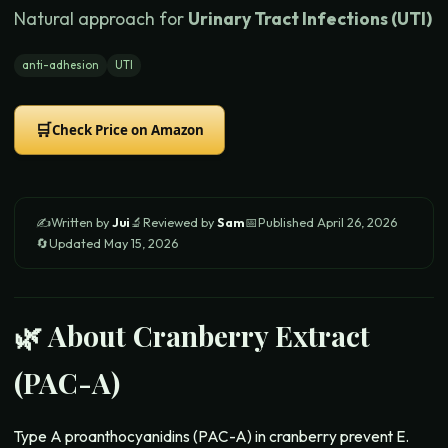
Natural approach for
Urinary Tract Infections (UTI)
anti-adhesion
UTI
🛒
Check Price on Amazon
✍️
Written by
Jui
🔬
Reviewed by
Sam
📅
Published
April 26, 2026
🔄
Updated
May 15, 2026
🌿 About
Cranberry Extract
(PAC-A)
Type A proanthocyanidins (PAC-A) in cranberry prevent E.