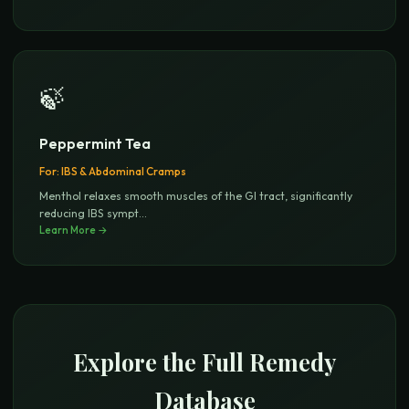
🍃
Peppermint Tea
For:
IBS & Abdominal Cramps
Menthol relaxes smooth muscles of the GI tract, significantly
reducing IBS sympt
...
Learn More →
Explore the Full Remedy
Database