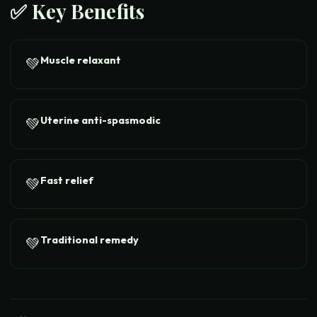
✅ Key Benefits
Muscle relaxant
💚
Uterine anti-spasmodic
💚
Fast relief
💚
Traditional remedy
💚