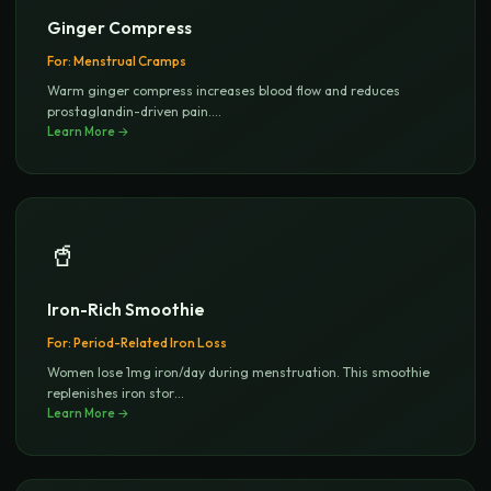
Ginger Compress
For:
Menstrual Cramps
Warm ginger compress increases blood flow and reduces
prostaglandin-driven pain.
...
Learn More →
🥤
Iron-Rich Smoothie
For:
Period-Related Iron Loss
Women lose 1mg iron/day during menstruation. This smoothie
replenishes iron stor
...
Learn More →