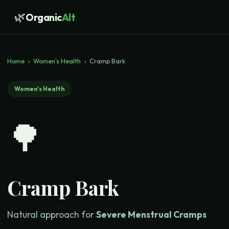
🌿
Organic
Alt
Home
›
Women's Health
›
Cramp Bark
Women's Health
🌳
Cramp Bark
Natural approach for
Severe Menstrual Cramps