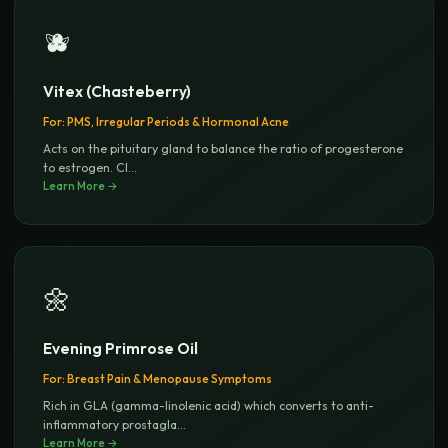
🫐
Vitex (Chasteberry)
For:
PMS, Irregular Periods & Hormonal Acne
Acts on the pituitary gland to balance the ratio of progesterone
to estrogen. Cl
...
Learn More →
🌼
Evening Primrose Oil
For:
Breast Pain & Menopause Symptoms
Rich in GLA (gamma-linolenic acid) which converts to anti-
inflammatory prostagla
...
Learn More →