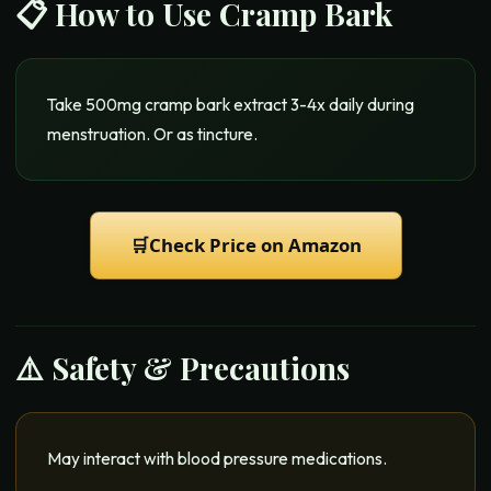
📋 How to Use
Cramp Bark
Take 500mg cramp bark extract 3-4x daily during
menstruation. Or as tincture.
🛒
Check Price on Amazon
⚠️ Safety & Precautions
May interact with blood pressure medications.