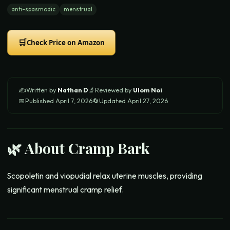
anti-spasmodic
menstrual
🛒
Check Price on Amazon
✍️
Written by
Nathan D
🔬
Reviewed by
Ulom Noi
📅
Published
April 7, 2026
🔄
Updated
April 27, 2026
🌿 About
Cramp Bark
Scopoletin and viopudial relax uterine muscles, providing
significant menstrual cramp relief.