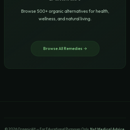
Browse 500+ organic alternatives for health,
wellness, and natural living.
Browse All Remedies →
© 2026 OrganicAlt — For Educational Purposes Only.
Not Medical Advice.