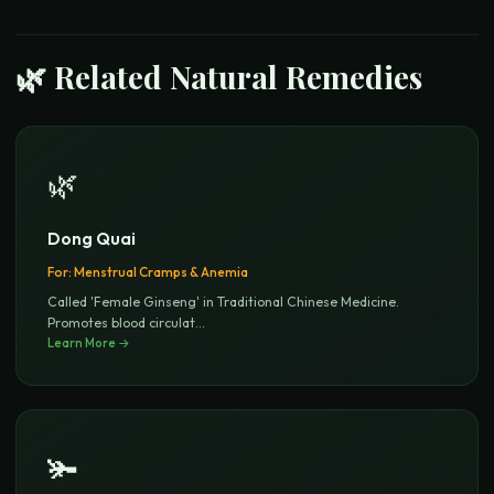
🌿 Related Natural Remedies
🌿
Dong Quai
For:
Menstrual Cramps & Anemia
Called 'Female Ginseng' in Traditional Chinese Medicine.
Promotes blood circulat
...
Learn More →
🫚