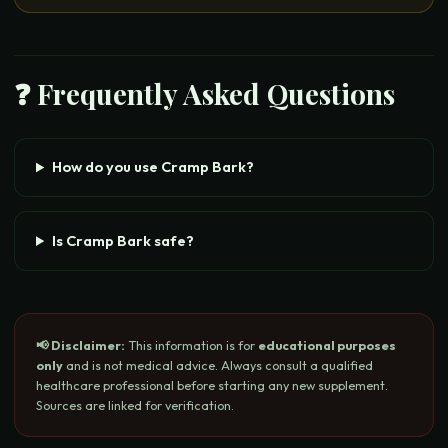
❓ Frequently Asked Questions
How do you use Cramp Bark?
Is Cramp Bark safe?
📢 Disclaimer:
This information is for
educational purposes
only
and is not medical advice. Always consult a qualified
healthcare professional before starting any new supplement.
Sources are linked for verification.