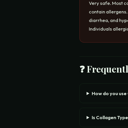
Very safe. Most c
contain allergens
diarrhea, and hype
Individuals allerg
❓ Frequent
How do you use C
Is Collagen Type 