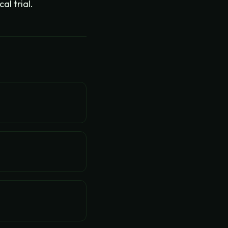
l trial.