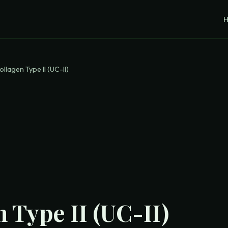
ollagen Type II (UC-II)
 Type II (UC-II)