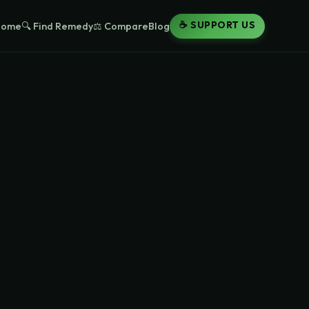
☕ SUPPORT US
Home
🔍 Find Remedy
⚖️ Compare
Blog