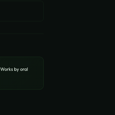
 Works by oral