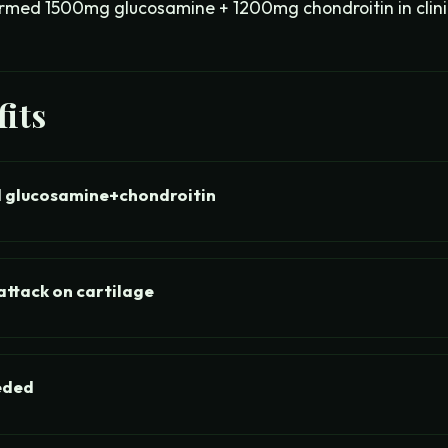
med 1500mg glucosamine + 1200mg chondroitin in clinica
its
 glucosamine+chondroitin
ttack on cartilage
eded