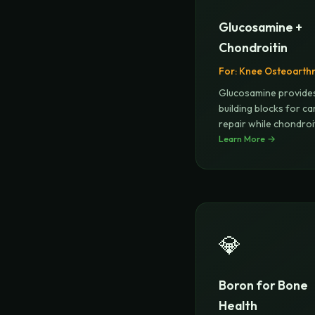
Glucosamine +
Chondroitin
For:
Knee Osteoarthri
Glucosamine provide
building blocks for ca
repair while chondroi
attr
Learn More →
...
💎
Boron for Bone
Health