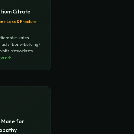
tium Citrate
ne Loss & Fracture
tion: stimulates
lasts (bone-building)
hibits osteoclasts
More →
s Mane for
opathy