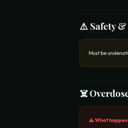
⚠️ Safety &
Must be undenatu
☠️ Overdose
⚠️ What happens 