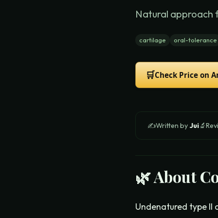
Natural approach 
cartilage
oral-tolerance
🛒
Check Price on 
✍️
Written by
Jui
🔬
Rev
🌿 About
Co
Undenatured type II c