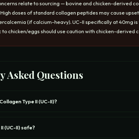
oncerns relate to sourcing — bovine and chicken-derived c
. High doses of standard collagen peptides may cause upse
rcalcemia (if calcium-heavy). UC-II specifically at 40mg is
ic to chicken/eggs should use caution with chicken-derived c
ly Asked Questions
ollagen Type II (UC-II)?
II (UC-II) safe?