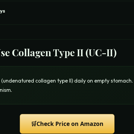
ys
Use
Collagen Type II (UC-II)
(undenatured collagen type II) daily on empty stomach.
nism.
🛒
Check Price on Amazon