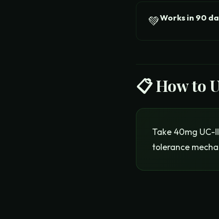
Works in 90 da
💚
📋 How to 
Take 40mg UC-II 
tolerance mecha