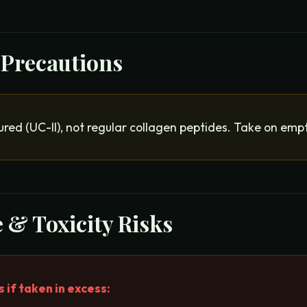
 Precautions
red (UC-II), not regular collagen peptides. Take on emp
 & Toxicity Risks
if taken in excess: