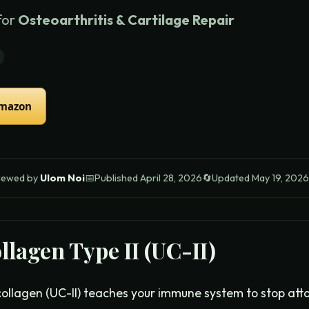
for
Osteoarthritis & Cartilage Repair
Amazon
iewed by
Ulom Noi
📅
Published
April 28, 2026
🔄
Updated
May 19, 2026
llagen Type II (UC-II)
ollagen (UC-II) teaches your immune system to stop attac