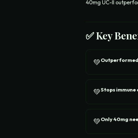
40mg UC-II outperfor
✅ Key Benef
Outperformed
💚
Stops immune a
💚
Only 40mg ne
💚