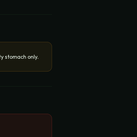
ty stomach only.