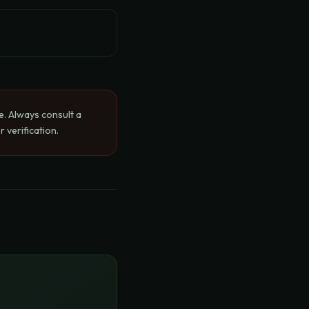
e. Always consult a
 verification.