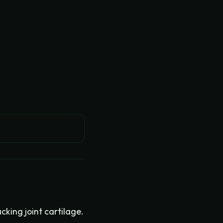
king joint cartilage.