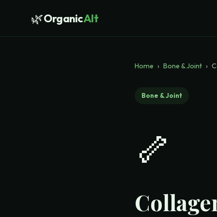
🌿
Organic
Alt
Home
›
Bone & Joint
›
C
Bone & Joint
🦴
Collagen