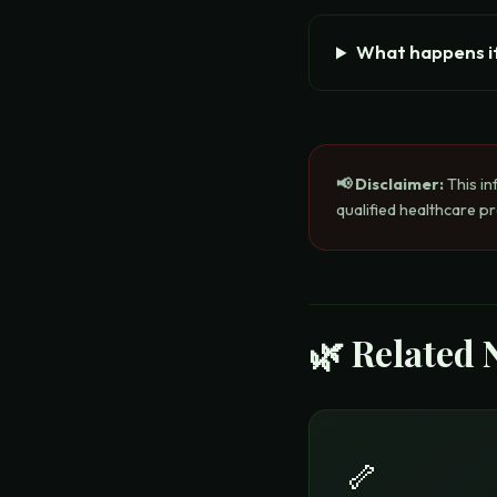
What happens if
📢 Disclaimer:
This in
qualified healthcare p
🌿 Related 
🦴