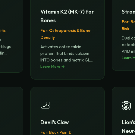
Vitamin K2 (MK-7) for
Stron
Bones
For:
Bo
Risk
tis
For:
Osteoporosis & Bone
Density
Dual ac
s
osteob
rtilage
Activates osteocalcin
AND in
tin
protein that binds calcium
(bo
Learn 
...
INTO bones and matrix GLA
prote
Learn More →
...
🦶
🦁
Devil's Claw
Lion'
Neur
For:
Back Pain &