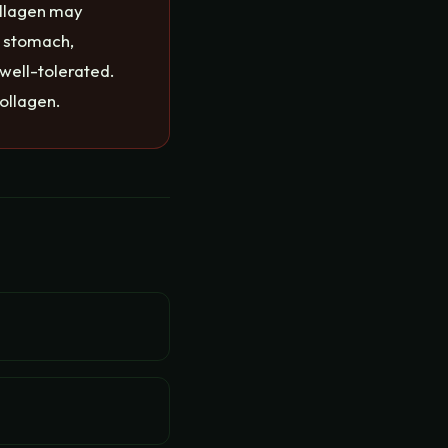
ollagen may
t stomach,
 well-tolerated.
ollagen.