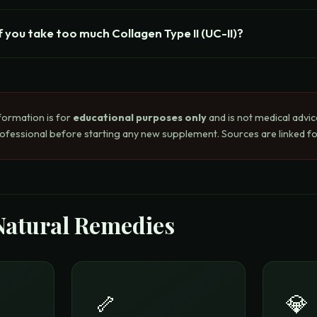
 you take too much Collagen Type II (UC-II)?
formation is for
educational purposes only
and is not medical advic
rofessional before starting any new supplement. Sources are linked for
Natural Remedies
🦴
💎