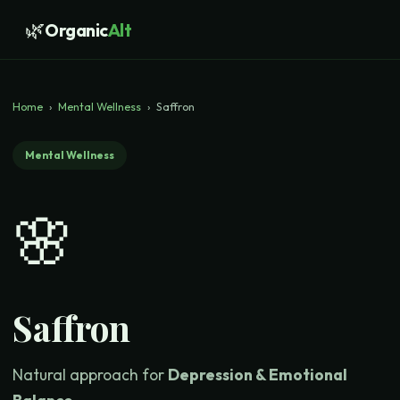
🌿
Organic
Alt
Home
›
Mental Wellness
›
Saffron
Mental Wellness
🌸
Saffron
Natural approach for
Depression & Emotional