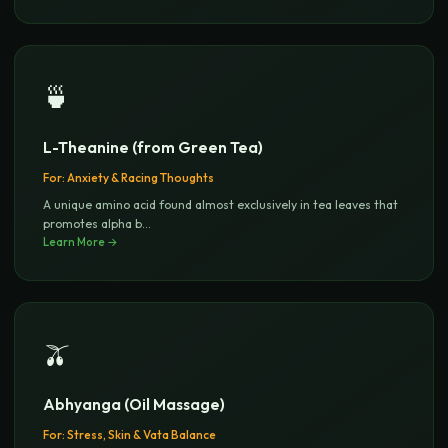
🍵
L-Theanine (from Green Tea)
For:
Anxiety & Racing Thoughts
A unique amino acid found almost exclusively in tea leaves that
promotes alpha b
...
Learn More →
🫒
Abhyanga (Oil Massage)
For:
Stress, Skin & Vata Balance