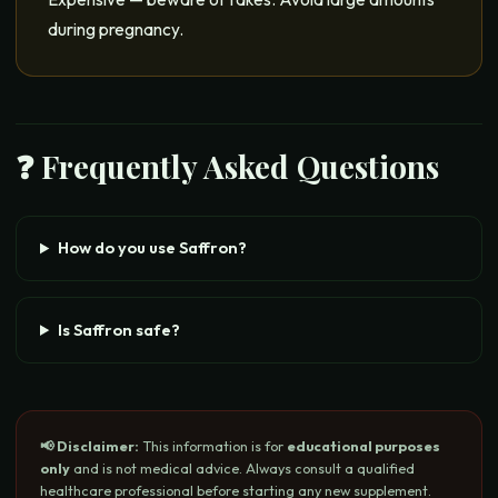
during pregnancy.
❓ Frequently Asked Questions
How do you use Saffron?
Is Saffron safe?
📢 Disclaimer:
This information is for
educational purposes
only
and is not medical advice. Always consult a qualified
healthcare professional before starting any new supplement.