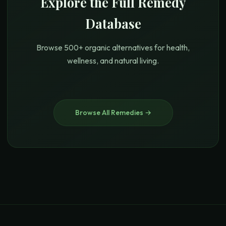
Explore the Full Remedy
Database
Browse 500+ organic alternatives for health,
wellness, and natural living.
Browse All Remedies →