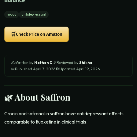
Balance
mood
antidepressant
🛒
Check Price on Amazon
✍️
Written by
Nathan D
🔬
Reviewed by
Shikha
📅
Published
April 3, 2026
🔄
Updated
April 19, 2026
🌿 About
Saffron
Crocin and safranal in saffron have antidepressant effects
comparable to fluoxetine in clinical trials.