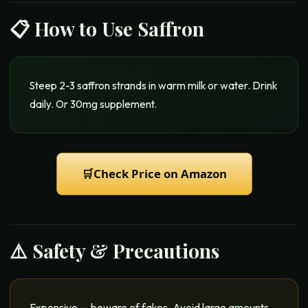
📋 How to Use
Saffron
Steep 2-3 saffron strands in warm milk or water. Drink
daily. Or 30mg supplement.
🛒
Check Price on Amazon
⚠️ Safety & Precautions
Expensive — beware of fakes. Avoid large amounts