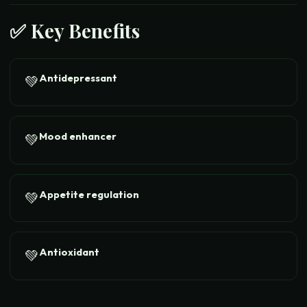
✅ Key Benefits
Antidepressant
💚
Mood enhancer
💚
Appetite regulation
💚
Antioxidant
💚