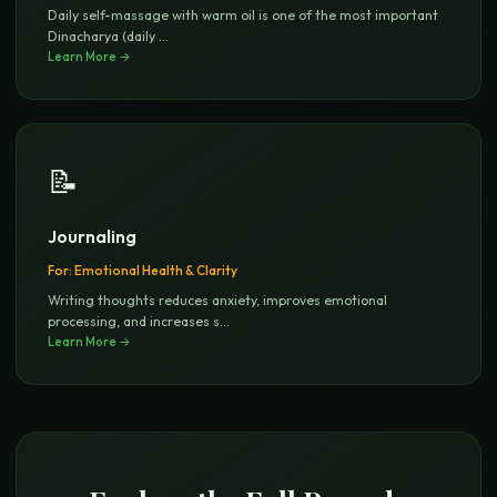
Daily self-massage with warm oil is one of the most important
Dinacharya (daily
...
Learn More →
📝
Journaling
For:
Emotional Health & Clarity
Writing thoughts reduces anxiety, improves emotional
processing, and increases s
...
Learn More →