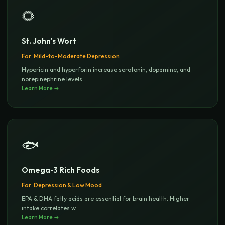
🌻
St. John's Wort
For:
Mild-to-Moderate Depression
Hypericin and hyperforin increase serotonin, dopamine, and
norepinephrine levels
...
Learn More →
🐟
Omega-3 Rich Foods
For:
Depression & Low Mood
EPA & DHA fatty acids are essential for brain health. Higher
intake correlates w
...
Learn More →