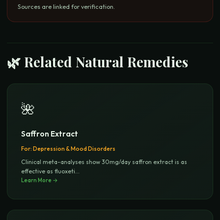
Sources are linked for verification.
🌿 Related Natural Remedies
🌺
Saffron Extract
For:
Depression & Mood Disorders
Clinical meta-analyses show 30mg/day saffron extract is as
effective as fluoxeti
...
Learn More →