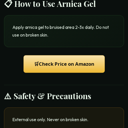
📋 How to Use
Arnica Gel
Apply arnica gel to bruised area 2-3x daily. Do not
use on broken skin.
🛒
Check Price on Amazon
⚠️ Safety & Precautions
External use only. Never on broken skin.