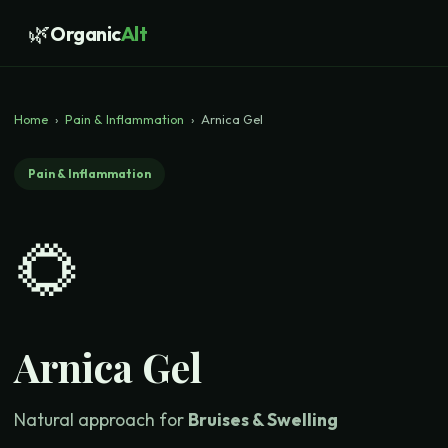
🌿
Organic
Alt
Home
›
Pain & Inflammation
›
Arnica Gel
Pain & Inflammation
🌻
Arnica Gel
Natural approach for
Bruises & Swelling