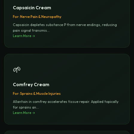
Capsaicin Cream
For:
Nerve Pain & Neuropathy
Capsaicin depletes substance P from nerve endings, reducing
pain signal transmis
...
Learn More →
🌱
Comfrey Cream
For:
Sprains & Muscle Injuries
Allantoin in comfrey accelerates tissue repair. Applied topically
for sprains an
...
Learn More →