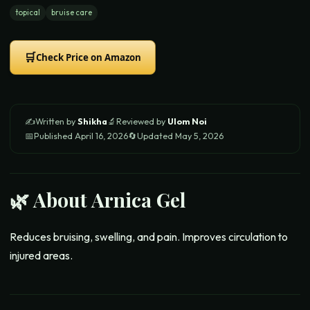
topical
bruise care
🛒
Check Price on Amazon
✍️
Written by
Shikha
🔬
Reviewed by
Ulom Noi
📅
Published
April 16, 2026
🔄
Updated
May 5, 2026
🌿 About
Arnica Gel
Reduces bruising, swelling, and pain. Improves circulation to
injured areas.