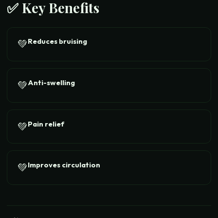
✅ Key Benefits
Reduces bruising
💚
Anti-swelling
💚
Pain relief
💚
Improves circulation
💚