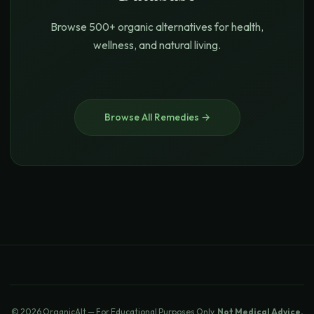
Browse 500+ organic alternatives for health,
wellness, and natural living.
Browse All Remedies →
© 2026 OrganicAlt — For Educational Purposes Only.
Not Medical Advice.