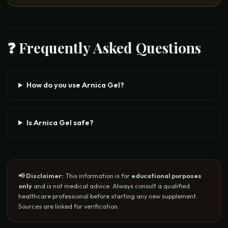
❓ Frequently Asked Questions
How do you use Arnica Gel?
Is Arnica Gel safe?
📢 Disclaimer:
This information is for
educational purposes
only
and is not medical advice. Always consult a qualified
healthcare professional before starting any new supplement.
Sources are linked for verification.