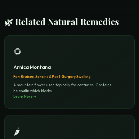
🌿 Related Natural Remedies
🌻
Arnica Montana
For:
Bruises, Sprains & Post-Surgery Swelling
A mountain flower used topically for centuries. Contains
helenalin which blocks
...
Learn More →
🌶️