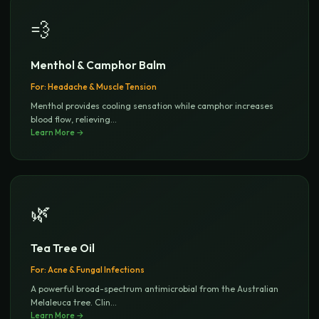
💨
Menthol & Camphor Balm
For:
Headache & Muscle Tension
Menthol provides cooling sensation while camphor increases
blood flow, relieving
...
Learn More →
🌿
Tea Tree Oil
For:
Acne & Fungal Infections
A powerful broad-spectrum antimicrobial from the Australian
Melaleuca tree. Clin
...
Learn More →