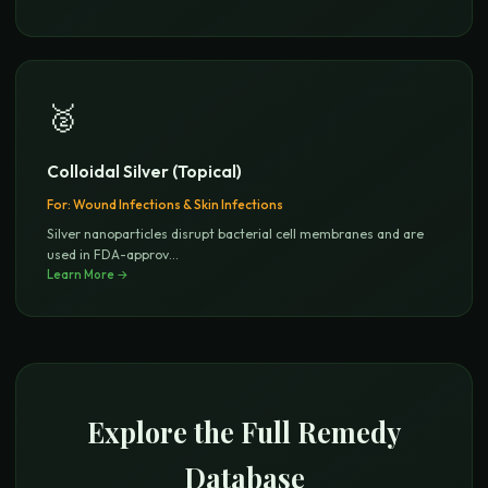
🥈
Colloidal Silver (Topical)
For:
Wound Infections & Skin Infections
Silver nanoparticles disrupt bacterial cell membranes and are
used in FDA-approv
...
Learn More →
Explore the Full Remedy
Database