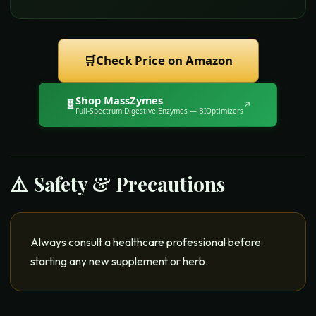
🛒
Check Price on Amazon
Shop
MassZymes
🧬
↗
Full-Spectrum Digestive Enzymes
— BIOptimizers
⚠️ Safety & Precautions
Always consult a healthcare professional before
starting any new supplement or herb.