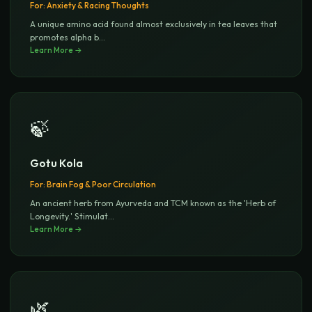
For:
Anxiety & Racing Thoughts
A unique amino acid found almost exclusively in tea leaves that
promotes alpha b
...
Learn More →
🍃
Gotu Kola
For:
Brain Fog & Poor Circulation
An ancient herb from Ayurveda and TCM known as the 'Herb of
Longevity.' Stimulat
...
Learn More →
🌿