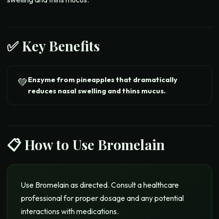
✅ Key Benefits
Enzyme from pineapples that dramatically
💚
reduces nasal swelling and thins mucus.
📋 How to Use
Bromelain
Use Bromelain as directed. Consult a healthcare
professional for proper dosage and any potential
interactions with medications.