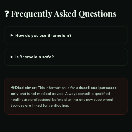
❓ Frequently Asked Questions
How do you use Bromelain?
Is Bromelain safe?
📢 Disclaimer:
This information is for
educational purposes
only
and is not medical advice. Always consult a qualified
healthcare professional before starting any new supplement.
Sources are linked for verification.