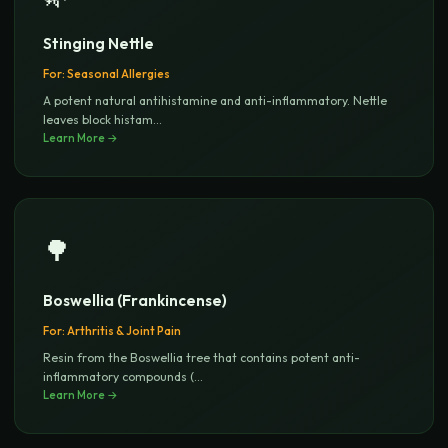
Stinging Nettle
For:
Seasonal Allergies
A potent natural antihistamine and anti-inflammatory. Nettle
leaves block histam
...
Learn More →
🌳
Boswellia (Frankincense)
For:
Arthritis & Joint Pain
Resin from the Boswellia tree that contains potent anti-
inflammatory compounds (
...
Learn More →