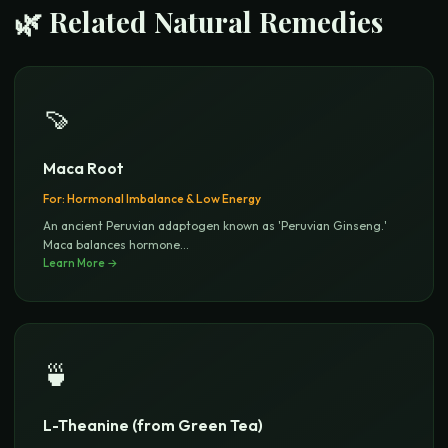
🌿 Related Natural Remedies
🍠
Maca Root
For:
Hormonal Imbalance & Low Energy
An ancient Peruvian adaptogen known as 'Peruvian Ginseng.'
Maca balances hormone
...
Learn More →
🍵
L-Theanine (from Green Tea)