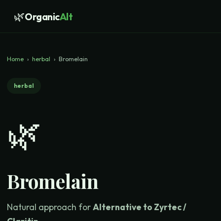
🌿
Organic
Alt
Home
›
herbal
›
Bromelain
herbal
🌿
Bromelain
Natural approach for
Alternative to Zyrtec /