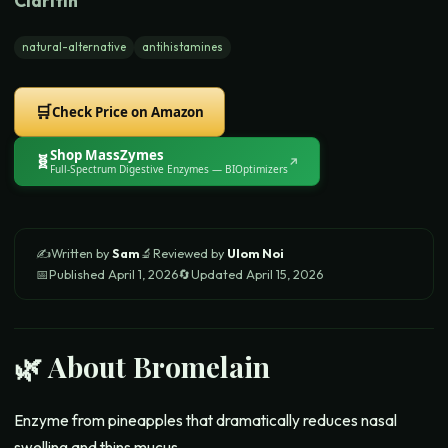
Claritin
natural-alternative
antihistamines
🛒
Check Price on Amazon
Shop
MassZymes
🧬
↗
Full-Spectrum Digestive Enzymes
— BIOptimizers
✍️
Written by
Sam
🔬
Reviewed by
Ulom Noi
📅
Published
April 1, 2026
🔄
Updated
April 15, 2026
🌿 About
Bromelain
Enzyme from pineapples that dramatically reduces nasal
swelling and thins mucus.