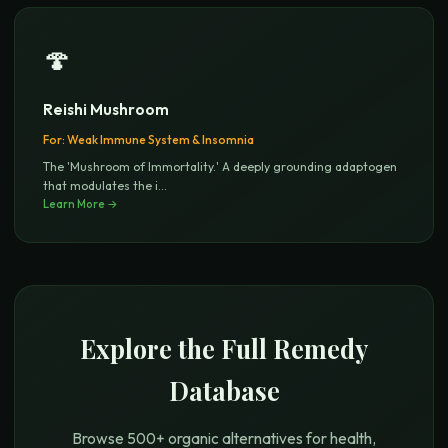
🍄
Reishi Mushroom
For:
Weak Immune System & Insomnia
The 'Mushroom of Immortality.' A deeply grounding adaptogen
that modulates the i
...
Learn More →
Explore the Full Remedy
Database
Browse 500+ organic alternatives for health,