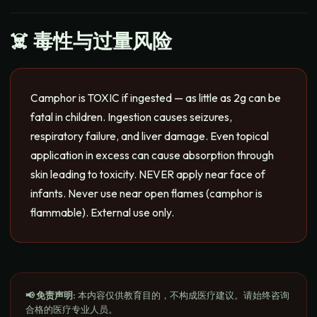
☠️ 毒性与过量风险
Camphor is TOXIC if ingested — as little as 2g can be
fatal in children. Ingestion causes seizures,
respiratory failure, and liver damage. Even topical
application in excess can cause absorption through
skin leading to toxicity. NEVER apply near face of
infants. Never use near open flames (camphor is
flammable). External use only.
📢 免责声明
:
本内容仅供教育目的，不构成医疗建议。请始终咨询
合格的医疗专业人员。