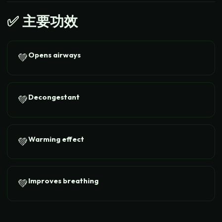
✅
主要功效
Opens airways
💚
Decongestant
💚
Warming effect
💚
Improves breathing
💚