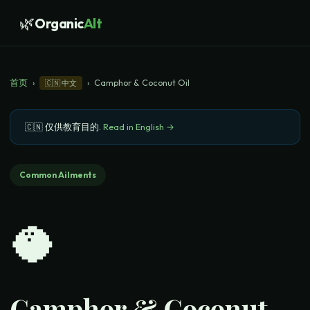
🌿
Organic
Alt
首页
›
›
Camphor & Coconut Oil
🇨🇳
中文
🇨🇳
仅供教育目的
.
Read in English →
Common Ailments
🥥
Camphor & Coconut