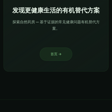
发现更健康生活的有机替代方案
探索自然药房 — 基于证据的常见健康问题有机替代方
案。
首页
→