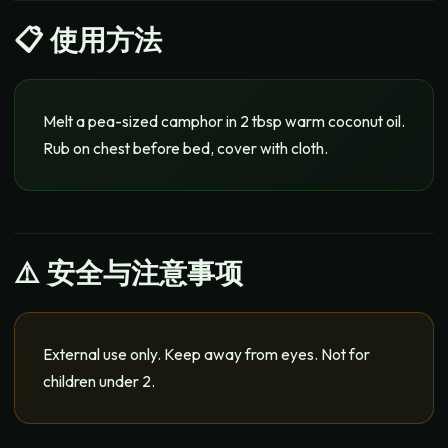
📋
使用方法
Melt a pea-sized camphor in 2 tbsp warm coconut oil.
Rub on chest before bed, cover with cloth.
⚠️ 安全与注意事项
External use only. Keep away from eyes. Not for
children under 2.