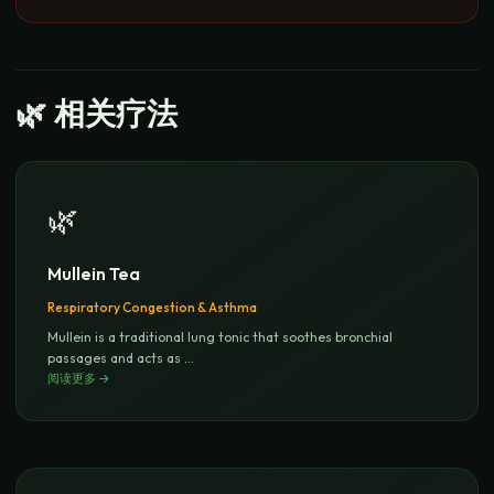
🌿
相关疗法
🌿
Mullein Tea
Respiratory Congestion & Asthma
Mullein is a traditional lung tonic that soothes bronchial
passages and acts as
...
阅读更多
→