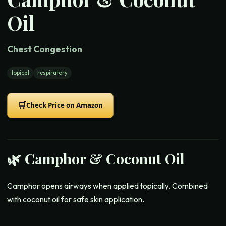
Oil
Chest Congestion
topical
respiratory
🛒
Check Price on Amazon
🌿
Camphor & Coconut Oil
Camphor opens airways when applied topically. Combined
with coconut oil for safe skin application.