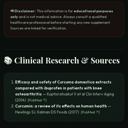
📢 Disclaimer:
This information is for
educational purposes
only
and is not medical advice. Always consult a qualified
healthcare professional before starting any new supplement.
Sources are linked for verification.
📚 Clinical Research & Sources
Efficacy and safety of Curcuma domestica extracts
compared with ibuprofen in patients with knee
osteoarthritis
—
Kuptniratsaikul V et al
Clin Interv Aging
(
2014
)
[
PubMed
↗]
Curcumin: a review of its effects on human health
—
Hewlings SJ, Kalman DS
Foods
(
2017
)
[
PubMed
↗]