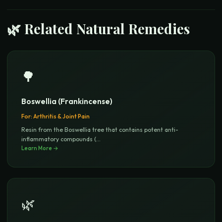
🌿 Related Natural Remedies
🌳
Boswellia (Frankincense)
For:
Arthritis & Joint Pain
Resin from the Boswellia tree that contains potent anti-
inflammatory compounds (
...
Learn More →
🌿