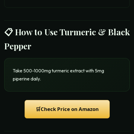
📋 How to Use
Turmeric & Black
Pepper
Take 500-1000mg turmeric extract with 5mg
piperine daily.
🛒
Check Price on Amazon