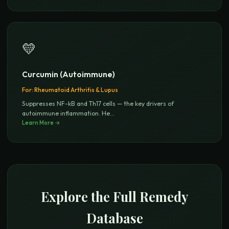
💛
Curcumin (Autoimmune)
For:
Rheumatoid Arthritis & Lupus
Suppresses NF-kB and Th17 cells — the key drivers of
autoimmune inflammation. He
...
Learn More →
Explore the Full Remedy
Database