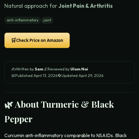
Natural approach for
Joint Pain & Arthritis
anti-inflammatory
joint
🛒
Check Price on Amazon
✍️
Written by
Sam
🔬
Reviewed by
Ulom Noi
📅
Published
April 13, 2026
🔄
Updated
April 29, 2026
🌿 About
Turmeric & Black
Pepper
Curcumin anti-inflammatory comparable to NSAIDs. Black