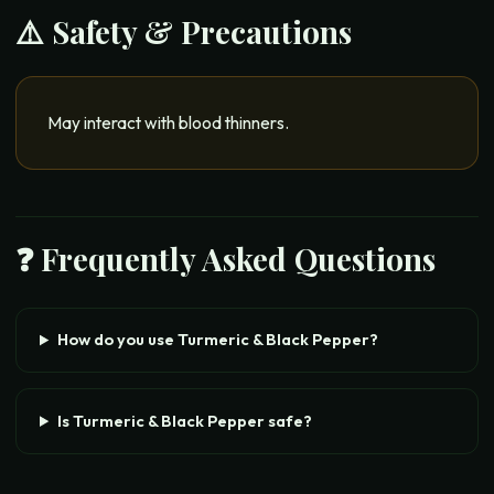
⚠️ Safety & Precautions
May interact with blood thinners.
❓ Frequently Asked Questions
How do you use Turmeric & Black Pepper?
Is Turmeric & Black Pepper safe?