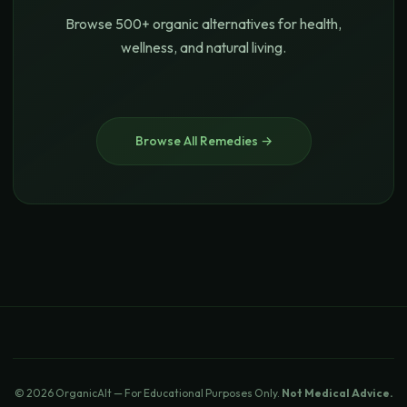
Browse 500+ organic alternatives for health,
wellness, and natural living.
Browse All Remedies →
© 2026 OrganicAlt — For Educational Purposes Only.
Not Medical Advice.