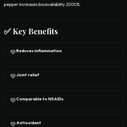
pepper increases bioavailability 2000%.
✅ Key Benefits
Reduces inflammation
💚
Joint relief
💚
Comparable to NSAIDs
💚
Antioxidant
💚