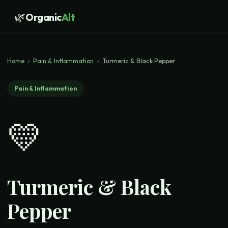
🌿
Organic
Alt
Home
›
Pain & Inflammation
›
Turmeric & Black Pepper
Pain & Inflammation
💛
Turmeric & Black
Pepper