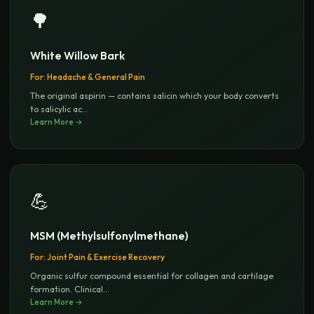
🌳
White Willow Bark
For:
Headache & General Pain
The original aspirin — contains salicin which your body converts
to salicylic ac
...
Learn More →
💪
MSM (Methylsulfonylmethane)
For:
Joint Pain & Exercise Recovery
Organic sulfur compound essential for collagen and cartilage
formation. Clinical
...
Learn More →