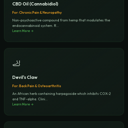
CBD Oil (Cannabidiol)
For:
Chronic Pain & Neuropathy
Non-psychoactive compound from hemp that modulates the
endocannabinoid system. R
...
Learn More →
🦶
Devil's Claw
For:
Back Pain & Osteoarthritis
An African herb containing harpagoside which inhibits COX-2
and TNF-alpha. Clini
...
Learn More →