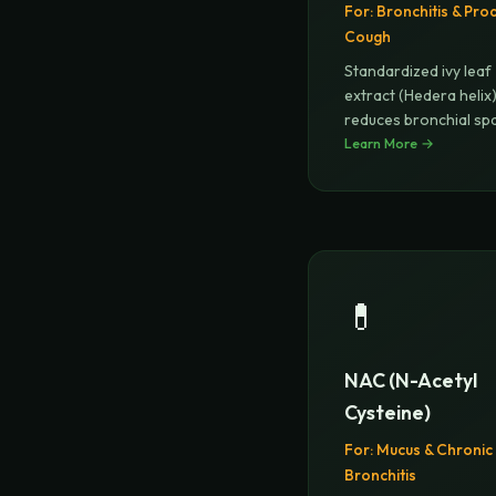
For:
Bronchitis & Pro
Cough
Standardized ivy leaf
extract (Hedera helix
reduces bronchial s
and thins
Learn More →
...
💊
NAC (N-Acetyl
Cysteine)
For:
Mucus & Chronic
Bronchitis