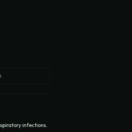
6
piratory infections.