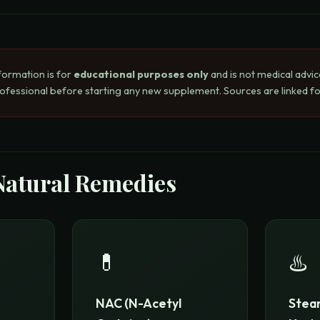
formation is for
educational purposes only
and is not medical advic
rofessional before starting any new supplement. Sources are linked for
Natural Remedies
💊
♨️
NAC (N-Acetyl
Steam