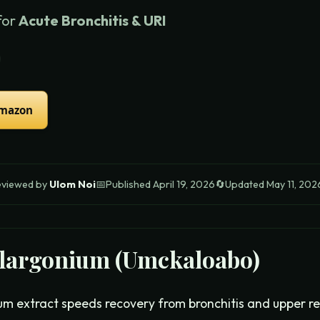
for
Acute Bronchitis & URI
Amazon
eviewed by
Ulom Noi
📅
Published
April 19, 2026
🔄
Updated
May 11, 202
largonium (Umckaloabo)
um extract speeds recovery from bronchitis and upper res