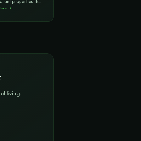
orant properties that
More →
e
l living.