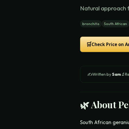
Natural approach 
bronchitis
South African
🛒
Check Price on 
✍️
Written by
Sam
🔬
R
🌿 About
Pe
South African gerani