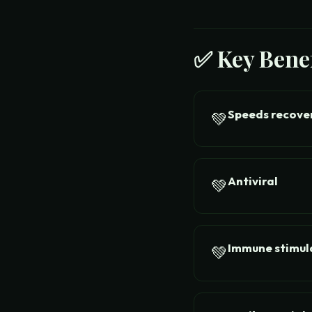
✅ Key Benef
Speeds recove
💚
Antiviral
💚
Immune stimul
💚