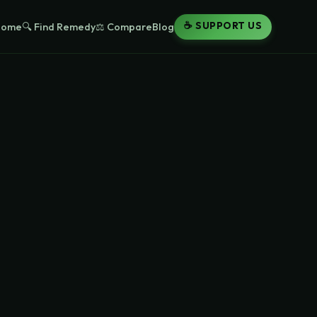
☕ SUPPORT US
Home
🔍 Find Remedy
⚖️ Compare
Blog