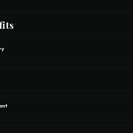
its
ry
ant