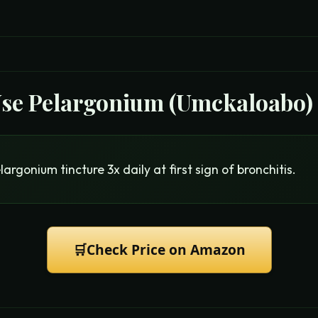
Use
Pelargonium (Umckaloabo)
argonium tincture 3x daily at first sign of bronchitis.
🛒
Check Price on Amazon