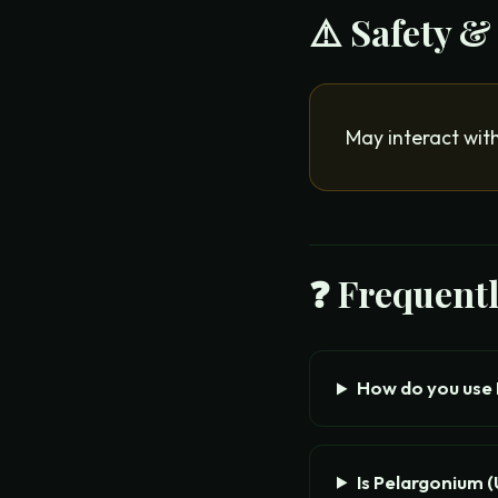
⚠️ Safety &
May interact with
❓ Frequent
How do you use
Is Pelargonium 