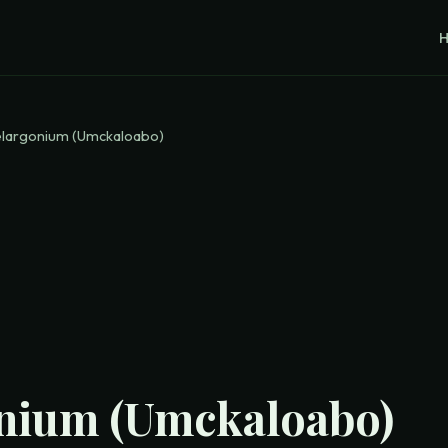
largonium (Umckaloabo)
nium (Umckaloabo)