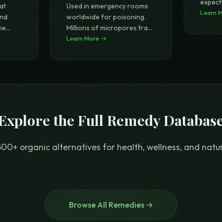
expect
at
Used in emergency rooms
l
Learn 
...
and
worldwide for poisoning.
ne
Millions of micropores trap
tox
Learn More →
...
Explore the Full Remedy Databas
00+ organic alternatives for health, wellness, and natura
Browse All Remedies →