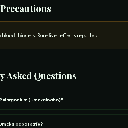
 Precautions
 blood thinners. Rare liver effects reported.
ly Asked Questions
 Pelargonium (Umckaloabo)?
(Umckaloabo) safe?