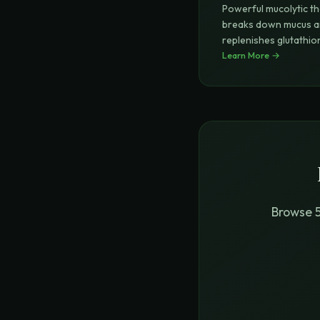
Powerful mucolytic th
breaks down mucus 
replenishes glutathio
(master an
Learn More →
...
Browse 5