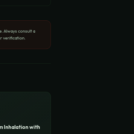
e. Always consult a
 verification.
 Inhalation with