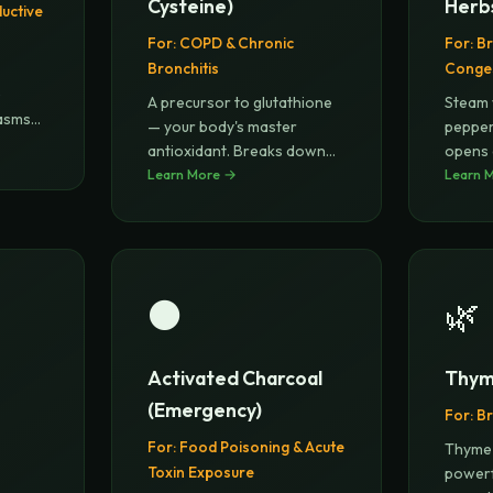
Cysteine)
Herb
ductive
For:
COPD & Chronic
For:
Br
Bronchitis
Conge
)
A precursor to glutathione
Steam 
pasms
— your body's master
pepper
antioxidant. Breaks down
opens 
disulfi
Learn More →
...
phlegm
Learn 
⚫
🌿
Activated Charcoal
Thym
(Emergency)
For:
Br
For:
Food Poisoning & Acute
Thyme 
Toxin Exposure
powerf