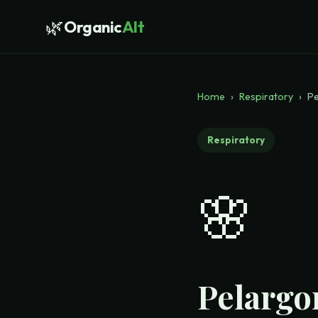
🌿
Organic
Alt
Home
›
Respiratory
›
Pe
Respiratory
🌸
Pelargo