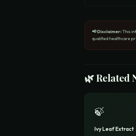
📢 Disclaimer:
This in
qualified healthcare p
🌿 Related 
🍃
Ivy Leaf Extract