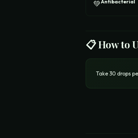
Antibacterial
💚
📋 How to 
Take 30 drops pel