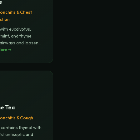
s
onchitis & Chest
stion
with eucalyptus,
mint, and thyme
airways and loosens
.
More →
...
e Tea
onchitis & Cough
contains thymol with
ul antiseptic and