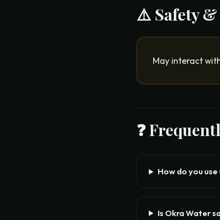
⚠️ Safety &
May interact wit
❓ Frequent
How do you use
Is Okra Water s