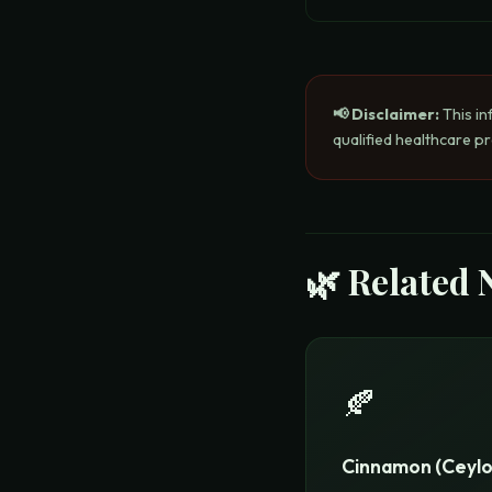
📢 Disclaimer:
This in
qualified healthcare p
🌿 Related 
🍂
Cinnamon (Ceylo