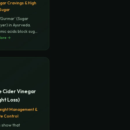
gar Cravings & High
Sugar
 'Gurmar' (Sugar
yer) in Ayurveda.
ic acids block sugar
More →
...
e Cider Vinegar
ht Loss)
eight Management &
te Control
s show that