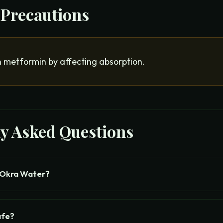
 Precautions
h metformin by affecting absorption.
ly Asked Questions
 Okra Water?
afe?