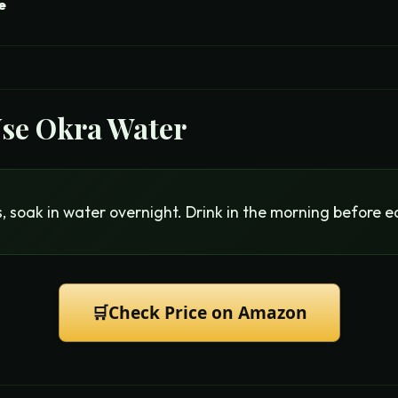
e
Use
Okra Water
, soak in water overnight. Drink in the morning before e
🛒
Check Price on Amazon