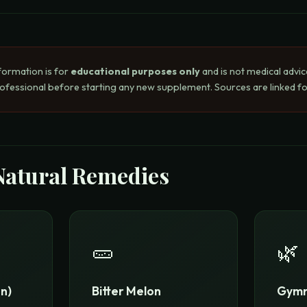
formation is for
educational purposes only
and is not medical advic
rofessional before starting any new supplement. Sources are linked for
Natural Remedies
🥒
🌿
n)
Bitter Melon
Gymn