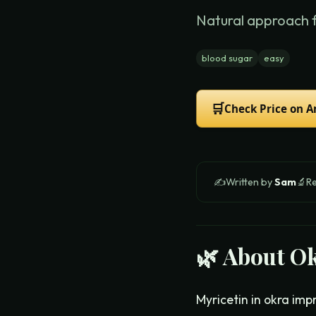
Natural approach 
blood sugar
easy
🛒
Check Price on 
✍️
Written by
Sam
🔬
R
🌿 About
Ok
Myricetin in okra imp