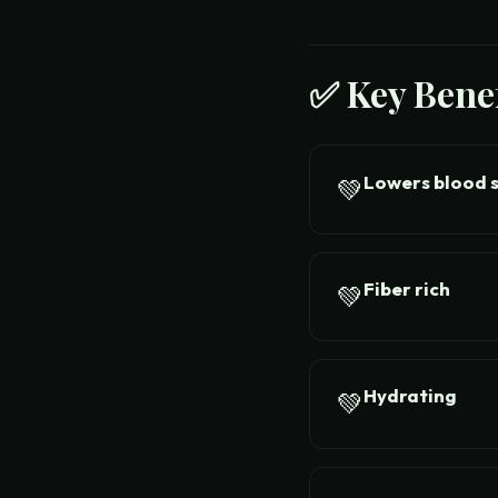
✅ Key Benef
Lowers blood 
💚
Fiber rich
💚
Hydrating
💚