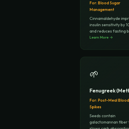
For:
Blood Sugar
Management
Cinnamaldehyde imp
insulin sensitivity by
and reduces fasting 
Learn More →
🌱
Fenugreek (Meth
For:
Post-Meal Blood
Spikes
Seeds contain
galactomannan fiber 
slows carb absorptio