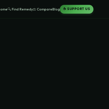
☕ SUPPORT US
Home
🔍 Find Remedy
⚖️ Compare
Blog