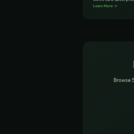
4-hydroxyisole
Learn More →
...
Browse 5