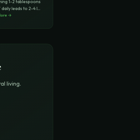
ing 1-2 tablespoons
daily leads to 2-4 lbs
More →
..
e
l living.