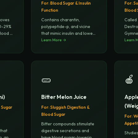
For:
Blood Sugar & Insulin
For:
Su
Function
Blood 
roves
Contains charantin,
Called
 10-29%
polypeptide-p, and vicine
Destro
blood
...
that mimic insulin and lower
Gymnem
blood
Learn More →
...
recept
Learn 
🥒
🍎
i)
Bitter Melon Juice
Appl
(Weig
 Sugar
For:
Sluggish Digestion &
Blood Sugar
For:
W
Appeti
Bitter compounds stimulate
that
digestive secretions and
Studie
n, and
have blood sugar-lowering