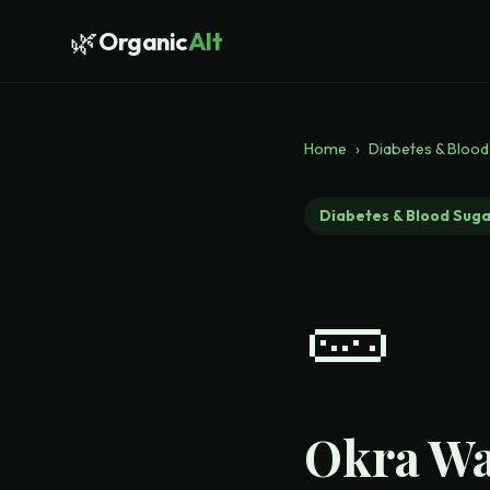
🌿
Organic
Alt
Home
›
Diabetes & Blood
Diabetes & Blood Suga
🥒
Okra Wa