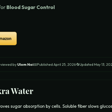
for
Blood Sugar Control
Amazon
eviewed by
Ulom Noi
📅
Published
April 25, 2026
🔄
Updated
May 13, 20
ra Water
roves sugar absorption by cells. Soluble fiber slows gluco