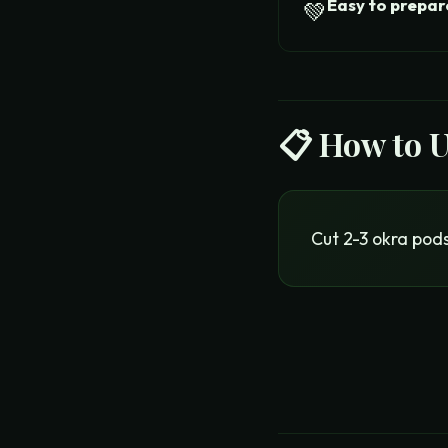
Easy to prepar
💚
📋 How to 
Cut 2-3 okra pods