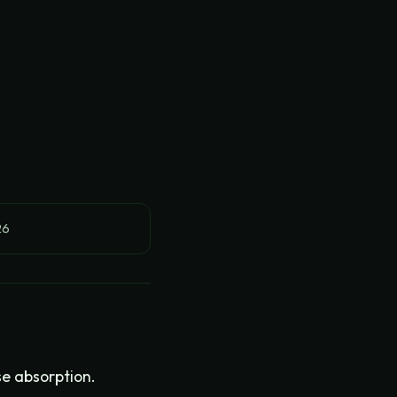
26
se absorption.