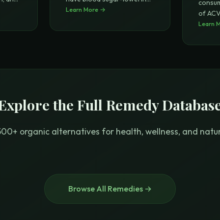
consum
pr
Learn More →
...
of ACV 
of wei
Learn 
.
Explore the Full Remedy Databas
00+ organic alternatives for health, wellness, and natura
Browse All Remedies →