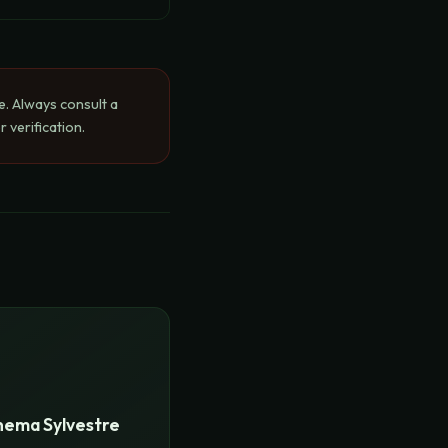
e. Always consult a
 verification.
ema Sylvestre