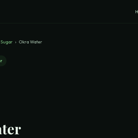
 Sugar
›
Okra Water
r
ter