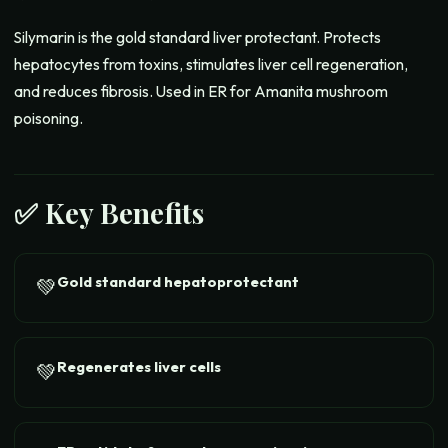
Silymarin is the gold standard liver protectant. Protects
hepatocytes from toxins, stimulates liver cell regeneration,
and reduces fibrosis. Used in ER for Amanita mushroom
poisoning.
✅ Key Benefits
Gold standard hepatoprotectant
💚
Regenerates liver cells
💚