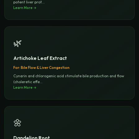
potent liver prot
...
Learn More →
🌿
Artichoke Leaf Extract
For:
Bile Flow & Liver Congestion
Cynarin and chlorogenic acid stimulate bile production and flow
(choleretic effe
...
Learn More →
🌼
Dandelion Root