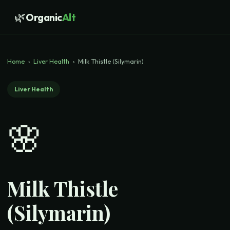
🌿
Organic
Alt
Home
›
Liver Health
›
Milk Thistle (Silymarin)
Liver Health
🌸
Milk Thistle
(Silymarin)