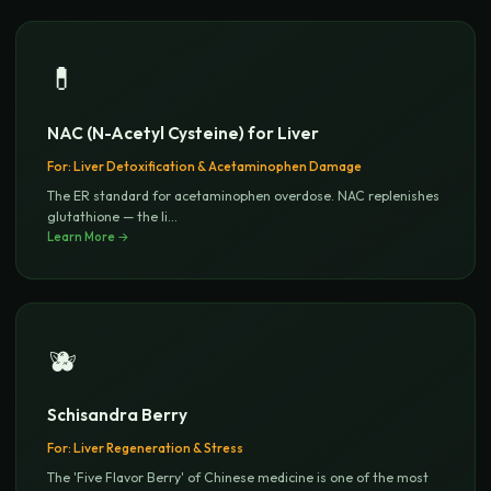
💊
NAC (N-Acetyl Cysteine) for Liver
For:
Liver Detoxification & Acetaminophen Damage
The ER standard for acetaminophen overdose. NAC replenishes
glutathione — the li
...
Learn More →
🫐
Schisandra Berry
For:
Liver Regeneration & Stress
The 'Five Flavor Berry' of Chinese medicine is one of the most