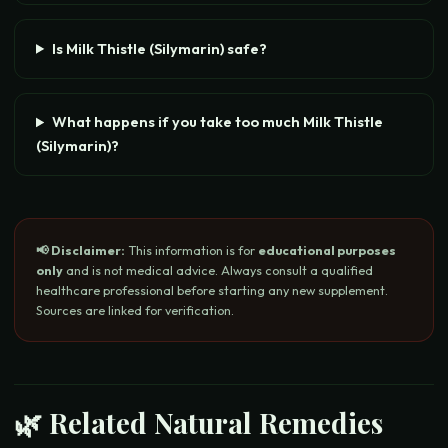
Is Milk Thistle (Silymarin) safe?
What happens if you take too much Milk Thistle
(Silymarin)?
📢 Disclaimer:
This information is for
educational purposes
only
and is not medical advice. Always consult a qualified
healthcare professional before starting any new supplement.
Sources are linked for verification.
🌿 Related Natural Remedies