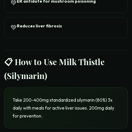
ER antidote for mushroom poisoning
💚
Reduces liver fibrosis
💚
📋 How to Use
Milk Thistle
(Silymarin)
Take 200-400mg standardized silymarin (80%) 3x
daily with meals for active liver issues. 200mg daily
for prevention.