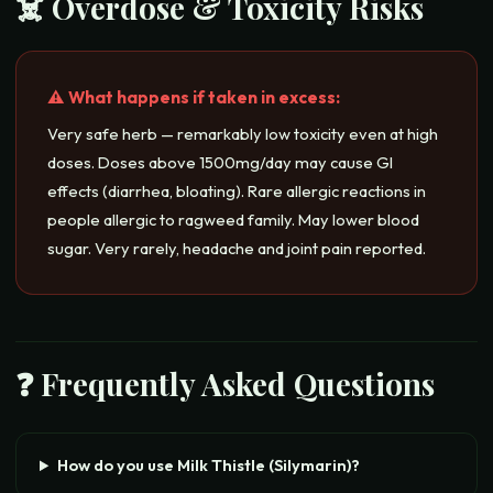
☠️ Overdose & Toxicity Risks
⚠️ What happens if taken in excess:
Very safe herb — remarkably low toxicity even at high
doses. Doses above 1500mg/day may cause GI
effects (diarrhea, bloating). Rare allergic reactions in
people allergic to ragweed family. May lower blood
sugar. Very rarely, headache and joint pain reported.
❓ Frequently Asked Questions
How do you use Milk Thistle (Silymarin)?