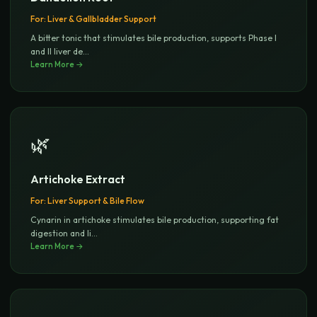
For:
Liver & Gallbladder Support
A bitter tonic that stimulates bile production, supports Phase I
and II liver de
...
Learn More →
🌿
Artichoke Extract
For:
Liver Support & Bile Flow
Cynarin in artichoke stimulates bile production, supporting fat
digestion and li
...
Learn More →