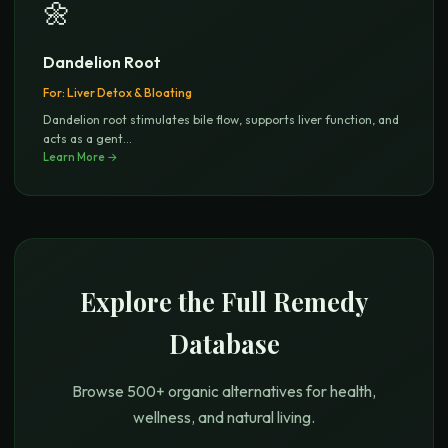
🌼
Dandelion Root
For:
Liver Detox & Bloating
Dandelion root stimulates bile flow, supports liver function, and
acts as a gent
...
Learn More →
Explore the Full Remedy
Database
Browse 500+ organic alternatives for health,
wellness, and natural living.