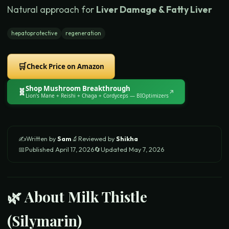
Natural approach for
Liver Damage & Fatty Liver
hepatoprotective
regeneration
🛒
Check Price on Amazon
Shop
Mushroom Breakthrough
🧬
↗
Lion's Mane + Reishi + Chaga + Cordyceps
— BIOptimizers
✍️
Written by
Sam
🔬
Reviewed by
Shikha
📅
Published
April 17, 2026
🔄
Updated
May 7, 2026
🌿 About
Milk Thistle
(Silymarin)