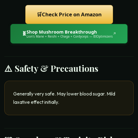
🛒
Check Price on Amazon
Shop
Mushroom Breakthrough
🧬
↗
Lion's Mane + Reishi + Chaga + Cordyceps
— BIOptimizers
⚠️ Safety & Precautions
Generally very safe. May lower blood sugar. Mild
laxative effect initially.