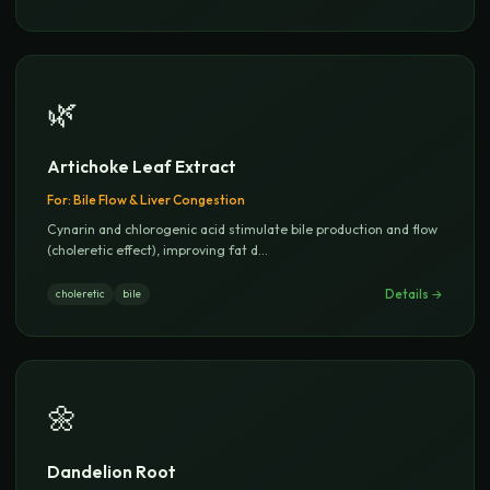
🌿
Artichoke Leaf Extract
For:
Bile Flow & Liver Congestion
Cynarin and chlorogenic acid stimulate bile production and flow
(choleretic effect), improving fat d
...
Details →
choleretic
bile
🌼
Dandelion Root