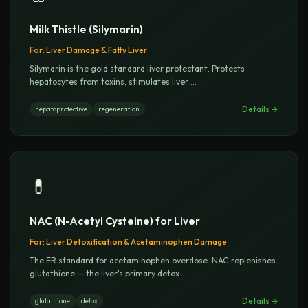
Milk Thistle (Silymarin)
For:
Liver Damage & Fatty Liver
Silymarin is the gold standard liver protectant. Protects
hepatocytes from toxins, stimulates liver
...
Details →
hepatoprotective
regeneration
💊
NAC (N-Acetyl Cysteine) for Liver
For:
Liver Detoxification & Acetaminophen Damage
The ER standard for acetaminophen overdose. NAC replenishes
glutathione — the liver's primary detox
...
Details →
glutathione
detox