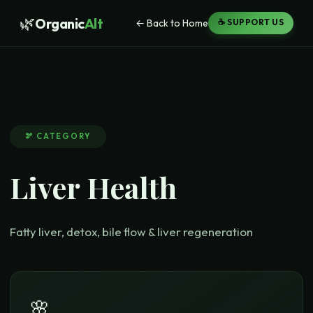
🌿
Organic
Alt
← Back to Home
☕ SUPPORT US
🫘
CATEGORY
Liver Health
Fatty liver, detox, bile flow & liver regeneration
🌸