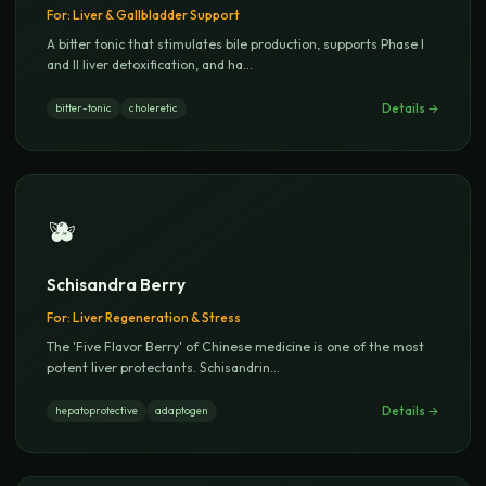
For:
Liver & Gallbladder Support
A bitter tonic that stimulates bile production, supports Phase I
and II liver detoxification, and ha
...
Details →
bitter-tonic
choleretic
🫐
Schisandra Berry
For:
Liver Regeneration & Stress
The 'Five Flavor Berry' of Chinese medicine is one of the most
potent liver protectants. Schisandrin
...
Details →
hepatoprotective
adaptogen