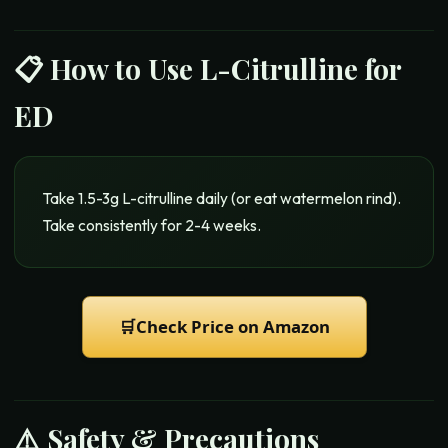
📋 How to Use
L-Citrulline for
ED
Take 1.5-3g L-citrulline daily (or eat watermelon rind).
Take consistently for 2-4 weeks.
🛒
Check Price on Amazon
⚠️ Safety & Precautions