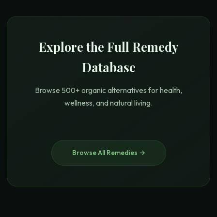
Explore the Full Remedy
Database
Browse 500+ organic alternatives for health,
wellness, and natural living.
Browse All Remedies →