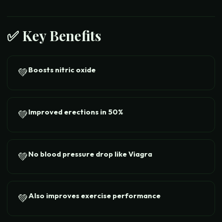
✅ Key Benefits
Boosts nitric oxide
💚
Improved erections in 50%
💚
No blood pressure drop like Viagra
💚
Also improves exercise performance
💚