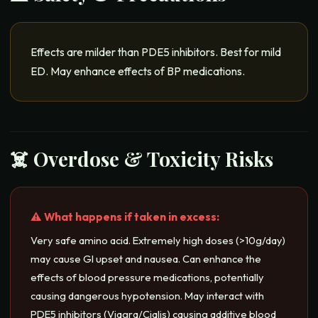
Effects are milder than PDE5 inhibitors. Best for mild
ED. May enhance effects of BP medications.
☠️ Overdose & Toxicity Risks
⚠️ What happens if taken in excess:
Very safe amino acid. Extremely high doses (>10g/day)
may cause GI upset and nausea. Can enhance the
effects of blood pressure medications, potentially
causing dangerous hypotension. May interact with
PDE5 inhibitors (Viagra/Cialis) causing additive blood