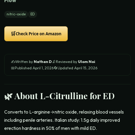
Flow
nitric-oxide
ED
🛒
Check Price on Amazon
✍️
Written by
Nathan D
🔬
Reviewed by
Ulom Noi
📅
Published
April 1, 2026
🔄
Updated
April 15, 2026
🌿 About
L-Citrulline for ED
Converts to L-arginine→nitric oxide, relaxing blood vessels
including penile arteries. Italian study: 1.5g daily improved
erection hardness in 50% of men with mild ED.