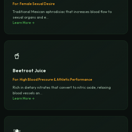
For:
Female Sexual Desire
Traditional Mexican aphrodisiac that increases blood flow to
sexual organs and e
...
Learn More →
🥤
Beetroot Juice
For:
High Blood Pressure & Athletic Performance
Rich in dietary nitrates that convert to nitric oxide, relaxing
blood vessels an
...
Learn More →
🫐