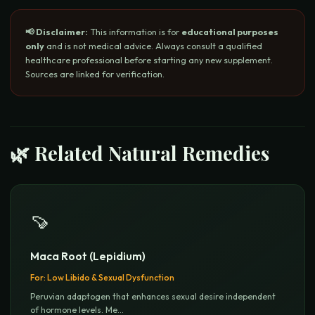
📢 Disclaimer:
This information is for
educational purposes
only
and is not medical advice. Always consult a qualified
healthcare professional before starting any new supplement.
Sources are linked for verification.
🌿 Related Natural Remedies
🍠
Maca Root (Lepidium)
For:
Low Libido & Sexual Dysfunction
Peruvian adaptogen that enhances sexual desire independent
of hormone levels. Me
...