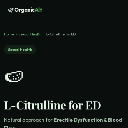
🌿
Organic
Alt
Home
›
Sexual Health
›
L-Citrulline for ED
Sexual Health
🍉
L-Citrulline for ED
Natural approach for
Erectile Dysfunction & Blood