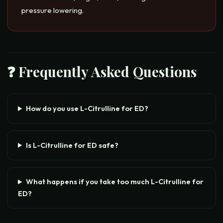
pressure lowering.
❓ Frequently Asked Questions
How do you use L-Citrulline for ED?
Is L-Citrulline for ED safe?
What happens if you take too much L-Citrulline for
ED?