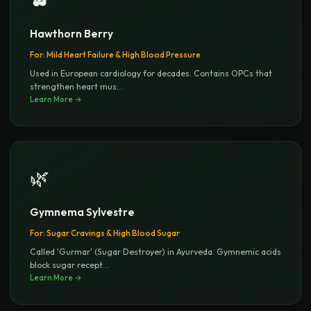
Hawthorn Berry
For:
Mild Heart Failure & High Blood Pressure
Used in European cardiology for decades. Contains OPCs that
strengthen heart mus
...
Learn More →
🌿
Gymnema Sylvestre
For:
Sugar Cravings & High Blood Sugar
Called 'Gurmar' (Sugar Destroyer) in Ayurveda. Gymnemic acids
block sugar recept
...
Learn More →