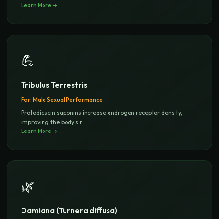
Learn More →
💪
Tribulus Terrestris
For:
Male Sexual Performance
Protodioscin saponins increase androgen receptor density,
improving the body's r
...
Learn More →
🌿
Damiana (Turnera diffusa)