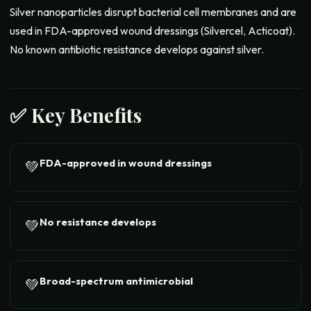
Silver nanoparticles disrupt bacterial cell membranes and are
used in FDA-approved wound dressings (Silvercel, Acticoat).
No known antibiotic resistance develops against silver.
✅ Key Benefits
FDA-approved in wound dressings
💚
No resistance develops
💚
Broad-spectrum antimicrobial
💚