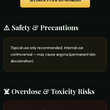
⚠️ Safety & Precautions
Topical use only recommended. Internal use
controversial — may cause argyria (permanent skin
discoloration).
☠️ Overdose & Toxicity Risks