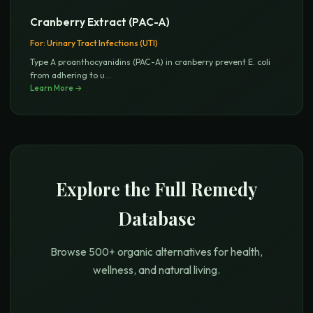
Cranberry Extract (PAC-A)
For:
Urinary Tract Infections (UTI)
Type A proanthocyanidins (PAC-A) in cranberry prevent E. coli
from adhering to u
...
Learn More →
Explore the Full Remedy
Database
Browse 500+ organic alternatives for health,
wellness, and natural living.