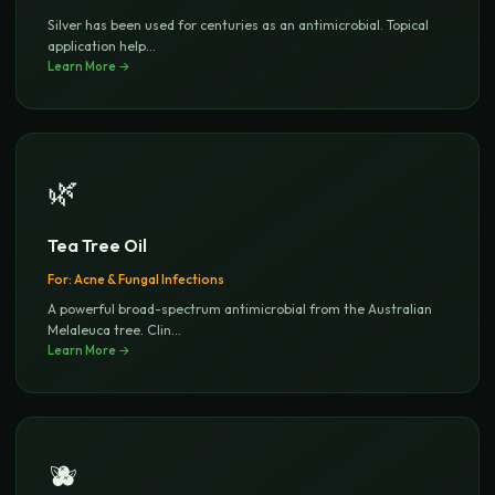
Silver has been used for centuries as an antimicrobial. Topical
application help
...
Learn More →
🌿
Tea Tree Oil
For:
Acne & Fungal Infections
A powerful broad-spectrum antimicrobial from the Australian
Melaleuca tree. Clin
...
Learn More →
🫐