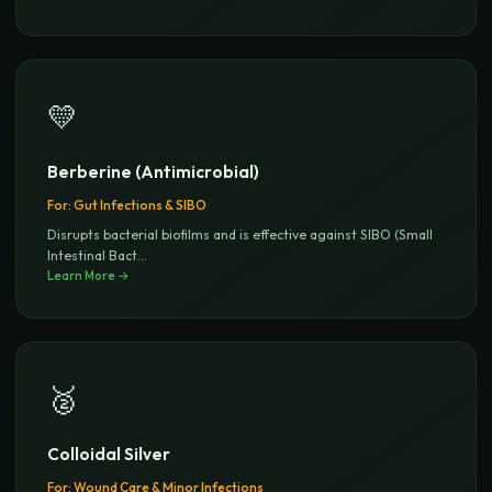
💛
Berberine (Antimicrobial)
For:
Gut Infections & SIBO
Disrupts bacterial biofilms and is effective against SIBO (Small
Intestinal Bact
...
Learn More →
🥈
Colloidal Silver
For:
Wound Care & Minor Infections