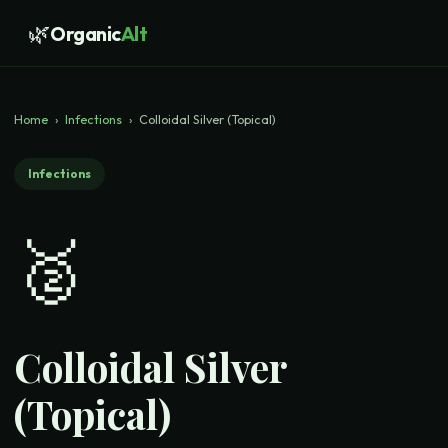
🌿
Organic
Alt
Home
›
Infections
›
Colloidal Silver (Topical)
Infections
🥈
Colloidal Silver
(Topical)