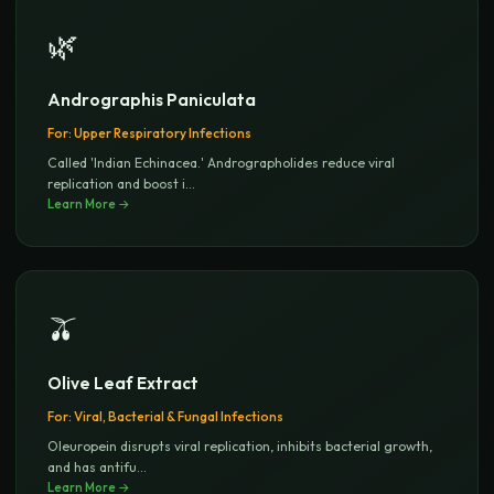
🌿
Andrographis Paniculata
For:
Upper Respiratory Infections
Called 'Indian Echinacea.' Andrographolides reduce viral
replication and boost i
...
Learn More →
🫒
Olive Leaf Extract
For:
Viral, Bacterial & Fungal Infections
Oleuropein disrupts viral replication, inhibits bacterial growth,
and has antifu
...
Learn More →