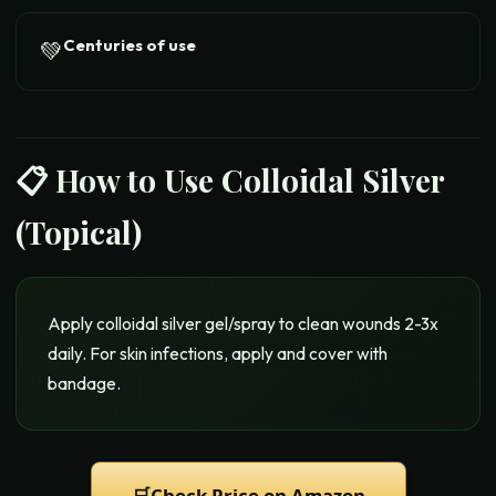
Centuries of use
💚
📋 How to Use
Colloidal Silver
(Topical)
Apply colloidal silver gel/spray to clean wounds 2-3x
daily. For skin infections, apply and cover with
bandage.
🛒
Check Price on Amazon