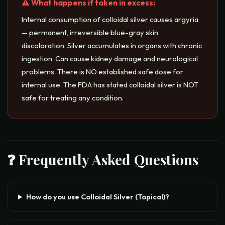
⚠️ What happens if taken in excess:
Internal consumption of colloidal silver causes argyria
— permanent, irreversible blue-gray skin
discoloration. Silver accumulates in organs with chronic
ingestion. Can cause kidney damage and neurological
problems. There is NO established safe dose for
internal use. The FDA has stated colloidal silver is NOT
safe for treating any condition.
❓ Frequently Asked Questions
How do you use Colloidal Silver (Topical)?