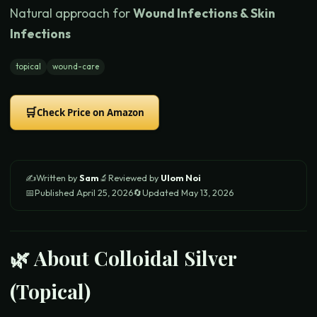
Natural approach for
Wound Infections & Skin
Infections
topical
wound-care
🛒
Check Price on Amazon
✍️
Written by
Sam
🔬
Reviewed by
Ulom Noi
📅
Published
April 25, 2026
🔄
Updated
May 13, 2026
🌿 About
Colloidal Silver
(Topical)