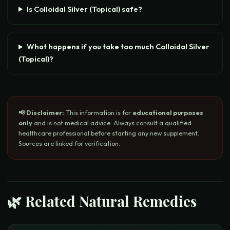
Is Colloidal Silver (Topical) safe?
What happens if you take too much Colloidal Silver
(Topical)?
📢 Disclaimer:
This information is for
educational purposes
only
and is not medical advice. Always consult a qualified
healthcare professional before starting any new supplement.
Sources are linked for verification.
🌿 Related Natural Remedies