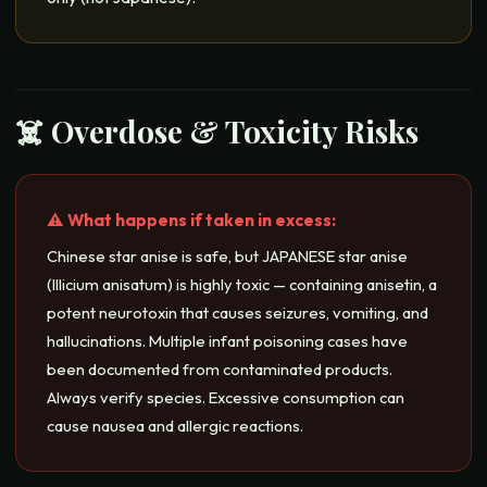
☠️ Overdose & Toxicity Risks
⚠️ What happens if taken in excess:
Chinese star anise is safe, but JAPANESE star anise
(Illicium anisatum) is highly toxic — containing anisetin, a
potent neurotoxin that causes seizures, vomiting, and
hallucinations. Multiple infant poisoning cases have
been documented from contaminated products.
Always verify species. Excessive consumption can
cause nausea and allergic reactions.