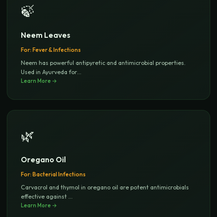
🍃
Neem Leaves
For:
Fever & Infections
Neem has powerful antipyretic and antimicrobial properties.
Used in Ayurveda for
...
Learn More →
🌿
Oregano Oil
For:
Bacterial Infections
Carvacrol and thymol in oregano oil are potent antimicrobials
effective against
...
Learn More →