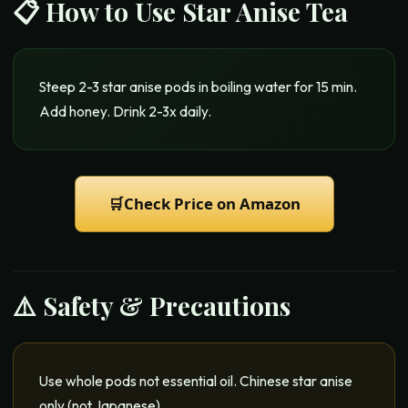
📋 How to Use
Star Anise Tea
Steep 2-3 star anise pods in boiling water for 15 min.
Add honey. Drink 2-3x daily.
🛒
Check Price on Amazon
⚠️ Safety & Precautions
Use whole pods not essential oil. Chinese star anise
only (not Japanese).