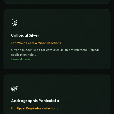
🥈
Colloidal Silver
For:
Wound Care & Minor Infections
Silver has been used for centuries as an antimicrobial. Topical
application help
...
Learn More →
🌿
Andrographis Paniculata
For:
Upper Respiratory Infections