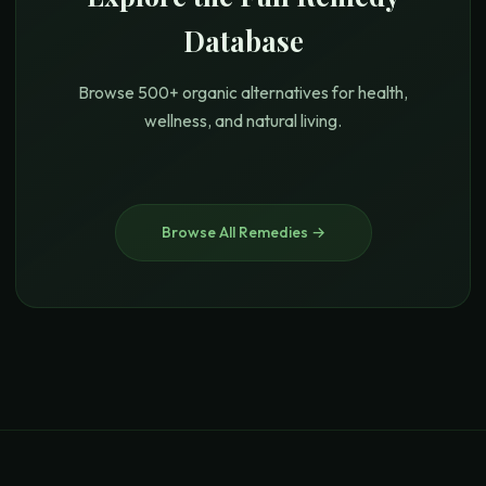
Database
Browse 500+ organic alternatives for health,
wellness, and natural living.
Browse All Remedies →