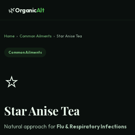
🌿
Organic
Alt
Home
›
Common Ailments
›
Star Anise Tea
Common Ailments
⭐
Star Anise Tea
Natural approach for
Flu & Respiratory Infections