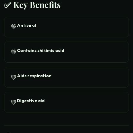
✅ Key Benefits
Antiviral
💚
Contains shikimic acid
💚
Aids respiration
💚
Digestive aid
💚