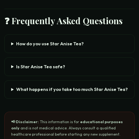
❓ Frequently Asked Questions
How do you use Star Anise Tea?
Is Star Anise Tea safe?
What happens if you take too much Star Anise Tea?
📢 Disclaimer:
This information is for
educational purposes
only
and is not medical advice. Always consult a qualified
healthcare professional before starting any new supplement.