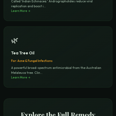
Called 'Indian Echinacea.' Andrographolides reduce viral
replication and boost i
...
Learn More →
🌿
Tea Tree Oil
For:
Acne & Fungal Infections
A powerful broad-spectrum antimicrobial from the Australian
Melaleuca tree. Clin
...
Learn More →
Explore the Full Remedy