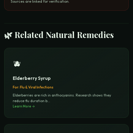
Sources are linked for verification.
🌿 Related Natural Remedies
🫐
Elderberry Syrup
For:
Flu & Viral Infections
Elderberries are rich in anthocyanins. Research shows they
reduce flu duration b
...
Learn More →