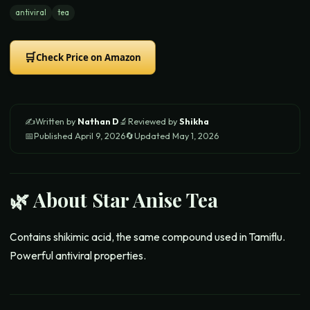
antiviral
tea
🛒
Check Price on Amazon
✍️
Written by
Nathan D
🔬
Reviewed by
Shikha
📅
Published
April 9, 2026
🔄
Updated
May 1, 2026
🌿 About
Star Anise Tea
Contains shikimic acid, the same compound used in Tamiflu.
Powerful antiviral properties.