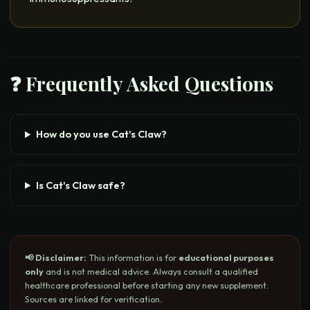
❓ Frequently Asked Questions
How do you use Cat's Claw?
Is Cat's Claw safe?
📢 Disclaimer:
This information is for
educational purposes
only
and is not medical advice. Always consult a qualified
healthcare professional before starting any new supplement.
Sources are linked for verification.