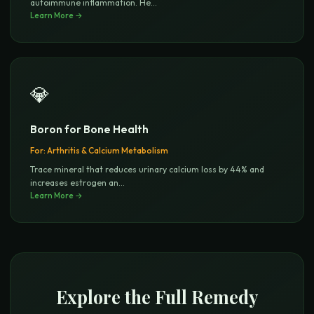
autoimmune inflammation. He
...
Learn More →
💎
Boron for Bone Health
For:
Arthritis & Calcium Metabolism
Trace mineral that reduces urinary calcium loss by 44% and
increases estrogen an
...
Learn More →
Explore the Full Remedy