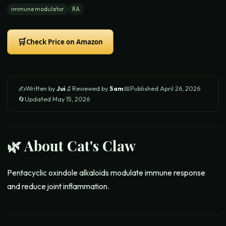
immune modulator
RA
🛒
Check Price on Amazon
✍️
Written by
Jui
🔬
Reviewed by
Sam
📅
Published
April 26, 2026
🔄
Updated
May 15, 2026
🌿 About
Cat's Claw
Pentacyclic oxindole alkaloids modulate immune response
and reduce joint inflammation.