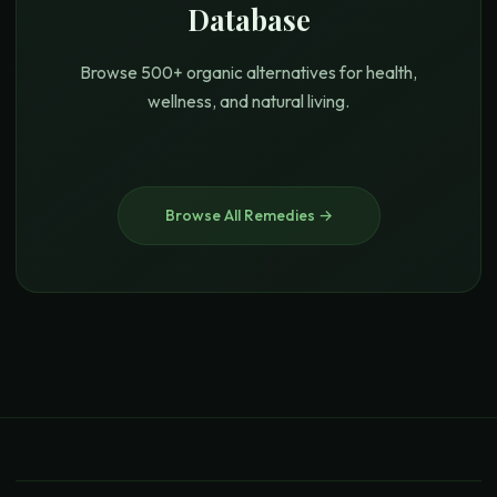
Database
Browse 500+ organic alternatives for health,
wellness, and natural living.
Browse All Remedies →