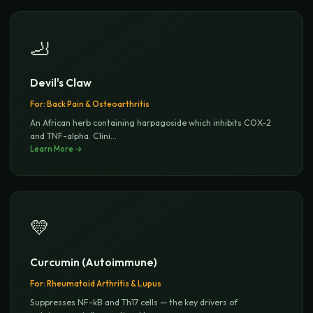
🦶
Devil's Claw
For:
Back Pain & Osteoarthritis
An African herb containing harpagoside which inhibits COX-2
and TNF-alpha. Clini
...
Learn More →
💛
Curcumin (Autoimmune)
For:
Rheumatoid Arthritis & Lupus
Suppresses NF-kB and Th17 cells — the key drivers of