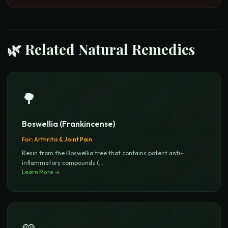
🌿 Related Natural Remedies
🌳
Boswellia (Frankincense)
For:
Arthritis & Joint Pain
Resin from the Boswellia tree that contains potent anti-
inflammatory compounds (
...
Learn More →