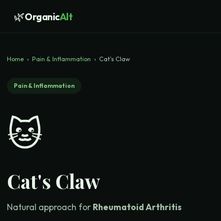
🌿
Organic
Alt
Home
›
Pain & Inflammation
›
Cat's Claw
Pain & Inflammation
🐱
Cat's Claw
Natural approach for
Rheumatoid Arthritis