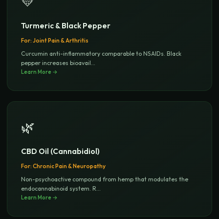
💛
Turmeric & Black Pepper
For:
Joint Pain & Arthritis
Curcumin anti-inflammatory comparable to NSAIDs. Black
pepper increases bioavail
...
Learn More →
🌿
CBD Oil (Cannabidiol)
For:
Chronic Pain & Neuropathy
Non-psychoactive compound from hemp that modulates the
endocannabinoid system. R
...
Learn More →