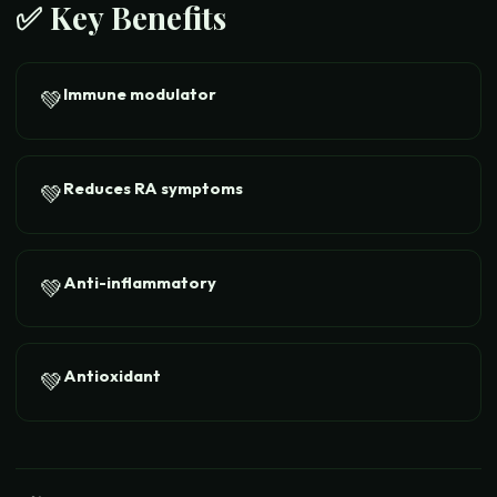
✅ Key Benefits
Immune modulator
💚
Reduces RA symptoms
💚
Anti-inflammatory
💚
Antioxidant
💚