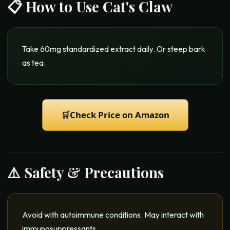
📋 How to Use
Cat's Claw
Take 60mg standardized extract daily. Or steep bark
as tea.
🛒
Check Price on Amazon
⚠️ Safety & Precautions
Avoid with autoimmune conditions. May interact with
immunosuppressants.