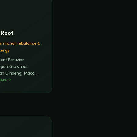
 Root
rmonal Imbalance &
nergy
ient Peruvian
ogen known as
ian Ginseng.' Maca
ces hormone
More →
...