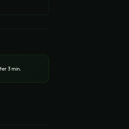
ter 3 min.