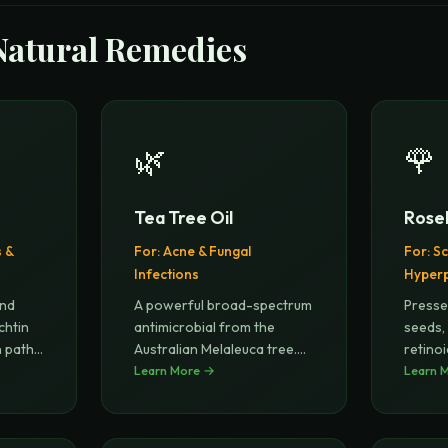
Natural Remedies
🌿
🌹
Tea Tree Oil
Roseh
s &
For:
Acne & Fungal
For:
Sc
Infections
Hyper
and
A powerful broad-spectrum
Presse
chtin
antimicrobial from the
seeds,
n path
...
Australian Melaleuca tree.
retinoi
Clin
Learn More →
...
retinol
Learn 