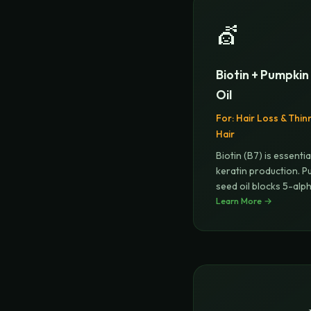
💇
Biotin + Pumpki
Oil
For:
Hair Loss & Thin
Hair
Biotin (B7) is essentia
keratin production. P
seed oil blocks 5-alp
Learn More →