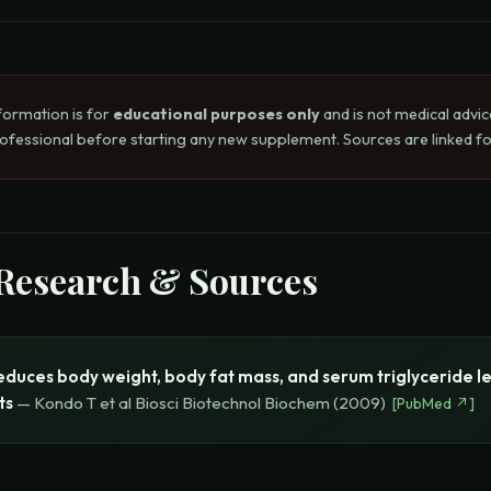
formation is for
educational purposes only
and is not medical advic
rofessional before starting any new supplement. Sources are linked for
 Research & Sources
educes body weight, body fat mass, and serum triglyceride le
ts
—
Kondo T et al
Biosci Biotechnol Biochem
(
2009
)
[
PubMed
↗]