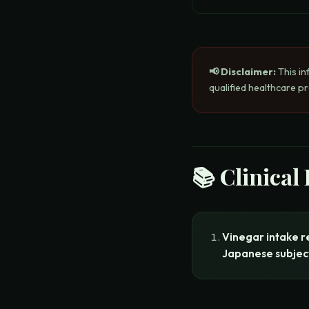
📢 Disclaimer:
This in
qualified healthcare p
📚 Clinical
Vinegar intake r
Japanese subjec