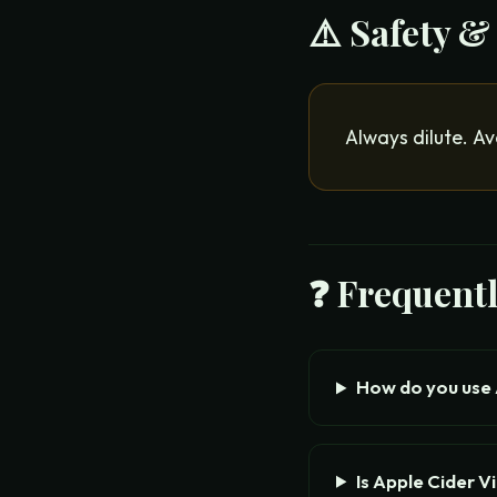
⚠️ Safety &
Always dilute. Av
❓ Frequent
How do you use 
Is Apple Cider V