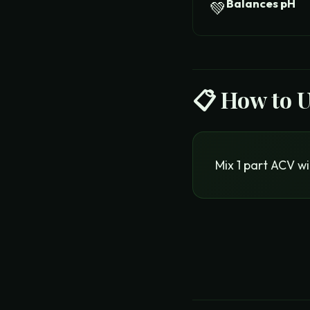
Balances pH
💚
📋 How to 
Mix 1 part ACV wi