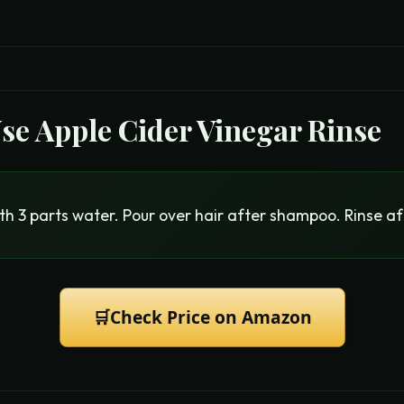
Use
Apple Cider Vinegar Rinse
th 3 parts water. Pour over hair after shampoo. Rinse af
🛒
Check Price on Amazon