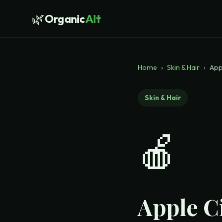
🌿
Organic
Alt
Home
›
Skin & Hair
›
App
Skin & Hair
🍎
Apple C