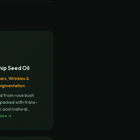
ip Seed Oil
ars, Wrinkles &
pigmentation
d from rose bush
 packed with trans-
c acid (natural
),
More →
...