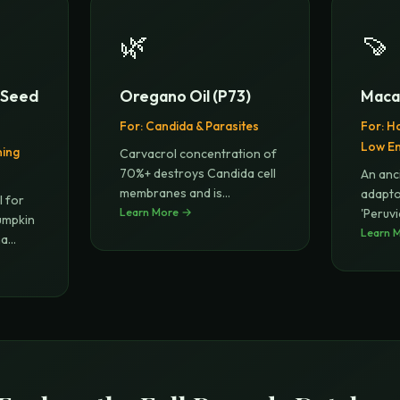
🌿
🍠
n Seed
Oregano Oil (P73)
Maca
For:
Candida & Parasites
For:
Ho
Low E
ning
Carvacrol concentration of
70%+ destroys Candida cell
An anc
membranes and is
adapt
l for
effective
Learn More →
...
'Peruv
umpkin
balan
Learn 
ha
...