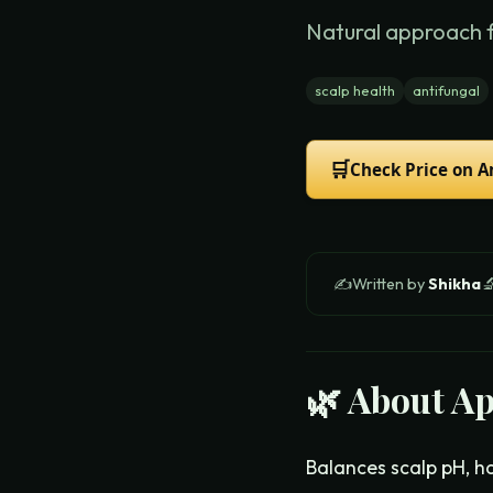
Natural approach 
scalp health
antifungal
🛒
Check Price on 
✍️
Written by
Shikha

🌿 About
Ap
Balances scalp pH, ha