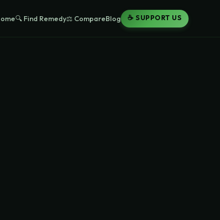
☕ SUPPORT US
Home
🔍 Find Remedy
⚖️ Compare
Blog