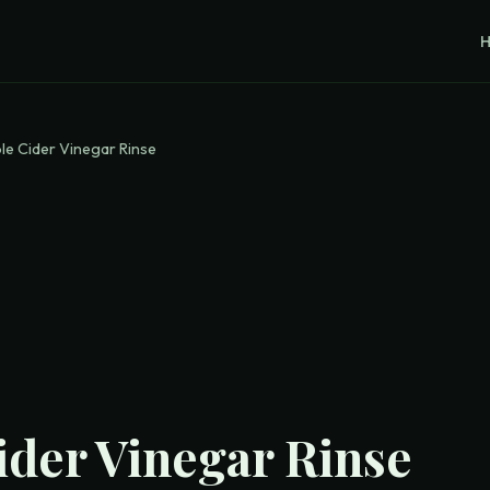
le Cider Vinegar Rinse
ider Vinegar Rinse