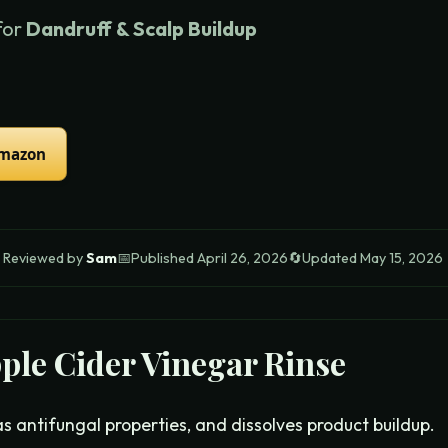
for
Dandruff & Scalp Buildup
Amazon

Reviewed by
Sam
📅
Published
April 26, 2026
🔄
Updated
May 15, 2026
ple Cider Vinegar Rinse
s antifungal properties, and dissolves product buildup.