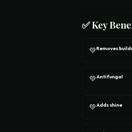
✅ Key Benef
Removes build
💚
Antifungal
💚
Adds shine
💚