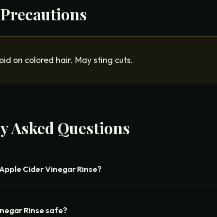
 Precautions
oid on colored hair. May sting cuts.
ly Asked Questions
Apple Cider Vinegar Rinse?
inegar Rinse safe?