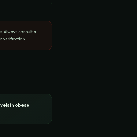
e. Always consult a
 verification.
vels in obese