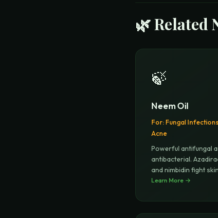
🌿 Related 
🍃
Neem Oil
For:
Fungal Infection
Acne
Powerful antifungal 
antibacterial. Azadira
and nimbidin fight ski
Learn More →