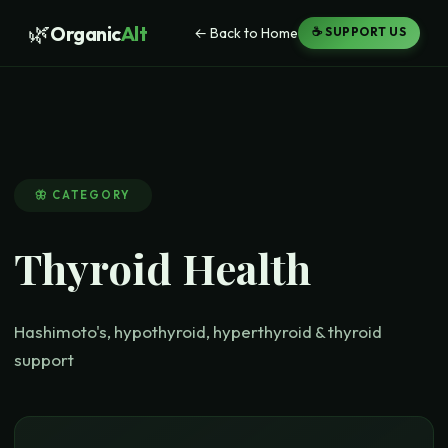
🌿
Organic
Alt
← Back to Home
☕ SUPPORT US
🦋
CATEGORY
Thyroid Health
Hashimoto's, hypothyroid, hyperthyroid & thyroid
support