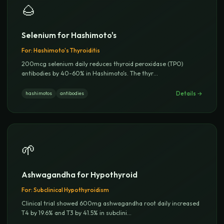
🌰
Selenium for Hashimoto's
For:
Hashimoto's Thyroiditis
200mcg selenium daily reduces thyroid peroxidase (TPO)
antibodies by 40-60% in Hashimoto's. The thyr
...
Details →
hashimotos
antibodies
🌱
Ashwagandha for Hypothyroid
For:
Subclinical Hypothyroidism
Clinical trial showed 600mg ashwagandha root daily increased
T4 by 19.6% and T3 by 41.5% in subclini
...