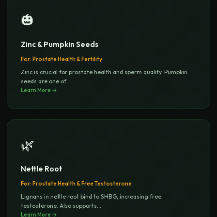
🎃
Zinc & Pumpkin Seeds
For:
Prostate Health & Fertility
Zinc is crucial for prostate health and sperm quality. Pumpkin
seeds are one of
...
Learn More →
🌿
Nettle Root
For:
Prostate Health & Free Testosterone
Lignans in nettle root bind to SHBG, increasing free
testosterone. Also supports
...
Learn More →