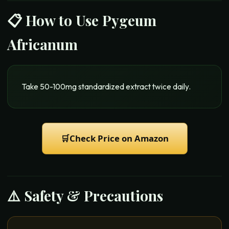
📋 How to Use
Pygeum
Africanum
Take 50-100mg standardized extract twice daily.
🛒
Check Price on Amazon
⚠️ Safety & Precautions