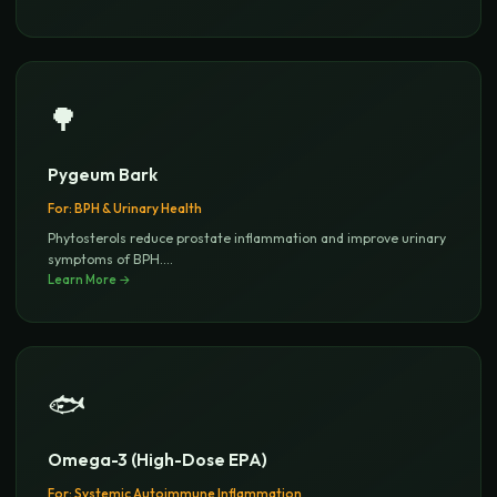
🌳
Pygeum Bark
For:
BPH & Urinary Health
Phytosterols reduce prostate inflammation and improve urinary
symptoms of BPH.
...
Learn More →
🐟
Omega-3 (High-Dose EPA)
For:
Systemic Autoimmune Inflammation