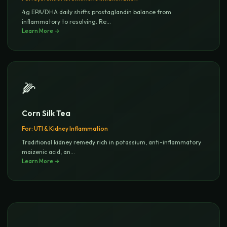
4g EPA/DHA daily shifts prostaglandin balance from
inflammatory to resolving. Re
...
Learn More →
🌽
Corn Silk Tea
For:
UTI & Kidney Inflammation
Traditional kidney remedy rich in potassium, anti-inflammatory
maizenic acid, an
...
Learn More →