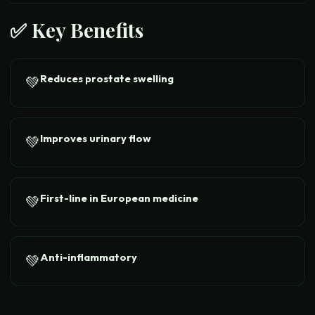
✅ Key Benefits
Reduces prostate swelling
💚
Improves urinary flow
💚
First-line in European medicine
💚
Anti-inflammatory
💚