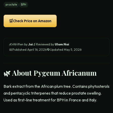
prostate
BPH
🛒
Check Price on Amazon
✍️
Written by
Jui
🔬
Reviewed by
Ulom Noi
📅
Published
April 16, 2026
🔄
Updated
May 5, 2026
🌿 About
Pygeum Africanum
Bark extract from the African plum tree. Contains phytosterols
and pentacyclic triterpenes that reduce prostate swelling.
Used as first-line treatment for BPH in France and Italy.