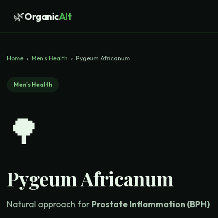
🌿
Organic
Alt
Home
›
Men's Health
›
Pygeum Africanum
Men's Health
🌳
Pygeum Africanum
Natural approach for
Prostate Inflammation (BPH)