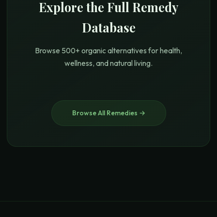
Explore the Full Remedy
Database
Browse 500+ organic alternatives for health,
wellness, and natural living.
Browse All Remedies →