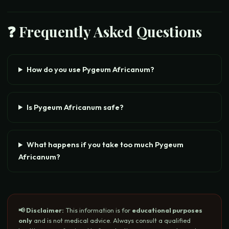
❓ Frequently Asked Questions
How do you use Pygeum Africanum?
Is Pygeum Africanum safe?
What happens if you take too much Pygeum
Africanum?
📢 Disclaimer:
This information is for
educational purposes
only
and is not medical advice. Always consult a qualified