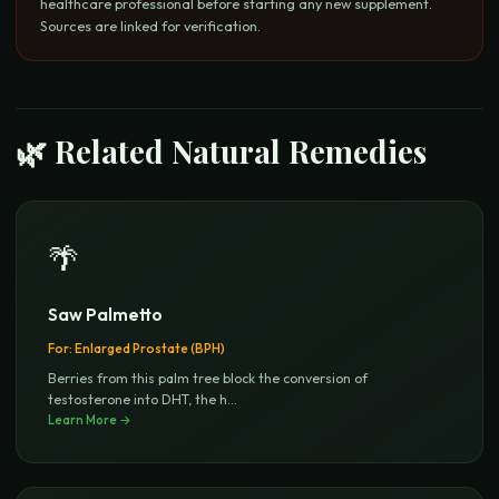
healthcare professional before starting any new supplement.
Sources are linked for verification.
🌿 Related Natural Remedies
🌴
Saw Palmetto
For:
Enlarged Prostate (BPH)
Berries from this palm tree block the conversion of
testosterone into DHT, the h
...
Learn More →