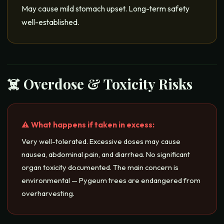
May cause mild stomach upset. Long-term safety
well-established.
☠️ Overdose & Toxicity Risks
⚠️ What happens if taken in excess:
Very well-tolerated. Excessive doses may cause
nausea, abdominal pain, and diarrhea. No significant
organ toxicity documented. The main concern is
environmental — Pygeum trees are endangered from
overharvesting.