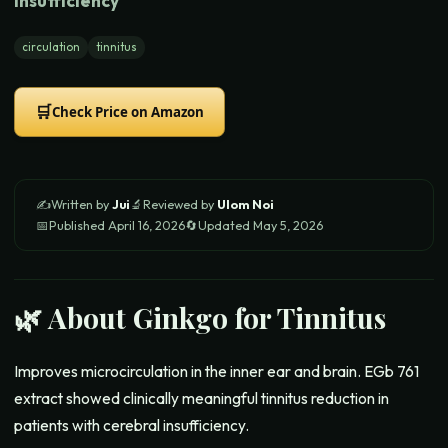
Insufficiency
circulation
tinnitus
🛒
Check Price on Amazon
✍️
Written by
Jui
🔬
Reviewed by
Ulom Noi
📅
Published
April 16, 2026
🔄
Updated
May 5, 2026
🌿 About
Ginkgo for Tinnitus
Improves microcirculation in the inner ear and brain. EGb 761
extract showed clinically meaningful tinnitus reduction in
patients with cerebral insufficiency.