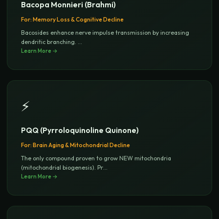
Bacopa Monnieri (Brahmi)
For:
Memory Loss & Cognitive Decline
Bacosides enhance nerve impulse transmission by increasing
dendritic branching.
...
Learn More →
⚡
PQQ (Pyrroloquinoline Quinone)
For:
Brain Aging & Mitochondrial Decline
The only compound proven to grow NEW mitochondria
(mitochondrial biogenesis). Pr
...
Learn More →