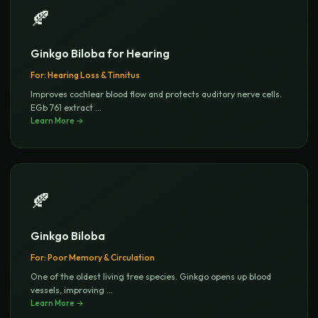
🍂
Ginkgo Biloba for Hearing
For:
Hearing Loss & Tinnitus
Improves cochlear blood flow and protects auditory nerve cells.
EGb 761 extract
...
Learn More →
🍂
Ginkgo Biloba
For:
Poor Memory & Circulation
One of the oldest living tree species. Ginkgo opens up blood
vessels, improving
...
Learn More →