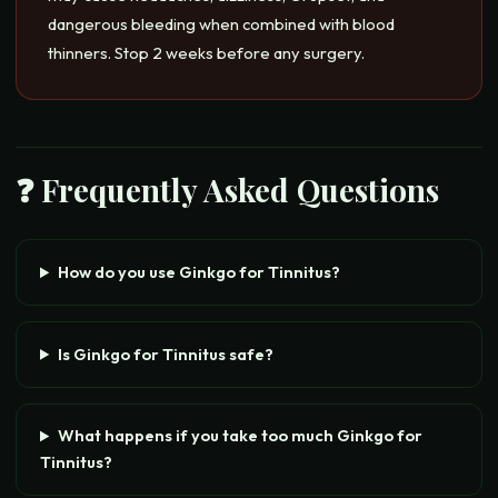
dangerous bleeding when combined with blood
thinners. Stop 2 weeks before any surgery.
❓ Frequently Asked Questions
How do you use Ginkgo for Tinnitus?
Is Ginkgo for Tinnitus safe?
What happens if you take too much Ginkgo for
Tinnitus?