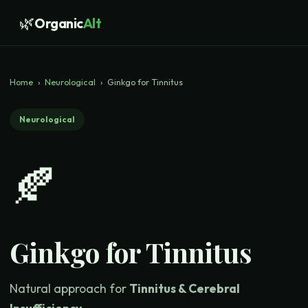
🌿
Organic
Alt
Home
›
Neurological
›
Ginkgo for Tinnitus
Neurological
🍂
Ginkgo for Tinnitus
Natural approach for
Tinnitus & Cerebral