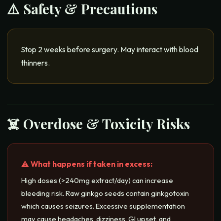
⚠️ Safety & Precautions
Stop 2 weeks before surgery. May interact with blood
thinners.
☠️ Overdose & Toxicity Risks
⚠️ What happens if taken in excess:
High doses (>240mg extract/day) can increase
bleeding risk. Raw ginkgo seeds contain ginkgotoxin
which causes seizures. Excessive supplementation
may cause headaches, dizziness, GI upset, and