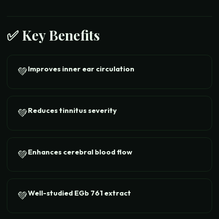
✅ Key Benefits
Improves inner ear circulation
💚
Reduces tinnitus severity
💚
Enhances cerebral blood flow
💚
Well-studied EGb 761 extract
💚