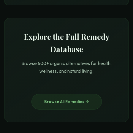
Explore the Full Remedy
Database
Browse 500+ organic alternatives for health,
wellness, and natural living.
Browse All Remedies →