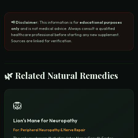
📢 Disclaimer:
This information is for
educational purposes
only
and is not medical advice. Always consult a qualified
healthcare professional before starting any new supplement.
Sources are linked for verification.
🌿 Related Natural Remedies
🦁
Lion's Mane for Neuropathy
For:
Peripheral Neuropathy & Nerve Repair