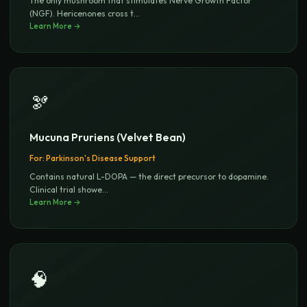
The only mushroom that stimulates Nerve Growth Factor
(NGF). Hericenones cross t
...
Learn More →
🫘
Mucuna Pruriens (Velvet Bean)
For:
Parkinson's Disease Support
Contains natural L-DOPA — the direct precursor to dopamine.
Clinical trial showe
...
Learn More →
🧠