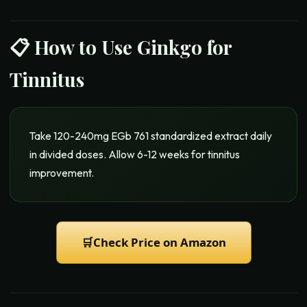
📋 How to Use
Ginkgo for
Tinnitus
Take 120-240mg EGb 761 standardized extract daily
in divided doses. Allow 6-12 weeks for tinnitus
improvement.
🛒
Check Price on Amazon