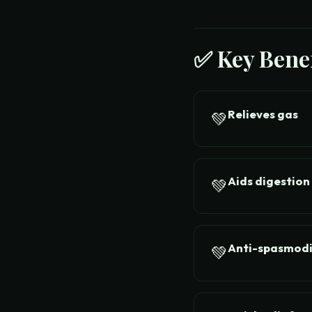
✅ Key Benef
Relieves gas
💚
Aids digestion
💚
Anti-spasmod
💚