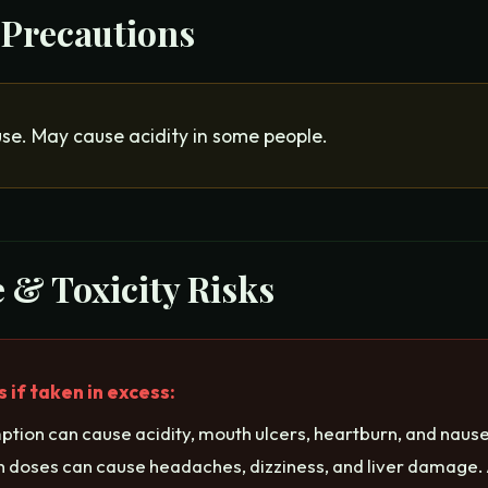
 Precautions
use. May cause acidity in some people.
 & Toxicity Risks
if taken in excess:
tion can cause acidity, mouth ulcers, heartburn, and nause
gh doses can cause headaches, dizziness, and liver damage. 