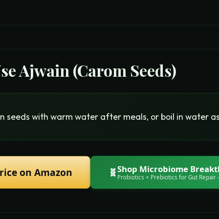
Use
Ajwain (Carom Seeds)
n seeds with warm water after meals, or boil in water as
Shop
Microbiome Break
rice on Amazon
🧬
Probiotics + Prebiotics for Gut Repair
—