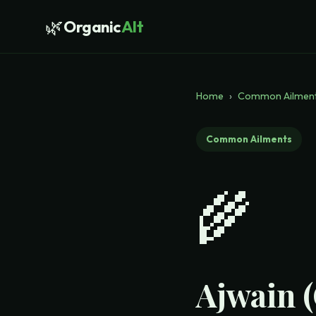
🌿
Organic
Alt
Home
›
Common Ailmen
Common Ailments
🌾
Ajwain 