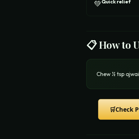
Quick relief
💚
📋 How to 
Chew ½ tsp ajwai
🛒
Check P