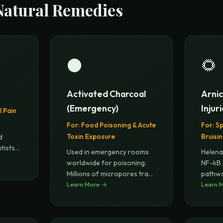
Natural Remedies
⚫
🌻
Activated Charcoal
Arnic
(Emergency)
Injur
 Pain
For:
Food Poisoning & Acute
For:
Sp
Toxin Exposure
Bruisi
d
tists
Used in emergency rooms
Helena
worldwide for poisoning.
NF-kB 
Millions of micropores trap
pathwa
tox
Learn More →
...
surgic
Learn 