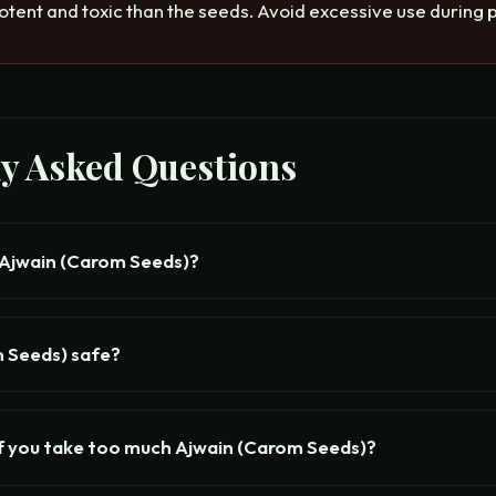
otent and toxic than the seeds. Avoid excessive use during
ly Asked Questions
 Ajwain (Carom Seeds)?
m Seeds) safe?
f you take too much Ajwain (Carom Seeds)?