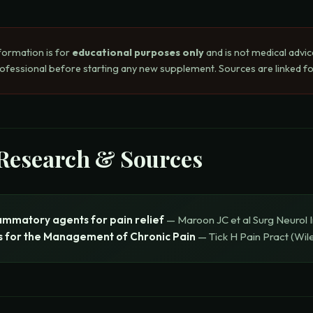
formation is for
educational purposes only
and is not medical advic
rofessional before starting any new supplement. Sources are linked for
 Research & Sources
lammatory agents for pain relief
—
Maroon JC et al
Surg Neurol I
s for the Management of Chronic Pain
—
Tick H
Pain Pract (Wil