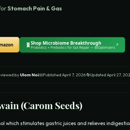
for
Stomach Pain & Gas
Shop
Microbiome Breakthrough
🧬
Amazon
↗
Probiotics + Prebiotics for Gut Repair
— BIOptimizers
eviewed by
Ulom Noi
📅
Published
April 7, 2026
🔄
Updated
April 27, 20
wain (Carom Seeds)
l which stimulates gastric juices and relieves indigesti