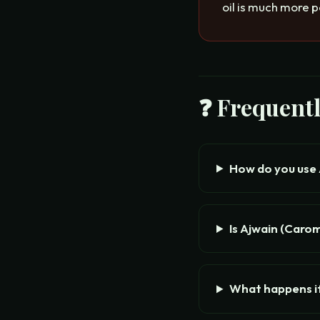
oil is much more p
❓ Frequent
How do you use
Is Ajwain (Caro
What happens i