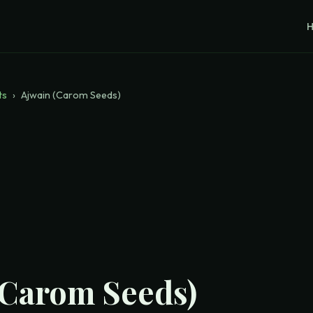
ts
›
Ajwain (Carom Seeds)
(Carom Seeds)