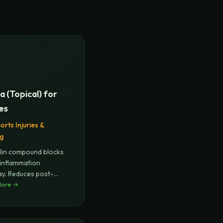
a (Topical) for
ies
orts Injuries &
ng
lin compound blocks
inflammation
y. Reduces post-
al and
More →
...