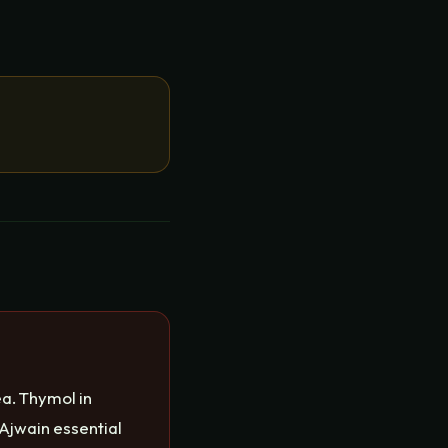
a. Thymol in
Ajwain essential