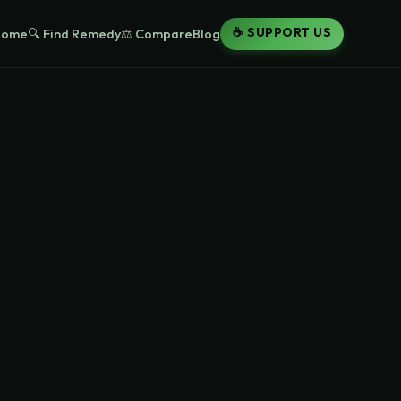
☕ SUPPORT US
Home
🔍 Find Remedy
⚖️ Compare
Blog