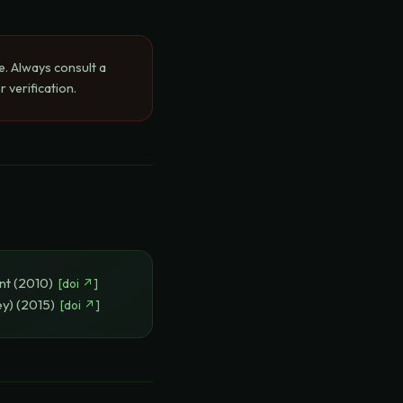
e. Always consult a
 verification.
nt
(
2010
)
[
doi
↗]
ey)
(
2015
)
[
doi
↗]