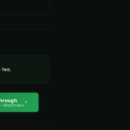
 tea.
through
↗
 BIOptimizers