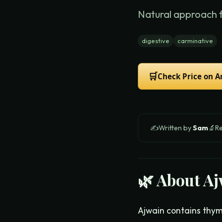
Natural approach 
digestive
carminative
🛒
Check Price on 
✍️
Written by
Sam
🔬
R
🌿 About
Aj
Ajwain contains thymo