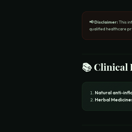
📢 Disclaimer:
This in
qualified healthcare p
📚 Clinical
Natural anti-inf
Herbal Medicine