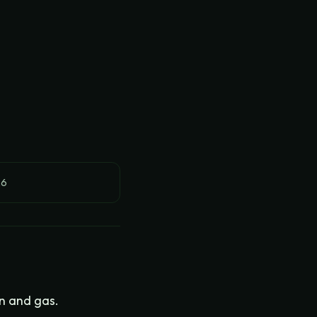
26
on and gas.