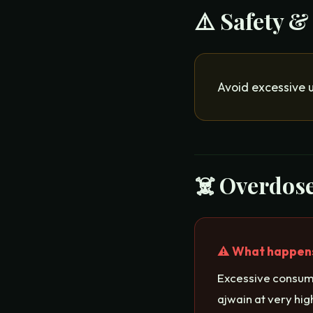
⚠️ Safety &
Avoid excessive 
☠️ Overdose
⚠️ What happens 
Excessive consump
ajwain at very hi