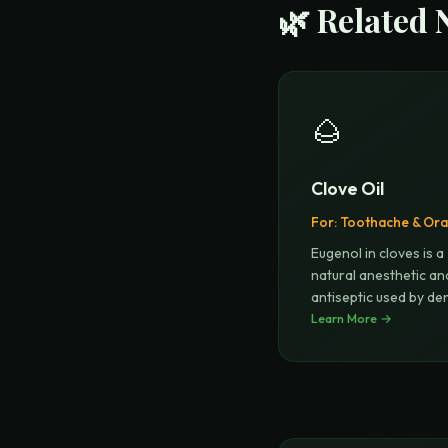
🌿 Related 
🌰
Clove Oil
For:
Toothache & Oral
Eugenol in cloves is a
natural anesthetic an
antiseptic used by den
for ce
Learn More →
...