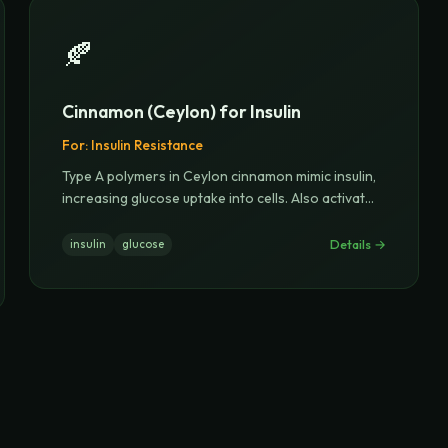
🍂
Cinnamon (Ceylon) for Insulin
For:
Insulin Resistance
Type A polymers in Ceylon cinnamon mimic insulin,
increasing glucose uptake into cells. Also activat
...
Details →
insulin
glucose