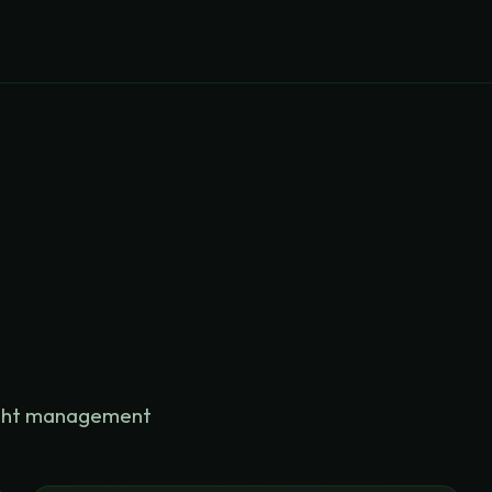
eight management