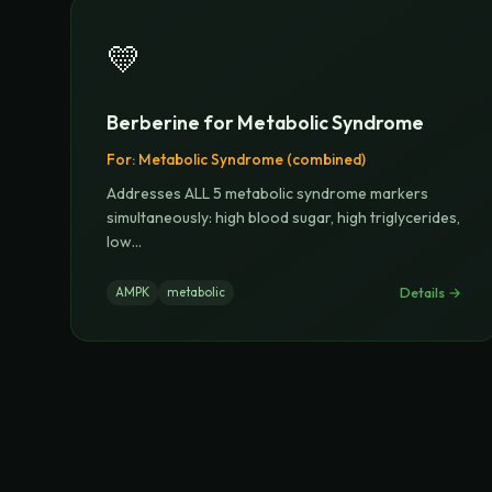
💛
Berberine for Metabolic Syndrome
For:
Metabolic Syndrome (combined)
Addresses ALL 5 metabolic syndrome markers
simultaneously: high blood sugar, high triglycerides,
low
...
Details →
AMPK
metabolic