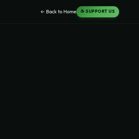
☕ SUPPORT US
← Back to Home