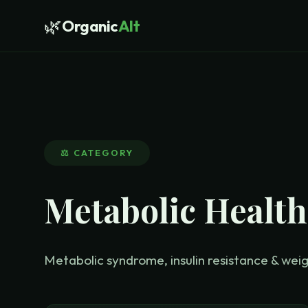
🌿
Organic
Alt
⚖️
CATEGORY
Metabolic Health
Metabolic syndrome, insulin resistance & w