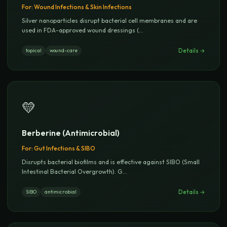
For:
Wound Infections & Skin Infections
Silver nanoparticles disrupt bacterial cell membranes and are
used in FDA-approved wound dressings (
...
Details →
topical
wound-care
💛
Berberine (Antimicrobial)
For:
Gut Infections & SIBO
Disrupts bacterial biofilms and is effective against SIBO (Small
Intestinal Bacterial Overgrowth). G
...
Details →
SIBO
antimicrobial