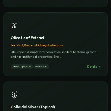
🫒
Olive Leaf Extract
For:
Viral, Bacterial & Fungal Infections
Oleuropein disrupts viral replication, inhibits bacterial growth,
and has antifungal properties. Bro
...
Details →
broad-spectrum
oleuropein
🥈
Colloidal Silver (Topical)