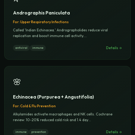
Andrographis Paniculata
For:
Upper Respiratory Infections
Called 'Indian Echinacea.' Andrographolides reduce viral
replication and boost immune cell activity.
...
Details →
antiviral
immune
🌸
Echinacea (Purpurea + Angustifolia)
For:
Cold & Flu Prevention
Alkylamides activate macrophages and NK cells. Cochrane
review: 10-20% reduced cold risk and 1.4 day
...
Details →
immune
prevention