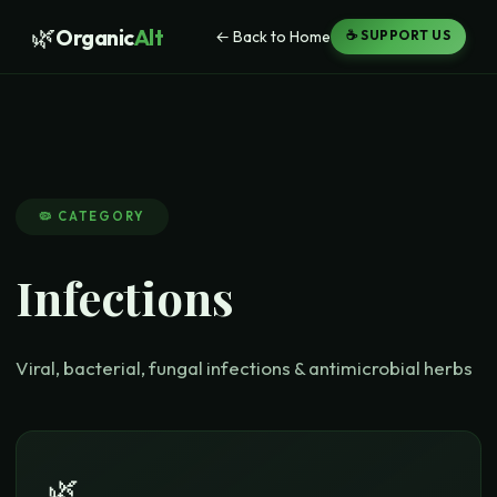
🌿
Organic
Alt
← Back to Home
☕ SUPPORT US
🦠
CATEGORY
Infections
Viral, bacterial, fungal infections & antimicrobial herbs
🌿